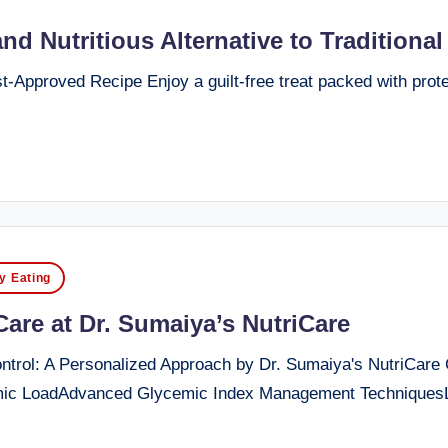
d Nutritious Alternative to Traditiona
-Approved Recipe Enjoy a guilt-free treat packed with protein
y Eating
re at Dr. Sumaiya’s NutriCare
ol: A Personalized Approach by Dr. Sumaiya's NutriCare Cli
c LoadAdvanced Glycemic Index Management TechniquesLo