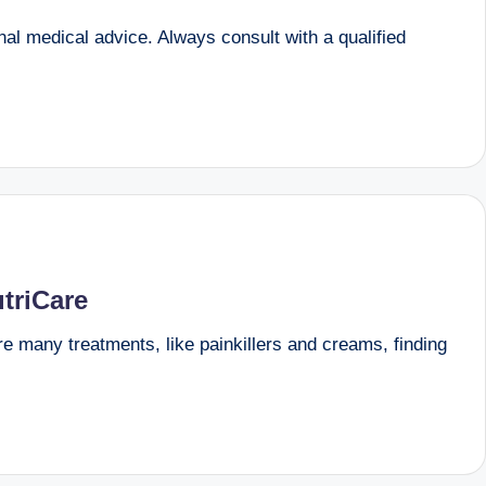
onal medical advice. Always consult with a qualified
triCare
are many treatments, like painkillers and creams, finding