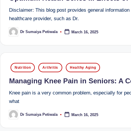
u
Disclaimer: This blog post provides general information a
m
healthcare provider, such as Dr.
b
Dr Sumaiya Petiwala
March 16, 2025
Posted
ai
by
|
R
Posted
Nutrition
Arthritis
Healthy Aging
in
e
Managing Knee Pain in Seniors: A 
gi
Knee pain is a very common problem, especially for peopl
st
what
e
Dr Sumaiya Petiwala
March 16, 2025
Posted
by
r