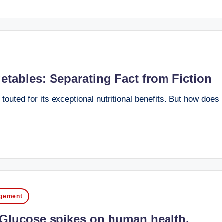
etables: Separating Fact from Fiction
outed for its exceptional nutritional benefits. But how does i
agement
f Glucose spikes on human health.