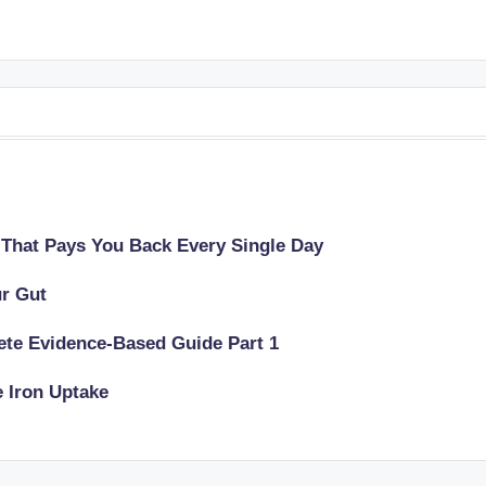
 That Pays You Back Every Single Day
ur Gut
lete Evidence-Based Guide Part 1
e Iron Uptake