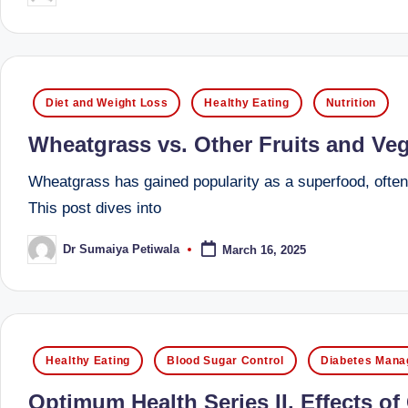
by
B
e
Posted
n
Diet and Weight Loss
Healthy Eating
Nutrition
in
g
Wheatgrass vs. Other Fruits and Veg
al
Wheatgrass has gained popularity as a superfood, often t
This post dives into
u
Dr Sumaiya Petiwala
March 16, 2025
r
Posted
by
u
|
Posted
Healthy Eating
Blood Sugar Control
Diabetes Man
M
in
Optimum Health Series II. Effects o