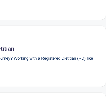
titian
urney? Working with a Registered Dietitian (RD) like