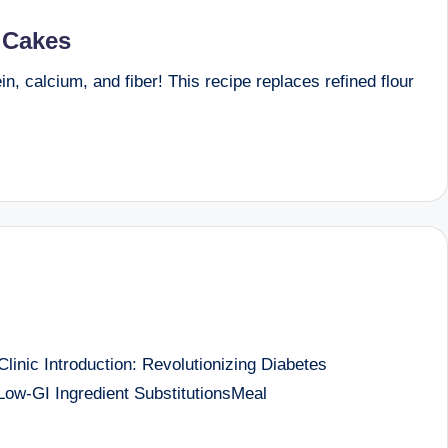
l Cakes
, calcium, and fiber! This recipe replaces refined flour
nic Introduction: Revolutionizing Diabetes
w-GI Ingredient SubstitutionsMeal