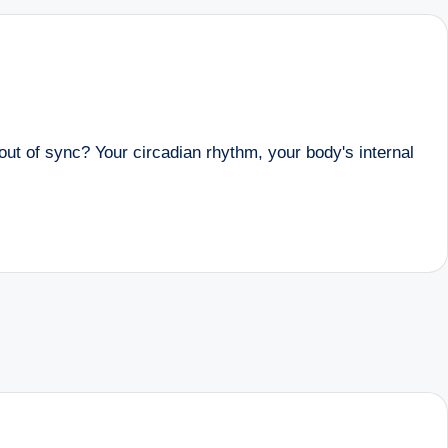
ut of sync? Your circadian rhythm, your body's internal