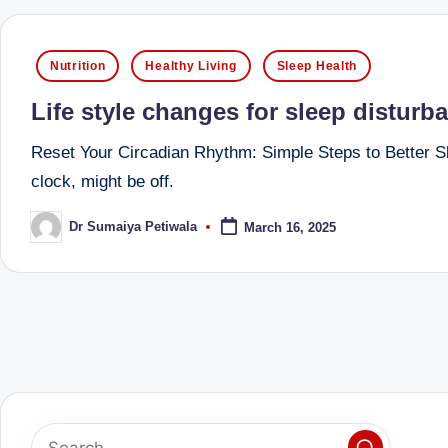
e
d
Posted
Nutrition
Healthy Living
Sleep Health
in
D
Life style changes for sleep disturb
ie
Reset Your Circadian Rhythm: Simple Steps to Better Sle
clock, might be off.
ti
ti
Dr Sumaiya Petiwala
March 16, 2025
Posted
by
a
n
Posts
pagination