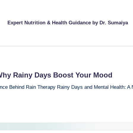
Expert Nutrition & Health Guidance by Dr. Sumaiya
Why Rainy Days Boost Your Mood
nce Behind Rain Therapy Rainy Days and Mental Health: A N