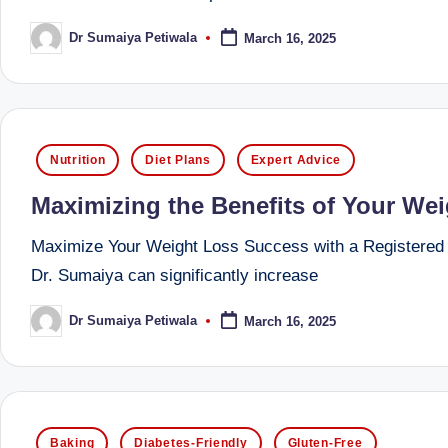
li
both
a
Dr Sumaiya Petiwala
March 16, 2025
ni
Posted
by
qualified
c
physician
(BUMS)
|
and
Posted
Nutrition
Diet Plans
Expert Advice
B
Registered
in
Maximizing the Benefits of Your Wei
Dietitian
e
(RD),
Maximize Your Weight Loss Success with a Registered Di
st
she
Dr. Sumaiya can significantly increase
offers
N
a
Dr Sumaiya Petiwala
March 16, 2025
Posted
u
by
unique
tr
360-
degree
iti
Posted
approach
Baking
Diabetes-Friendly
Gluten-Free