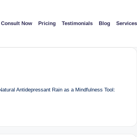
Consult Now
Pricing
Testimonials
Blog
Services
atural Antidepressant Rain as a Mindfulness Tool: