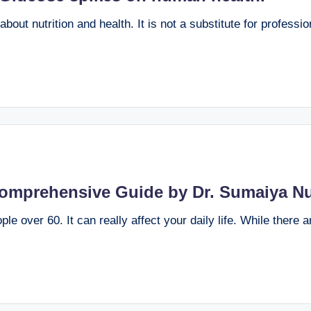
bout nutrition and health. It is not a substitute for professi
Comprehensive Guide by Dr. Sumaiya Nu
e over 60. It can really affect your daily life. While there 