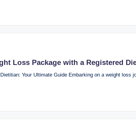
ght Loss Package with a Registered Die
etitian: Your Ultimate Guide Embarking on a weight loss jo