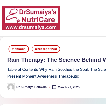
Skip
to
content
D
With
over
r
Posted
16
monsoon
Uncategorized
S
in
years
Rain Therapy: The Science Behind 
of
u
dedicated
Table of Contents Why Rain Soothes the Soul: The Scie
m
service
Present Moment Awareness Therapeutic
and
ai
Dr Sumaiya Petiwala
March 23, 2025
Posted
more
by
y
than
a'
80,000