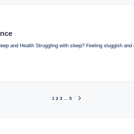
ance
ep and Health Struggling with sleep? Feeling sluggish and o
1
2
3
…
5
NEXT
PAGE