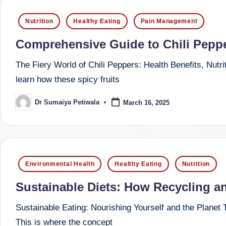
successful
s
Posted
Nutrition
Healthy Eating
Pain Management
transformations,
in
N
Dr
Comprehensive Guide to Chili Pepper
Sumaiya
u
The Fiery World of Chili Peppers: Health Benefits, Nutri
stands
tr
learn how these spicy fruits
at
the
i
Dr Sumaiya Petiwala
March 16, 2025
Posted
intersection
by
C
of
medical
a
science
Posted
r
Environmental Health
Healthy Eating
Nutrition
and
in
e
nutritional
Sustainable Diets: How Recycling a
excellence.
C
Sustainable Eating: Nourishing Yourself and the Planet Ta
As
This is where the concept