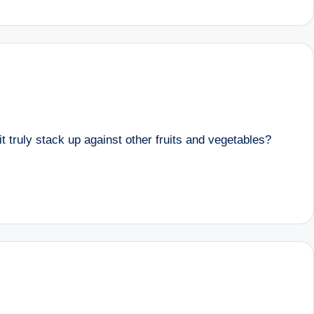
t truly stack up against other fruits and vegetables?