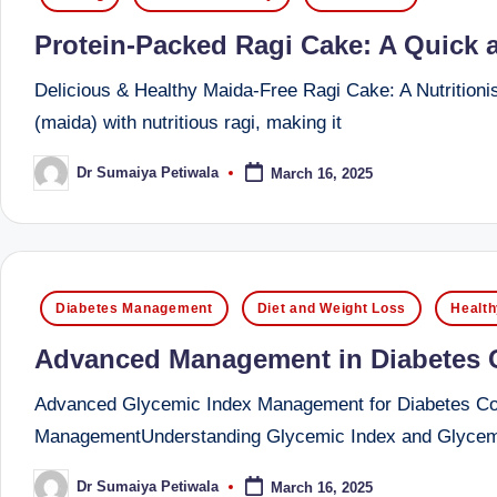
o
in
to
Protein-Packed Ragi Cake: A Quick an
health
ni
management
Delicious & Healthy Maida-Free Ragi Cake: A Nutritionist
st
that
(maida) with nutritious ragi, making it
has
a
Dr Sumaiya Petiwala
March 16, 2025
Posted
revolutionized
by
n
patient
care.
d
D
Posted
Diabetes Management
Diet and Weight Loss
Health
in
o
Advanced Management in Diabetes Ca
ct
Advanced Glycemic Index Management for Diabetes Contr
o
ManagementUnderstanding Glycemic Index and Glycemi
r|
Dr Sumaiya Petiwala
March 16, 2025
Posted