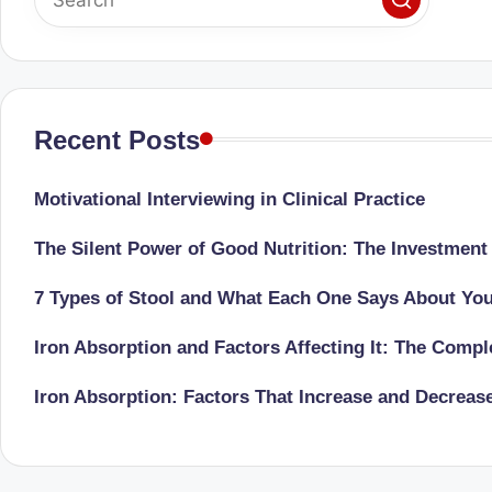
Recent Posts
Motivational Interviewing in Clinical Practice
The Silent Power of Good Nutrition: The Investment
7 Types of Stool and What Each One Says About Yo
Iron Absorption and Factors Affecting It: The Comp
Iron Absorption: Factors That Increase and Decreas