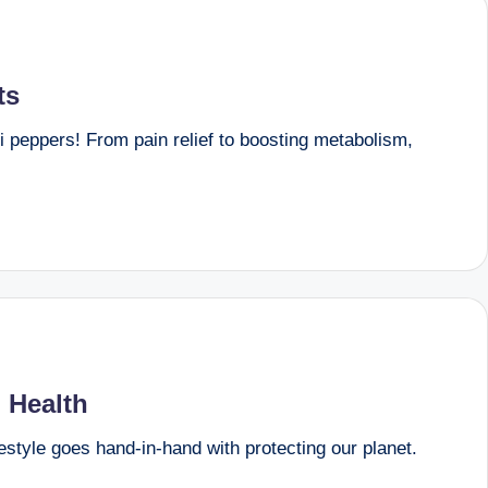
ts
li peppers! From pain relief to boosting metabolism,
 Health
festyle goes hand-in-hand with protecting our planet.