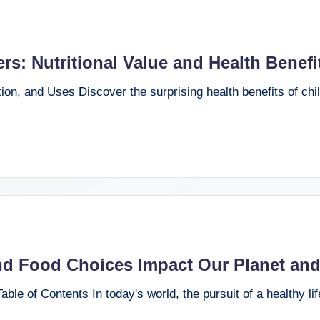
s: Nutritional Value and Health Benefi
tion, and Uses Discover the surprising health benefits of chi
nd Food Choices Impact Our Planet and
ble of Contents In today's world, the pursuit of a healthy li