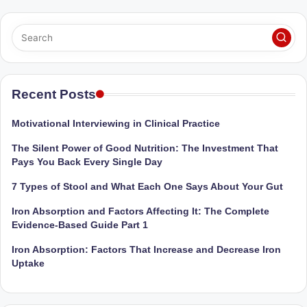
M
u
m
b
Recent Posts
ai
Motivational Interviewing in Clinical Practice
|
The Silent Power of Good Nutrition: The Investment That
R
Pays You Back Every Single Day
e
7 Types of Stool and What Each One Says About Your Gut
g
Iron Absorption and Factors Affecting It: The Complete
is
Evidence-Based Guide Part 1
te
Iron Absorption: Factors That Increase and Decrease Iron
Uptake
r
e