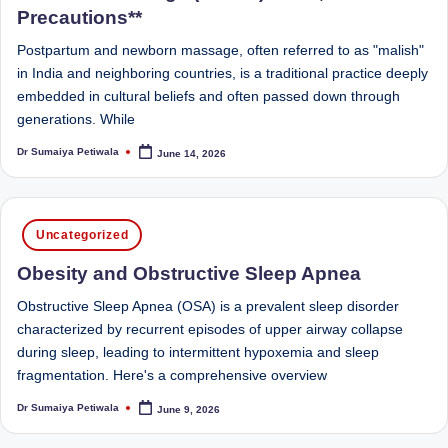
D
Precautions**
o
Postpartum and newborn massage, often referred to as "malish"
in India and neighboring countries, is a traditional practice deeply
ct
embedded in cultural beliefs and often passed down through
o
generations. While
r|
Dr Sumaiya Petiwala
June 14, 2026
Posted
by
B
e
Posted
Uncategorized
n
in
Obesity and Obstructive Sleep Apnea
g
Obstructive Sleep Apnea (OSA) is a prevalent sleep disorder
al
characterized by recurrent episodes of upper airway collapse
u
during sleep, leading to intermittent hypoxemia and sleep
r
fragmentation. Here's a comprehensive overview
u
Dr Sumaiya Petiwala
June 9, 2026
Posted
by
|