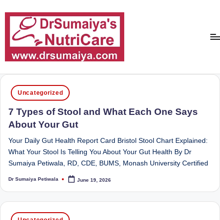
Skip
to
content
D
With
over
r
Posted
16
Uncategorized
in
S
years
7 Types of Stool and What Each One Says
of
u
About Your Gut
dedicated
m
service
Your Daily Gut Health Report Card Bristol Stool Chart Explained:
ai
and
What Your Stool Is Telling You About Your Gut Health By Dr
more
Sumaiya Petiwala, RD, CDE, BUMS, Monash University Certified
y
than
a'
Dr Sumaiya Petiwala
June 19, 2026
80,000
Posted
by
successful
s
transformations,
N
Posted
Dr
Uncategorized