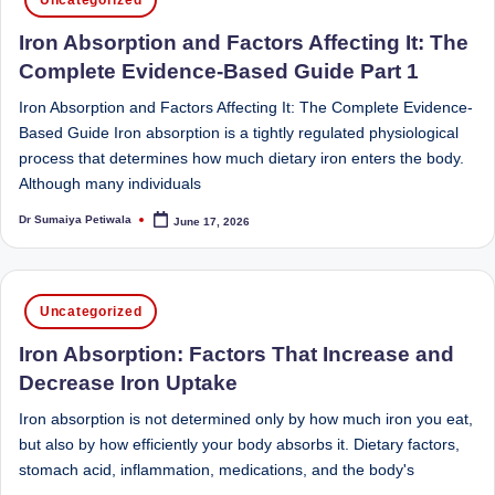
in
Sumaiya
u
Iron Absorption and Factors Affecting It: The
stands
tr
at
Complete Evidence-Based Guide Part 1
the
i
Iron Absorption and Factors Affecting It: The Complete Evidence-
intersection
C
Based Guide Iron absorption is a tightly regulated physiological
of
process that determines how much dietary iron enters the body.
a
medical
Although many individuals
science
r
and
Dr Sumaiya Petiwala
June 17, 2026
Posted
e
by
nutritional
excellence.
C
As
Posted
li
Uncategorized
both
in
a
n
Iron Absorption: Factors That Increase and
qualified
Decrease Iron Uptake
ic
physician
Iron absorption is not determined only by how much iron you eat,
|
(BUMS)
but also by how efficiently your body absorbs it. Dietary factors,
and
B
stomach acid, inflammation, medications, and the body's
Registered