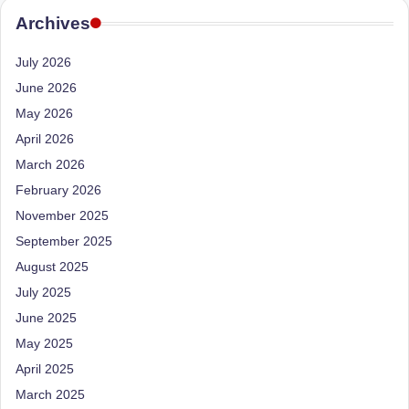
d
Archives
D
July 2026
ie
June 2026
ti
May 2026
ti
April 2026
a
March 2026
n
February 2026
November 2025
September 2025
August 2025
July 2025
June 2025
May 2025
April 2025
March 2025