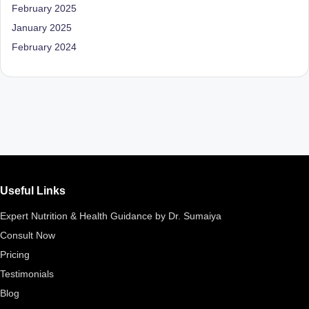
February 2025
January 2025
February 2024
Useful Links
Expert Nutrition & Health Guidance by Dr. Sumaiya
Consult Now
Pricing
Testimonials
Blog