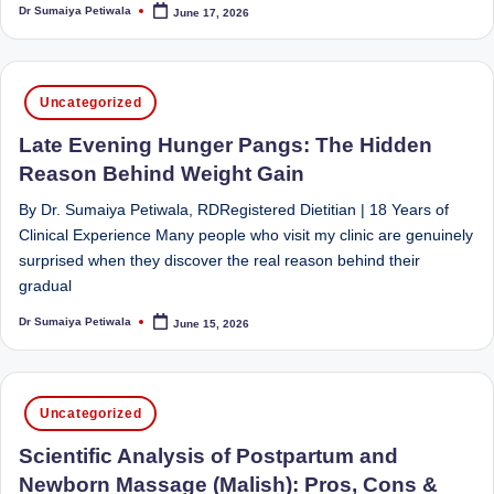
e
Dietitian
Dr Sumaiya Petiwala
June 17, 2026
Posted
(RD),
by
st
she
N
offers
Posted
Uncategorized
a
u
in
unique
Late Evening Hunger Pangs: The Hidden
tr
360-
Reason Behind Weight Gain
it
degree
approach
By Dr. Sumaiya Petiwala, RDRegistered Dietitian | 18 Years of
i
to
Clinical Experience Many people who visit my clinic are genuinely
o
health
surprised when they discover the real reason behind their
management
gradual
n
that
Dr Sumaiya Petiwala
June 15, 2026
is
Posted
has
by
revolutionized
t
patient
a
Posted
care.
Uncategorized
in
n
Scientific Analysis of Postpartum and
d
Newborn Massage (Malish): Pros, Cons &