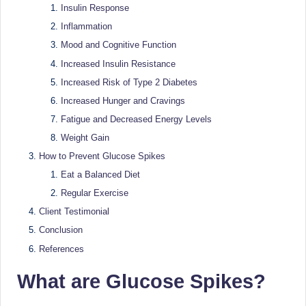
e
Dietitian
Insulin Response
(RD),
st
Inflammation
she
N
Mood and Cognitive Function
offers
Increased Insulin Resistance
a
u
unique
Increased Risk of Type 2 Diabetes
tr
360-
Increased Hunger and Cravings
it
degree
Fatigue and Decreased Energy Levels
approach
i
Weight Gain
to
How to Prevent Glucose Spikes
o
health
Eat a Balanced Diet
management
n
that
Regular Exercise
is
has
Client Testimonial
revolutionized
t
Conclusion
patient
a
References
care.
n
What are Glucose Spikes?
d