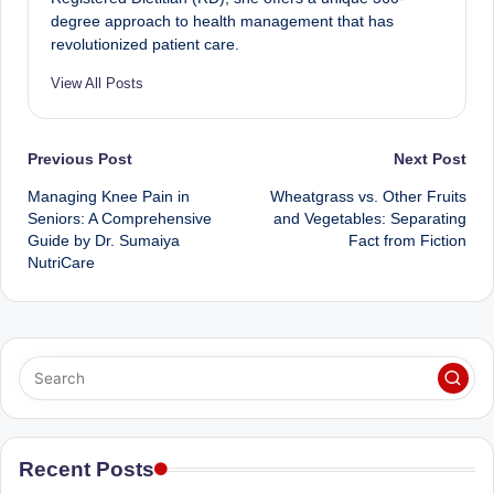
degree approach to health management that has
revolutionized patient care.
View All Posts
Post
Previous Post
Next Post
Managing Knee Pain in
Wheatgrass vs. Other Fruits
navigation
Seniors: A Comprehensive
and Vegetables: Separating
Guide by Dr. Sumaiya
Fact from Fiction
NutriCare
Recent Posts