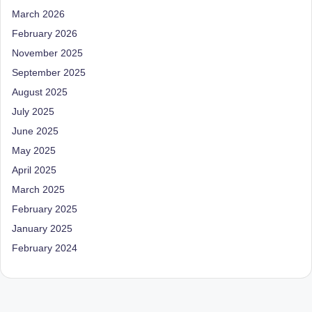
March 2026
February 2026
November 2025
September 2025
August 2025
July 2025
June 2025
May 2025
April 2025
March 2025
February 2025
January 2025
February 2024