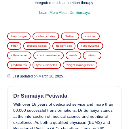
integrated medical nutrition therapy.
Learn More About Dr. Sumaiya
Tags:
blood sugar
carbohydrates
Dietitian
exercise
Fiber
glucose spikes
healthy diet
hypoglycemia
inflammation
insulin resistance
maida
nutrition
prediabetes
type 2 diabetes
weight management
Last updated on March 16, 2025
Dr Sumaiya Petiwala
With over 16 years of dedicated service and more than
80,000 successful transformations, Dr Sumaiya stands
at the intersection of medical science and nutritional
excellence. As both a qualified physician (BUMS) and
Registered Dietitian (RD), she offers a unique 360-