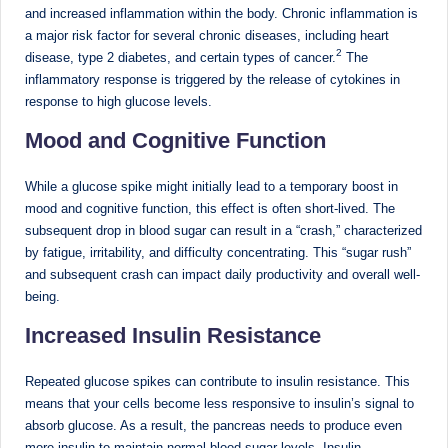
d
and increased inflammation within the body. Chronic inflammation is
a major risk factor for several chronic diseases, including heart
D
2
disease, type 2 diabetes, and certain types of cancer.
The
ie
inflammatory response is triggered by the release of cytokines in
response to high glucose levels.
ti
Mood and Cognitive Function
ti
a
While a glucose spike might initially lead to a temporary boost in
n
mood and cognitive function, this effect is often short-lived. The
subsequent drop in blood sugar can result in a “crash,” characterized
by fatigue, irritability, and difficulty concentrating. This “sugar rush”
and subsequent crash can impact daily productivity and overall well-
being.
Increased Insulin Resistance
Repeated glucose spikes can contribute to insulin resistance. This
means that your cells become less responsive to insulin’s signal to
absorb glucose. As a result, the pancreas needs to produce even
more insulin to maintain normal blood sugar levels. Insulin