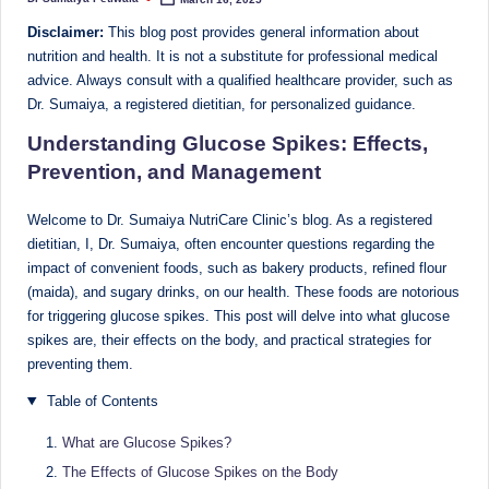
Posted
Sumaiya
by
u
Disclaimer:
This blog post provides general information about
stands
tr
nutrition and health. It is not a substitute for professional medical
at
advice. Always consult with a qualified healthcare provider, such as
the
i
Dr. Sumaiya, a registered dietitian, for personalized guidance.
intersection
C
Understanding Glucose Spikes: Effects,
of
a
medical
Prevention, and Management
science
r
and
Welcome to Dr. Sumaiya NutriCare Clinic’s blog. As a registered
e
nutritional
dietitian, I, Dr. Sumaiya, often encounter questions regarding the
excellence.
impact of convenient foods, such as bakery products, refined flour
C
As
(maida), and sugary drinks, on our health. These foods are notorious
li
for triggering glucose spikes. This post will delve into what glucose
both
spikes are, their effects on the body, and practical strategies for
a
n
preventing them.
qualified
ic
physician
Table of Contents
|
(BUMS)
and
What are Glucose Spikes?
B
Registered
The Effects of Glucose Spikes on the Body