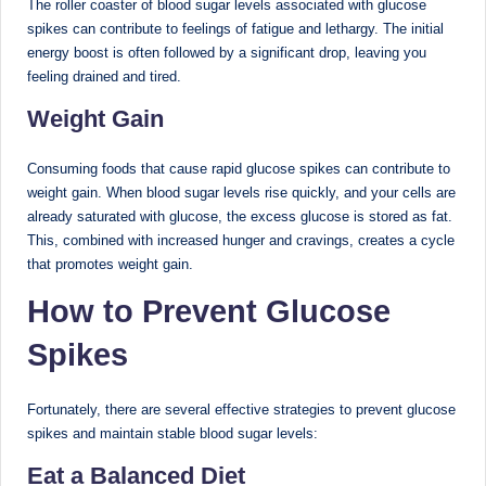
The roller coaster of blood sugar levels associated with glucose
spikes can contribute to feelings of fatigue and lethargy. The initial
energy boost is often followed by a significant drop, leaving you
feeling drained and tired.
Weight Gain
Consuming foods that cause rapid glucose spikes can contribute to
weight gain. When blood sugar levels rise quickly, and your cells are
already saturated with glucose, the excess glucose is stored as fat.
This, combined with increased hunger and cravings, creates a cycle
that promotes weight gain.
How to Prevent Glucose
Spikes
Fortunately, there are several effective strategies to prevent glucose
spikes and maintain stable blood sugar levels:
Eat a Balanced Diet