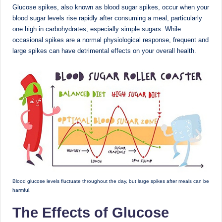
D
Glucose spikes, also known as blood sugar spikes, occur when your
blood sugar levels rise rapidly after consuming a meal, particularly
o
one high in carbohydrates, especially simple sugars. While
ct
occasional spikes are a normal physiological response, frequent and
large spikes can have detrimental effects on your overall health.
o
r|
B
e
n
g
al
u
Blood glucose levels fluctuate throughout the day, but large spikes after meals can be
r
harmful.
u
The Effects of Glucose
|