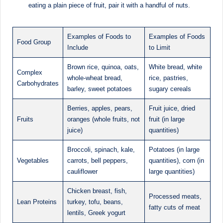
eating a plain piece of fruit, pair it with a handful of nuts.
Examples of Foods to
Examples of Foods
Food Group
Include
to Limit
Brown rice, quinoa, oats,
White bread, white
Complex
whole-wheat bread,
rice, pastries,
Carbohydrates
barley, sweet potatoes
sugary cereals
Berries, apples, pears,
Fruit juice, dried
Fruits
oranges (whole fruits, not
fruit (in large
juice)
quantities)
Broccoli, spinach, kale,
Potatoes (in large
Vegetables
carrots, bell peppers,
quantities), corn (in
cauliflower
large quantities)
Chicken breast, fish,
Processed meats,
Lean Proteins
turkey, tofu, beans,
fatty cuts of meat
lentils, Greek yogurt