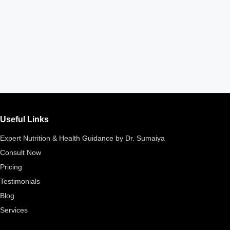
Useful Links
Expert Nutrition & Health Guidance by Dr. Sumaiya
Consult Now
Pricing
Testimonials
Blog
Services