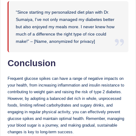
“Since starting my personalized diet plan with Dr.
Sumaiya, I’ve not only managed my diabetes better
but also enjoyed my meals more. I never knew how
much of a difference the right type of rice could
make!” – [Name, anonymized for privacy]
Conclusion
Frequent glucose spikes can have a range of negative impacts on
your health, from increasing inflammation and insulin resistance to
contributing to weight gain and raising the risk of type 2 diabetes.
However, by adopting a balanced diet rich in whole, unprocessed
foods, limiting refined carbohydrates and sugary drinks, and
engaging in regular physical activity, you can effectively prevent
glucose spikes and maintain optimal health. Remember, managing
your blood sugar is a journey, and making gradual, sustainable
changes is key to long-term success.