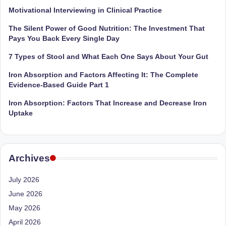
Motivational Interviewing in Clinical Practice
The Silent Power of Good Nutrition: The Investment That
Pays You Back Every Single Day
7 Types of Stool and What Each One Says About Your Gut
Iron Absorption and Factors Affecting It: The Complete
Evidence-Based Guide Part 1
Iron Absorption: Factors That Increase and Decrease Iron
Uptake
Archives
July 2026
June 2026
May 2026
April 2026