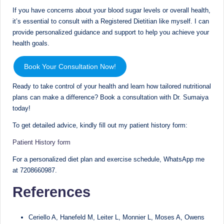
If you have concerns about your blood sugar levels or overall health,
it’s essential to consult with a Registered Dietitian like myself. I can
provide personalized guidance and support to help you achieve your
health goals.
Book Your Consultation Now!
Ready to take control of your health and learn how tailored nutritional
plans can make a difference? Book a consultation with Dr. Sumaiya
today!
To get detailed advice, kindly fill out my patient history form:
Patient History form
For a personalized diet plan and exercise schedule, WhatsApp me
at 7208660987.
References
Ceriello A, Hanefeld M, Leiter L, Monnier L, Moses A, Owens