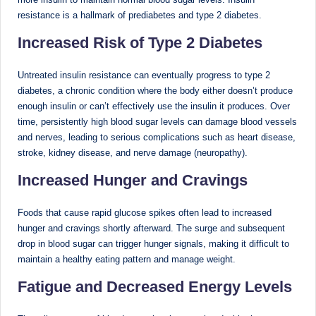
resistance is a hallmark of prediabetes and type 2 diabetes.
Increased Risk of Type 2 Diabetes
Untreated insulin resistance can eventually progress to type 2
diabetes, a chronic condition where the body either doesn’t produce
enough insulin or can’t effectively use the insulin it produces. Over
time, persistently high blood sugar levels can damage blood vessels
and nerves, leading to serious complications such as heart disease,
stroke, kidney disease, and nerve damage (neuropathy).
Increased Hunger and Cravings
Foods that cause rapid glucose spikes often lead to increased
hunger and cravings shortly afterward. The surge and subsequent
drop in blood sugar can trigger hunger signals, making it difficult to
maintain a healthy eating pattern and manage weight.
Fatigue and Decreased Energy Levels