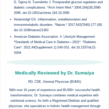
D, Tajima N, Tuomilehto J. Postprandial glucose regulation and
diabetic complications. *Arch Intern Med.* 2004;164(19):2090-
2095. doi:10.1001/archinte.164.19.2090
Hotamisligil GS. Inflammation, metaflammation and
immunometabolic disorders. *Nature.* 2017;542(7640):177-185.
doi:10.1038/nature21363
American Diabetes Association. 4. Lifestyle Management:
*Standards of Medical Care in Diabetes—2021*. *Diabetes
Care*. 2021;44(Supplement 1):S40-S51. doi:10.2337/dc21-
S004
Medically Reviewed by Dr. Sumaiya
RD, CDE, General Physician (BUMS)
With over 16 years of experience and 80,000+ successful health
transformations, Dr. Sumaiya combines medical expertise with
nutritional science. As both a Registered Dietitian and qualified
physician, she specializes in holistic health management through