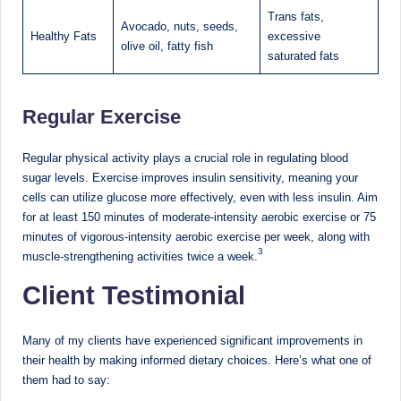
Trans fats,
Avocado, nuts, seeds,
Healthy Fats
excessive
olive oil, fatty fish
saturated fats
Regular Exercise
Regular physical activity plays a crucial role in regulating blood
sugar levels. Exercise improves insulin sensitivity, meaning your
cells can utilize glucose more effectively, even with less insulin. Aim
for at least 150 minutes of moderate-intensity aerobic exercise or 75
minutes of vigorous-intensity aerobic exercise per week, along with
3
muscle-strengthening activities twice a week.
Client Testimonial
Many of my clients have experienced significant improvements in
their health by making informed dietary choices. Here’s what one of
them had to say: