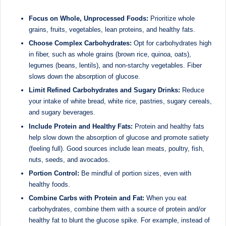
Focus on Whole, Unprocessed Foods:
Prioritize whole
grains, fruits, vegetables, lean proteins, and healthy fats.
Choose Complex Carbohydrates:
Opt for carbohydrates high
in fiber, such as whole grains (brown rice, quinoa, oats),
legumes (beans, lentils), and non-starchy vegetables. Fiber
slows down the absorption of glucose.
Limit Refined Carbohydrates and Sugary Drinks:
Reduce
your intake of white bread, white rice, pastries, sugary cereals,
and sugary beverages.
Include Protein and Healthy Fats:
Protein and healthy fats
help slow down the absorption of glucose and promote satiety
(feeling full). Good sources include lean meats, poultry, fish,
nuts, seeds, and avocados.
Portion Control:
Be mindful of portion sizes, even with
healthy foods.
Combine Carbs with Protein and Fat:
When you eat
carbohydrates, combine them with a source of protein and/or
healthy fat to blunt the glucose spike. For example, instead of