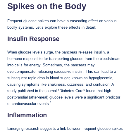
Spikes on the Body
M
u
Frequent glucose spikes can have a cascading effect on various
m
bodily systems. Let’s explore these effects in detail:
b
Insulin Response
ai
When glucose levels surge, the pancreas releases insulin, a
|
hormone responsible for transporting glucose from the bloodstream
into cells for energy. Sometimes, the pancreas may
R
overcompensate, releasing excessive insulin. This can lead to a
e
subsequent rapid drop in blood sugar, known as hypoglycemia,
causing symptoms like shakiness, dizziness, and confusion. A
g
study published in the journal *Diabetes Care* found that high
is
postprandial (after-meal) glucose levels were a significant predictor
1
of cardiovascular events.
te
Inflammation
r
e
Emerging research suggests a link between frequent glucose spikes