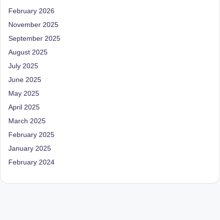
D
February 2026
o
November 2025
September 2025
ct
August 2025
o
July 2025
r|
June 2025
B
May 2025
e
April 2025
n
March 2025
February 2025
g
January 2025
al
February 2024
u
r
u
|