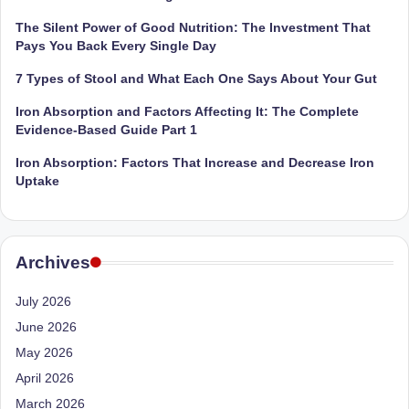
e
Dietitian
(RD),
The Silent Power of Good Nutrition: The Investment That
st
she
Pays You Back Every Single Day
N
offers
7 Types of Stool and What Each One Says About Your Gut
a
u
unique
Iron Absorption and Factors Affecting It: The Complete
tr
360-
Evidence-Based Guide Part 1
it
degree
Iron Absorption: Factors That Increase and Decrease Iron
approach
i
Uptake
to
o
health
management
n
that
Archives
is
has
revolutionized
t
July 2026
patient
June 2026
a
care.
May 2026
n
April 2026
d
March 2026