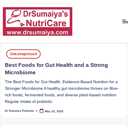
Skip
to
content
D
With
over
r
Posted
16
Uncategorized
in
S
years
Best Foods for Gut Health and a Strong
of
u
Microbiome
dedicated
m
service
The Best Foods for Gut Health: Evidence-Based Nutrition for a
ai
and
Stronger Microbiome A healthy gut microbiome thrives on fibre-
more
rich foods, fermented foods, and diverse plant-based nutrition.
y
than
Regular intake of prebiotic
a'
80,000
Dr Sumaiya Petiwala
May 23, 2026
successful
Posted
s
by
transformations,
N
Dr