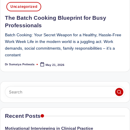
Posted
Sumaiya
u
Uncategorized
in
stands
tr
The Batch Cooking Blueprint for Busy
at
the
i
Professionals
intersection
C
Batch Cooking: Your Secret Weapon for a Healthy, Hassle-Free
of
Work Week Life in the modern world is a juggling act. Work
a
medical
demands, social commitments, family responsibilities – it’s a
science
r
constant
and
e
nutritional
Dr Sumaiya Petiwala
May 21, 2026
Posted
by
excellence.
C
As
li
both
a
n
qualified
ic
physician
|
(BUMS)
Recent Posts
and
B
Registered
Motivational Interviewing in Clinical Practice