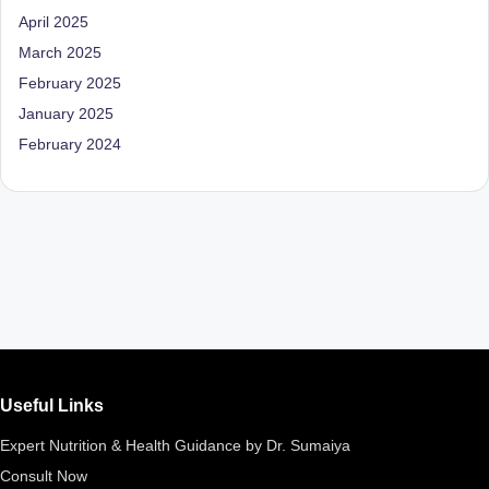
April 2025
March 2025
February 2025
January 2025
February 2024
Useful Links
Expert Nutrition & Health Guidance by Dr. Sumaiya
Consult Now