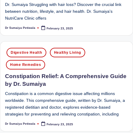
Dr. Sumaiya Struggling with hair loss? Discover the crucial link
between nutrition, lifestyle, and hair health. Dr. Sumaiya's
NutriCare Clinic offers
Dr Sumaiya Petiwala
February 23, 2025
Posted
by
Posted
Digestive Health
Healthy Living
in
Home Remedies
Constipation Relief: A Comprehensive Guide
by Dr. Sumaiya
Constipation is a common digestive issue affecting millions
worldwide. This comprehensive guide, written by Dr. Sumaiya, a
registered dietitian and doctor, explores evidence-based
strategies for preventing and relieving constipation, including
Dr Sumaiya Petiwala
February 23, 2025
Posted
by