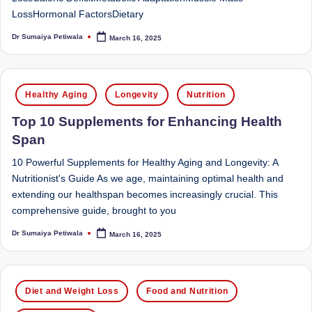
e
Dietitian
LossHormonal FactorsDietary
(RD),
st
she
Dr Sumaiya Petiwala
March 16, 2025
Posted
N
offers
by
a
u
unique
Posted
tr
Healthy Aging
Longevity
Nutrition
360-
in
it
degree
Top 10 Supplements for Enhancing Health
approach
i
Span
to
o
health
10 Powerful Supplements for Healthy Aging and Longevity: A
management
Nutritionist's Guide As we age, maintaining optimal health and
n
that
extending our healthspan becomes increasingly crucial. This
is
has
comprehensive guide, brought to you
revolutionized
t
Dr Sumaiya Petiwala
March 16, 2025
Posted
patient
by
a
care.
n
Posted
Diet and Weight Loss
Food and Nutrition
d
in