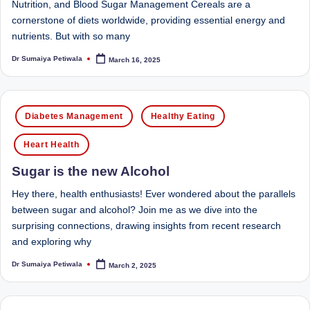
Nutrition, and Blood Sugar Management Cereals are a
M
cornerstone of diets worldwide, providing essential energy and
nutrients. But with so many
u
Dr Sumaiya Petiwala
March 16, 2025
Posted
m
by
b
Posted
ai
Diabetes Management
Healthy Eating
in
|
Heart Health
R
Sugar is the new Alcohol
e
Hey there, health enthusiasts! Ever wondered about the parallels
g
between sugar and alcohol? Join me as we dive into the
is
surprising connections, drawing insights from recent research
and exploring why
te
Dr Sumaiya Petiwala
March 2, 2025
Posted
r
by
e