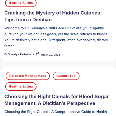
Healthy Eating
D
o
Cracking the Mystery of Hidden Calories:
Tips from a Dietitian
ct
Welcome to Dr. Sumaiya's NutriCare Clinic! Are you diligently
o
pursuing your weight loss goals, yet the scale refuses to budge?
r|
You're definitely not alone. A frequent, often overlooked, dietary
B
factor
e
Dr Sumaiya Petiwala
March 16, 2025
Posted
by
n
g
Posted
Diabetes Management
Gluten-Free
in
al
Healthy Eating
u
Choosing the Right Cereals for Blood Sugar
r
Management: A Dietitian’s Perspective
u
Choosing the Right Cereals: A Comprehensive Guide to Health,
|