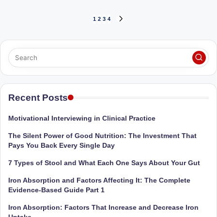
Posts
1
2
3
4
NEXT
PAGE
pagination
Recent Posts
Motivational Interviewing in Clinical Practice
The Silent Power of Good Nutrition: The Investment That
Pays You Back Every Single Day
7 Types of Stool and What Each One Says About Your Gut
Iron Absorption and Factors Affecting It: The Complete
Evidence-Based Guide Part 1
Iron Absorption: Factors That Increase and Decrease Iron