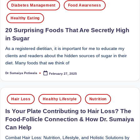
Posted
d
Diabetes Management
Food Awareness
in
D
Healthy Eating
ie
20 Surprising Foods That Are Secretly High
ti
in Sugar
ti
As a registered dietitian, it is important for me to educate my
a
clients and readers about the hidden sources of sugar in their
diet. Many foods that we think of
n
Dr Sumaiya Petiwala
February 27, 2025
Posted
by
Posted
Hair Loss
Healthy Lifestyle
Nutrition
in
Is Your Plate Contributing to Hair Loss? The
Food-Follicle Connection & How Dr. Sumaiya
Can Help
Combat Hair Loss: Nutrition, Lifestyle, and Holistic Solutions by