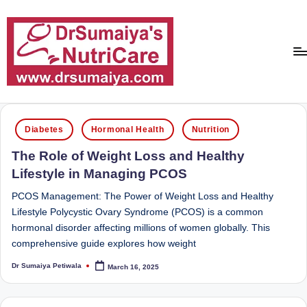
Skip
to
content
D
With
over
r
Posted
16
Diabetes
Hormonal Health
Nutrition
in
S
years
The Role of Weight Loss and Healthy
of
u
Lifestyle in Managing PCOS
dedicated
m
service
PCOS Management: The Power of Weight Loss and Healthy
ai
and
Lifestyle Polycystic Ovary Syndrome (PCOS) is a common
more
hormonal disorder affecting millions of women globally. This
y
than
comprehensive guide explores how weight
a'
80,000
Dr Sumaiya Petiwala
March 16, 2025
successful
Posted
s
by
transformations,
N
Dr