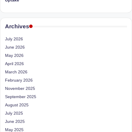
Uptake
Archives
July 2026
June 2026
May 2026
April 2026
March 2026
February 2026
November 2025
September 2025
August 2025
July 2025
June 2025
May 2025