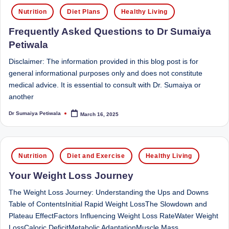
Posted
Sumaiya
u
Nutrition
Diet Plans
Healthy Living
in
stands
tr
Frequently Asked Questions to Dr Sumaiya
at
the
i
Petiwala
intersection
C
Disclaimer: The information provided in this blog post is for
of
general informational purposes only and does not constitute
a
medical
medical advice. It is essential to consult with Dr. Sumaiya or
science
r
another
and
e
nutritional
Dr Sumaiya Petiwala
March 16, 2025
Posted
by
excellence.
C
As
li
both
Posted
Nutrition
Diet and Exercise
Healthy Living
a
n
in
qualified
Your Weight Loss Journey
ic
physician
The Weight Loss Journey: Understanding the Ups and Downs
|
(BUMS)
Table of ContentsInitial Rapid Weight LossThe Slowdown and
and
B
Plateau EffectFactors Influencing Weight Loss RateWater Weight
Registered
LossCaloric DeficitMetabolic AdaptationMuscle Mass