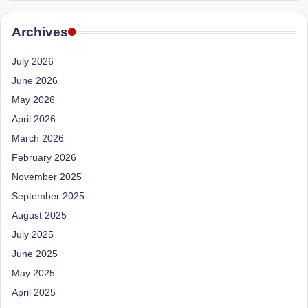
e
Dietitian
(RD),
st
Archives
she
N
offers
July 2026
a
u
June 2026
unique
tr
360-
May 2026
it
degree
April 2026
approach
i
March 2026
to
February 2026
o
health
management
November 2025
n
that
September 2025
is
has
August 2025
revolutionized
t
July 2025
patient
a
June 2025
care.
n
May 2025
April 2025
d