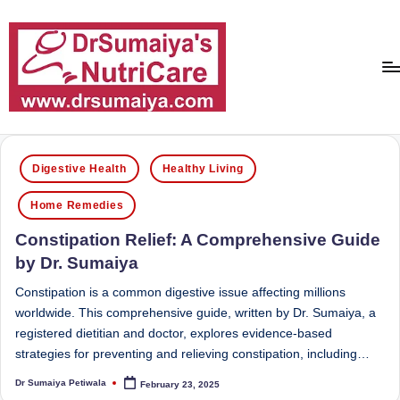
Skip
to
content
D
With
over
r
Posted
16
Digestive Health
Healthy Living
in
S
years
Home Remedies
of
u
dedicated
Constipation Relief: A Comprehensive Guide
m
service
by Dr. Sumaiya
ai
and
more
Constipation is a common digestive issue affecting millions
y
than
worldwide. This comprehensive guide, written by Dr. Sumaiya, a
a'
80,000
registered dietitian and doctor, explores evidence-based
successful
strategies for preventing and relieving constipation, including…
s
transformations,
Dr Sumaiya Petiwala
February 23, 2025
N
Posted
Dr
by