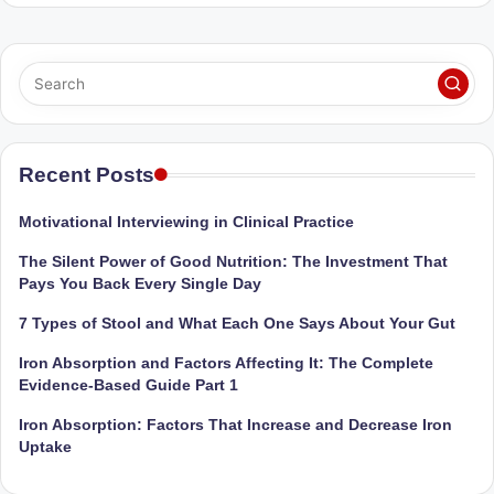
Sumaiya
u
stands
tr
at
the
i
intersection
C
of
a
medical
Recent Posts
science
r
and
Motivational Interviewing in Clinical Practice
e
nutritional
The Silent Power of Good Nutrition: The Investment That
excellence.
C
Pays You Back Every Single Day
As
li
both
7 Types of Stool and What Each One Says About Your Gut
a
n
Iron Absorption and Factors Affecting It: The Complete
qualified
ic
Evidence-Based Guide Part 1
physician
|
(BUMS)
Iron Absorption: Factors That Increase and Decrease Iron
and
Uptake
B
Registered