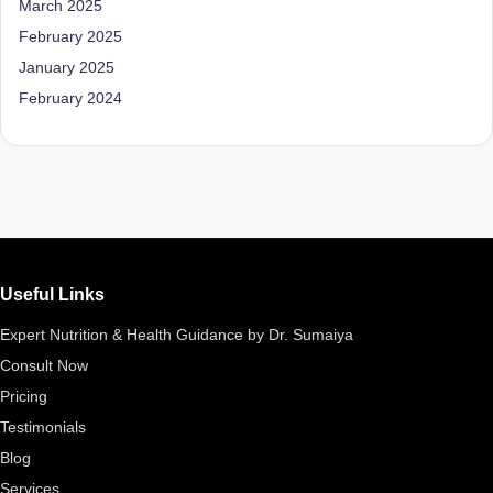
March 2025
D
February 2025
o
January 2025
ct
February 2024
o
r|
B
e
n
Useful Links
g
Expert Nutrition & Health Guidance by Dr. Sumaiya
al
Consult Now
u
Pricing
r
Testimonials
u
Blog
|
Services