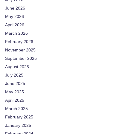
e
Dietitian
(RD),
June 2026
st
she
May 2026
N
offers
April 2026
a
u
March 2026
unique
tr
February 2026
360-
it
degree
November 2025
approach
September 2025
i
to
August 2025
o
health
July 2025
management
n
that
June 2025
is
has
May 2025
revolutionized
t
April 2025
patient
a
March 2025
care.
February 2025
n
January 2025
d
February 2024