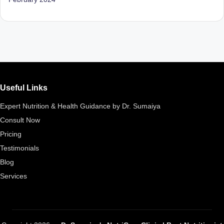
D
o
ct
o
r|
Useful Links
B
e
Expert Nutrition & Health Guidance by Dr. Sumaiya
Consult Now
n
Pricing
g
Testimonials
al
Blog
u
Services
r
u
|