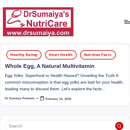
Skip
to
content
D
With
over
r
Posted
16
Healthy Eating
Heart Health
Nutrition Facts
in
S
years
Whole Egg, A Natural Multivitamin
of
u
dedicated
Egg Yolks: Superfood or Health Hazard? Unveiling the Truth A
m
service
common misconception is that egg yolks are bad for your health,
ai
and
leading many to discard them. Let's explore the facts…
more
y
Dr Sumaiya Petiwala
February 16, 2025
Posted
than
by
a'
80,000
successful
s
transformations,
N
Dr