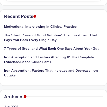
Sumaiya
u
stands
tr
at
Recent Posts
the
i
intersection
Motivational Interviewing in Clinical Practice
C
of
The Silent Power of Good Nutrition: The Investment That
a
medical
Pays You Back Every Single Day
science
r
and
7 Types of Stool and What Each One Says About Your Gut
e
nutritional
Iron Absorption and Factors Affecting It: The Complete
excellence.
C
Evidence-Based Guide Part 1
As
li
both
Iron Absorption: Factors That Increase and Decrease Iron
a
n
Uptake
qualified
ic
physician
|
(BUMS)
Archives
and
B
Registered
July 2026