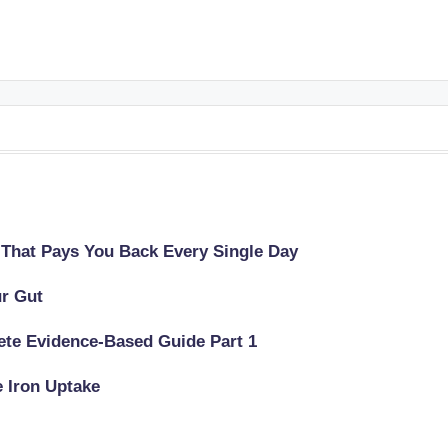
 That Pays You Back Every Single Day
ur Gut
lete Evidence-Based Guide Part 1
e Iron Uptake