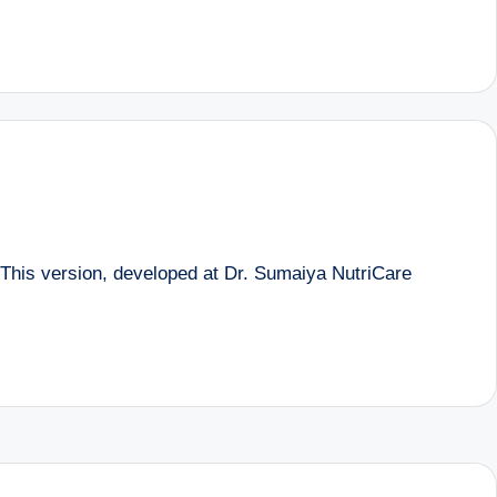
 This version, developed at Dr. Sumaiya NutriCare