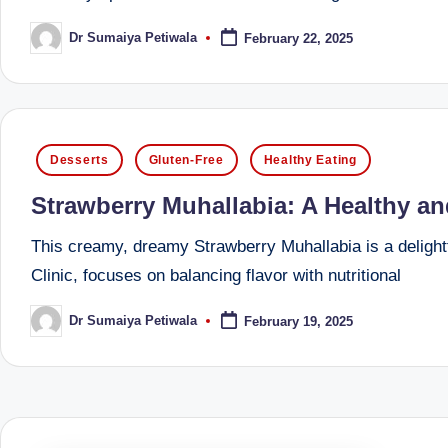
li
both
a
Dr Sumaiya Petiwala
February 22, 2025
ni
Posted
by
qualified
c
physician
(BUMS)
|
and
Posted
Desserts
Gluten-Free
Healthy Eating
B
Registered
in
Strawberry Muhallabia: A Healthy an
Dietitian
e
(RD),
This creamy, dreamy Strawberry Muhallabia is a delight
st
she
Clinic, focuses on balancing flavor with nutritional
offers
N
a
Dr Sumaiya Petiwala
February 19, 2025
Posted
u
by
unique
tr
360-
degree
iti
approach