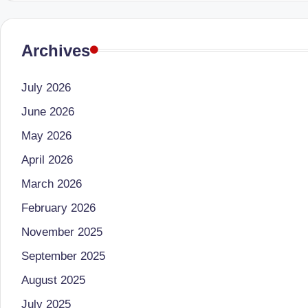
B
Archives
e
n
July 2026
g
June 2026
al
May 2026
April 2026
u
March 2026
r
February 2026
u
November 2025
|
September 2025
M
August 2025
July 2025