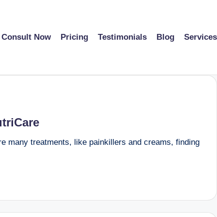
Consult Now
Pricing
Testimonials
Blog
Services
triCare
are many treatments, like painkillers and creams, finding