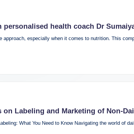
gh personalised health coach Dr Sumaiy
ve approach, especially when it comes to nutrition. This co
s on Labeling and Marketing of Non-Da
beling: What You Need to Know Navigating the world of dai