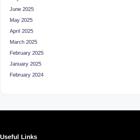
u
June 2025
m
May 2025
b
April 2025
ai
March 2025
|
February 2025
January 2025
R
February 2024
e
gi
st
e
r
Useful Links