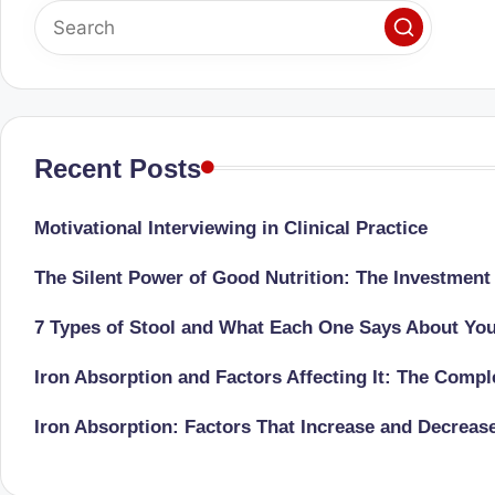
o
to
health
ni
management
st
that
has
a
Recent Posts
revolutionized
n
patient
Motivational Interviewing in Clinical Practice
care.
d
The Silent Power of Good Nutrition: The Investment
D
7 Types of Stool and What Each One Says About Yo
o
Iron Absorption and Factors Affecting It: The Comp
ct
Iron Absorption: Factors That Increase and Decreas
o
r|