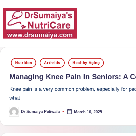
Skip
to
content
D
With
over
r
Posted
16
Nutrition
Arthritis
Healthy Aging
S
in
years
Managing Knee Pain in Seniors: A 
of
u
dedicated
Knee pain is a very common problem, especially for peopl
m
service
what
and
ai
Dr Sumaiya Petiwala
March 16, 2025
Posted
more
by
y
than
a'
80,000