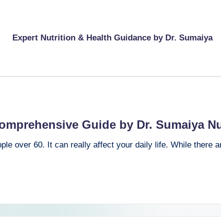
Expert Nutrition & Health Guidance by Dr. Sumaiya
Comprehensive Guide by Dr. Sumaiya Nu
e over 60. It can really affect your daily life. While there 