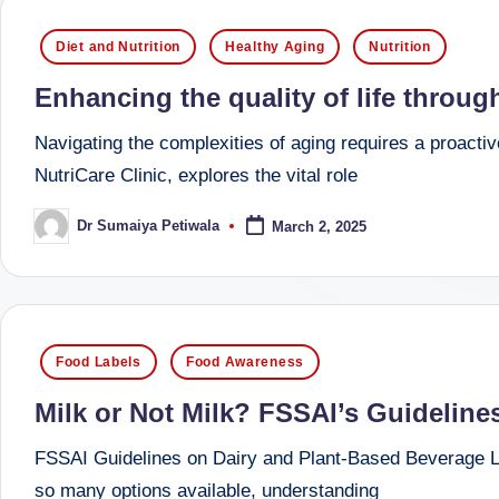
successful
s
Posted
Diet and Nutrition
Healthy Aging
Nutrition
transformations,
in
N
Dr
Enhancing the quality of life throu
Sumaiya
u
Navigating the complexities of aging requires a proacti
stands
tr
NutriCare Clinic, explores the vital role
at
the
i
Dr Sumaiya Petiwala
March 2, 2025
Posted
intersection
by
C
of
medical
a
science
Posted
r
Food Labels
Food Awareness
and
in
e
nutritional
Milk or Not Milk? FSSAI’s Guideline
excellence.
C
FSSAI Guidelines on Dairy and Plant-Based Beverage La
As
so many options available, understanding