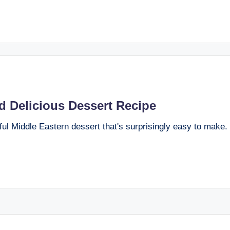
d Delicious Dessert Recipe
ful Middle Eastern dessert that's surprisingly easy to make.