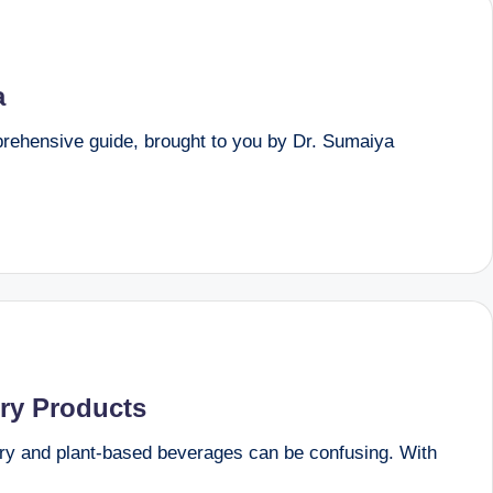
a
mprehensive guide, brought to you by Dr. Sumaiya
iry Products
ry and plant-based beverages can be confusing. With