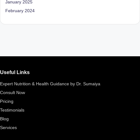
January 2025
d
February 2024
D
ie
ti
ti
a
n
Useful Links
Expert Nutrition & Health Guidance by Dr. Sumaiya
Consult Now
Pricing
Testimonials
Blog
Services