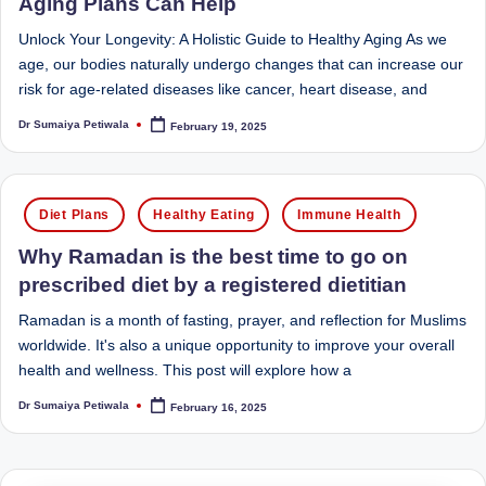
e
Aging Plans Can Help
Dietitian
(RD),
st
Unlock Your Longevity: A Holistic Guide to Healthy Aging As we
she
age, our bodies naturally undergo changes that can increase our
N
offers
risk for age-related diseases like cancer, heart disease, and
a
u
Dr Sumaiya Petiwala
unique
February 19, 2025
Posted
tr
by
360-
it
degree
Posted
approach
i
Diet Plans
Healthy Eating
Immune Health
in
to
o
health
Why Ramadan is the best time to go on
management
prescribed diet by a registered dietitian
n
that
is
Ramadan is a month of fasting, prayer, and reflection for Muslims
has
worldwide. It's also a unique opportunity to improve your overall
revolutionized
t
health and wellness. This post will explore how a
patient
a
care.
Dr Sumaiya Petiwala
February 16, 2025
Posted
by
n
d