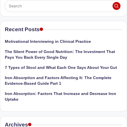
D
o
ct
Recent Posts
o
r|
Motivational Interviewing in Clinical Practice
B
The Silent Power of Good Nutrition: The Investment That
Pays You Back Every Single Day
e
7 Types of Stool and What Each One Says About Your Gut
n
Iron Absorption and Factors Affecting It: The Complete
g
Evidence-Based Guide Part 1
al
Iron Absorption: Factors That Increase and Decrease Iron
u
Uptake
r
u
Archives
|