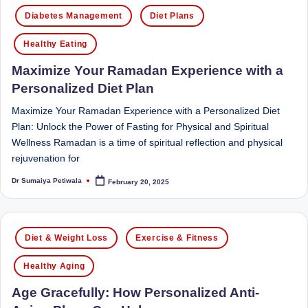
Posted
Sumaiya
u
Diabetes Management
Diet Plans
in
stands
tr
at
Healthy Eating
the
i
Maximize Your Ramadan Experience with a
intersection
C
Personalized Diet Plan
of
a
medical
Maximize Your Ramadan Experience with a Personalized Diet
science
r
Plan: Unlock the Power of Fasting for Physical and Spiritual
and
Wellness Ramadan is a time of spiritual reflection and physical
e
nutritional
rejuvenation for
excellence.
C
Dr Sumaiya Petiwala
February 20, 2025
As
Posted
li
by
both
a
n
Posted
qualified
Diet & Weight Loss
Exercise & Fitness
ic
in
physician
|
(BUMS)
Healthy Aging
and
B
Age Gracefully: How Personalized Anti-
Registered