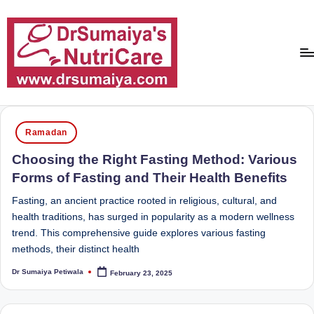
Skip
to
content
D
With
over
r
Posted
16
Ramadan
in
S
years
Choosing the Right Fasting Method: Various
of
u
Forms of Fasting and Their Health Benefits
dedicated
m
service
Fasting, an ancient practice rooted in religious, cultural, and
ai
and
health traditions, has surged in popularity as a modern wellness
more
trend. This comprehensive guide explores various fasting
y
than
methods, their distinct health
a'
80,000
Dr Sumaiya Petiwala
February 23, 2025
successful
Posted
s
by
transformations,
N
Dr