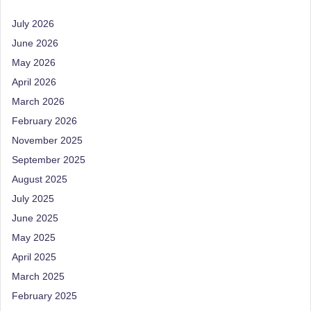
M
July 2026
u
June 2026
May 2026
m
April 2026
b
March 2026
ai
February 2026
|
November 2025
R
September 2025
e
August 2025
July 2025
g
June 2025
is
May 2025
te
April 2025
r
March 2025
e
February 2025