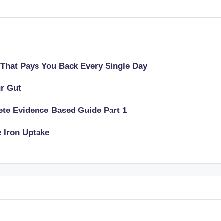
 That Pays You Back Every Single Day
ur Gut
lete Evidence-Based Guide Part 1
e Iron Uptake