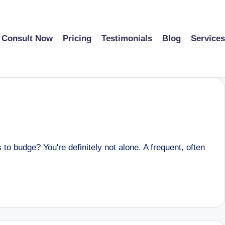
Consult Now
Pricing
Testimonials
Blog
Services
to budge? You're definitely not alone. A frequent, often