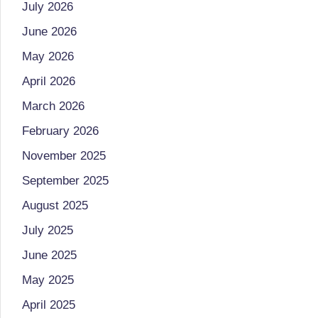
July 2026
o
to
June 2026
health
ni
management
May 2026
st
that
April 2026
has
a
March 2026
revolutionized
n
February 2026
patient
November 2025
care.
d
September 2025
D
August 2025
o
July 2025
ct
June 2025
o
May 2025
April 2025
r|