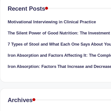
li
both
Recent Posts
a
ni
qualified
c
Motivational Interviewing in Clinical Practice
physician
(BUMS)
|
The Silent Power of Good Nutrition: The Investment
and
B
Registered
7 Types of Stool and What Each One Says About Yo
Dietitian
e
Iron Absorption and Factors Affecting It: The Comp
(RD),
st
she
Iron Absorption: Factors That Increase and Decreas
offers
N
a
u
unique
tr
360-
Archives
degree
iti
approach