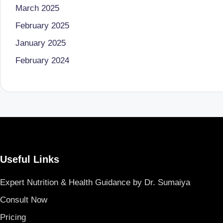
March 2025
B
February 2025
e
January 2025
n
February 2024
g
al
u
r
Useful Links
u
|
Expert Nutrition & Health Guidance by Dr. Sumaiya
Consult Now
M
Pricing