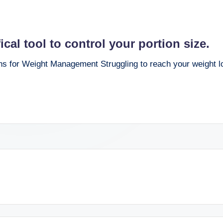
al tool to control your portion size.
 for Weight Management Struggling to reach your weight lo