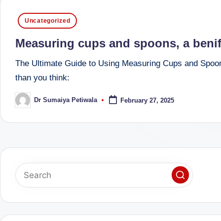
successful
s
Posted
Uncategorized
transformations,
in
N
Dr
Measuring cups and spoons, a benific
Sumaiya
u
The Ultimate Guide to Using Measuring Cups and Spoons
stands
tr
than you think:
at
the
i
Dr Sumaiya Petiwala
February 27, 2025
Posted
intersection
by
C
of
medical
a
science
r
and
e
nutritional
excellence.
C
As