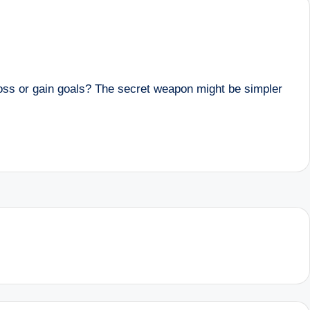
ss or gain goals? The secret weapon might be simpler