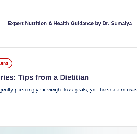
Expert Nutrition & Health Guidance by Dr. Sumaiya
ting
ies: Tips from a Dietitian
ently pursuing your weight loss goals, yet the scale refuses 