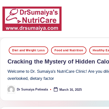
Skip
to
content
D
With
over
r
Posted
16
Diet and Weight Loss
Food and Nutrition
Healthy Ea
S
in
years
Cracking the Mystery of Hidden Calor
of
u
dedicated
Welcome to Dr. Sumaiya's NutriCare Clinic! Are you dilig
m
service
overlooked, dietary factor
and
ai
Dr Sumaiya Petiwala
March 16, 2025
Posted
more
by
y
than
a'
80,000