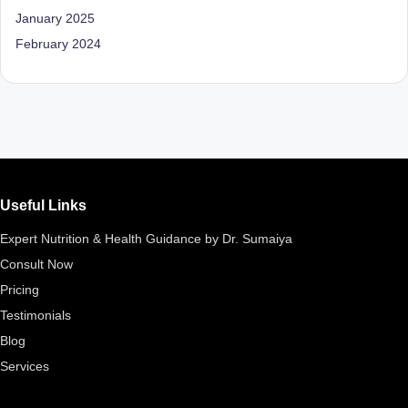
D
January 2025
o
February 2024
ct
o
r|
B
e
Useful Links
n
Expert Nutrition & Health Guidance by Dr. Sumaiya
g
Consult Now
al
Pricing
u
Testimonials
Blog
r
Services
u
|