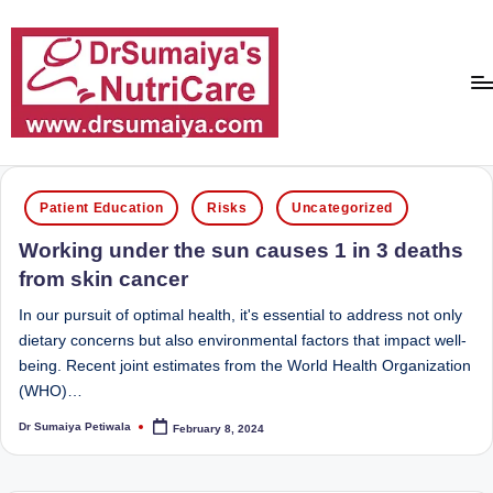
Skip
to
content
D
With
over
r
Posted
16
Patient Education
Risks
Uncategorized
in
S
years
Working under the sun causes 1 in 3 deaths
of
u
from skin cancer
dedicated
m
service
In our pursuit of optimal health, it's essential to address not only
ai
and
dietary concerns but also environmental factors that impact well-
more
being. Recent joint estimates from the World Health Organization
y
than
(WHO)…
a'
80,000
Dr Sumaiya Petiwala
February 8, 2024
successful
Posted
s
by
transformations,
N
Dr