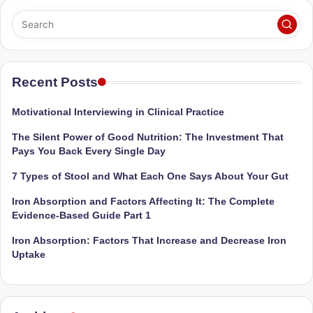
Sumaiya
u
stands
tr
at
the
i
intersection
Recent Posts
C
of
a
medical
Motivational Interviewing in Clinical Practice
science
r
The Silent Power of Good Nutrition: The Investment That
and
e
Pays You Back Every Single Day
nutritional
excellence.
C
7 Types of Stool and What Each One Says About Your Gut
As
li
Iron Absorption and Factors Affecting It: The Complete
both
Evidence-Based Guide Part 1
a
n
qualified
Iron Absorption: Factors That Increase and Decrease Iron
ic
physician
Uptake
|
(BUMS)
and
B
Registered