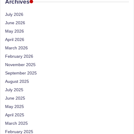
e
Archives
Dietitian
(RD),
st
July 2026
she
N
offers
June 2026
a
u
May 2026
unique
tr
April 2026
360-
March 2026
it
degree
approach
February 2026
i
to
November 2025
o
health
September 2025
management
n
August 2025
that
is
July 2025
has
revolutionized
June 2025
t
patient
May 2025
a
care.
April 2025
n
March 2025
d
February 2025