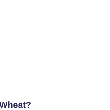
 Wheat?