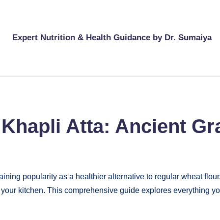
Expert Nutrition & Health Guidance by Dr. Sumaiya
 Khapli Atta: Ancient Gr
ining popularity as a healthier alternative to regular wheat flour
e in your kitchen. This comprehensive guide explores everything 