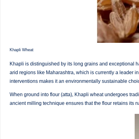
o
to
health
ni
management
st
that
has
a
Khapli Wheat
revolutionized
n
patient
Khapli is distinguished by its long grains and exceptional ha
care.
d
arid regions like Maharashtra, which is currently a leader in
interventions makes it an environmentally sustainable choi
D
When ground into flour (atta), Khapli wheat undergoes tradi
o
ancient milling technique ensures that the flour retains its 
ct
o
r|