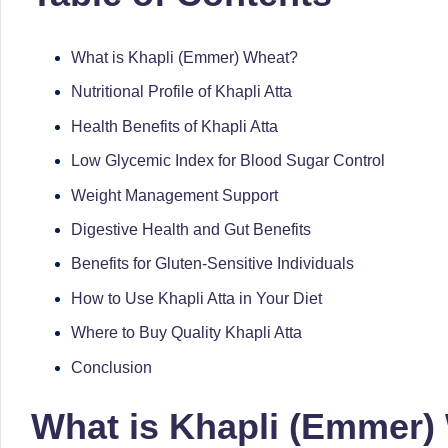
successful
s
transformations,
What is Khapli (Emmer) Wheat?
N
Dr
Nutritional Profile of Khapli Atta
Sumaiya
u
Health Benefits of Khapli Atta
stands
tr
at
Low Glycemic Index for Blood Sugar Control
the
Weight Management Support
i
intersection
Digestive Health and Gut Benefits
C
of
Benefits for Gluten-Sensitive Individuals
medical
a
How to Use Khapli Atta in Your Diet
science
r
Where to Buy Quality Khapli Atta
and
e
nutritional
Conclusion
excellence.
C
What is Khapli (Emmer)
As