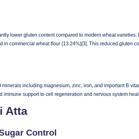
icantly lower gluten content compared to modern wheat varieties. 
d in commercial wheat flour (13.24%)[3]. This reduced gluten con
minerals including magnesium, zinc, iron, and important B vitami
and immune support to cell regeneration and nervous system heal
i Atta
Sugar Control