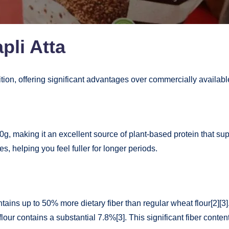
pli Atta
ition, offering significant advantages over commercially availabl
0g, making it an excellent source of plant-based protein that su
es, helping you feel fuller for longer periods.
ntains up to 50% more dietary fiber than regular wheat flour[2][
our contains a substantial 7.8%[3]. This significant fiber conte