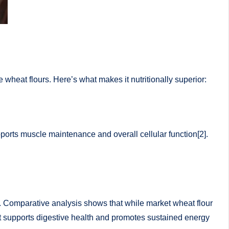
e wheat flours. Here’s what makes it nutritionally superior:
pports muscle maintenance and overall cellular function[2].
3]. Comparative analysis shows that while market wheat flour
nt supports digestive health and promotes sustained energy