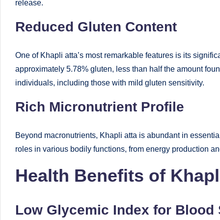
release.
Reduced Gluten Content
One of Khapli atta’s most remarkable features is its signif
approximately 5.78% gluten, less than half the amount foun
individuals, including those with mild gluten sensitivity.
Rich Micronutrient Profile
Beyond macronutrients, Khapli atta is abundant in essential 
roles in various bodily functions, from energy production 
Health Benefits of Khapl
Low Glycemic Index for Blood 