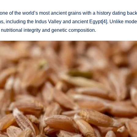
 one of the world’s most ancient grains with a history dating ba
tions, including the Indus Valley and ancient Egypt[4]. Unlike mo
nutritional integrity and genetic composition.