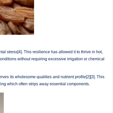
l stress[4]. This resilience has allowed it to thrive in hot,
 conditions without requiring excessive irrigation or chemical
ves its wholesome qualities and nutrient profile[2][3]. This
milling which often strips away essential components.