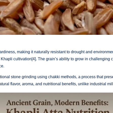
rdiness, making it naturally resistant to drought and environmenta
 Khapli cultivation[4]. The grain’s ability to grow in challenging
ce.
tional stone grinding using chakki methods, a process that preser
natural flavor, aroma, and nutritional benefits, unlike industrial 