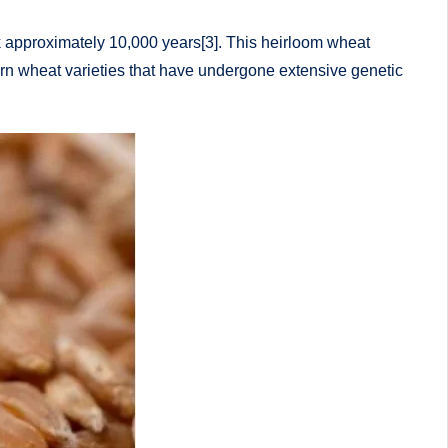
ck approximately 10,000 years[3]. This heirloom wheat
dern wheat varieties that have undergone extensive genetic