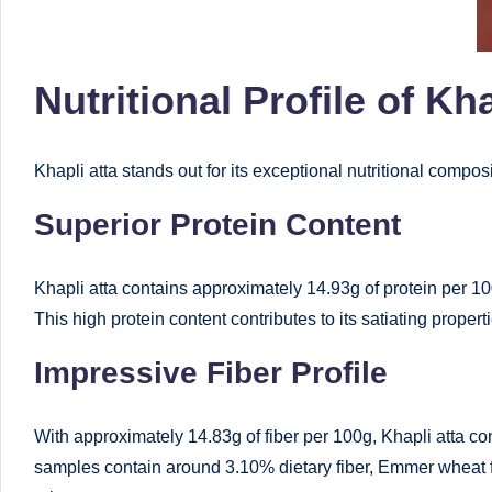
e
d
Nutritional Profile of Kha
D
ie
Khapli atta stands out for its exceptional nutritional compos
ti
Superior Protein Content
ti
Khapli atta contains approximately 14.93g of protein per 10
a
This high protein content contributes to its satiating properti
n
Impressive Fiber Profile
With approximately 14.83g of fiber per 100g, Khapli atta co
samples contain around 3.10% dietary fiber, Emmer wheat fl