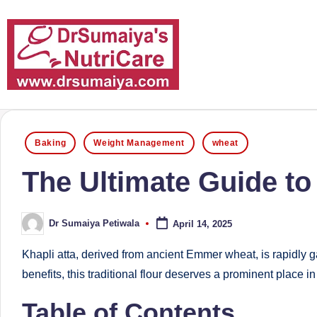
Skip
to
content
D
With
over
r
Posted
16
Baking
Weight Management
wheat
in
S
years
The Ultimate Guide to
of
u
dedicated
m
Dr Sumaiya Petiwala
April 14, 2025
service
Posted
by
and
ai
Khapli atta, derived from ancient Emmer wheat, is rapidly ga
more
benefits, this traditional flour deserves a prominent plac
y
than
Table of Contents
a'
80,000