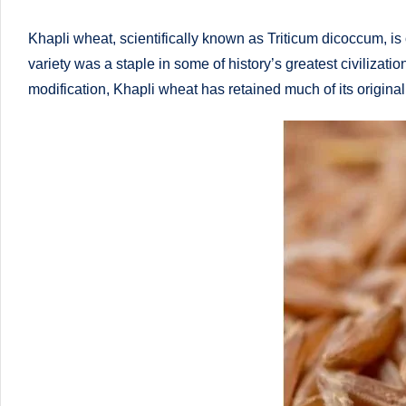
li
both
a
ni
Khapli wheat, scientifically known as Triticum dicoccum, is
qualified
variety was a staple in some of history’s greatest civiliza
c
physician
modification, Khapli wheat has retained much of its original 
(BUMS)
|
and
B
Registered
Dietitian
e
(RD),
st
she
offers
N
a
u
unique
tr
360-
degree
iti
approach