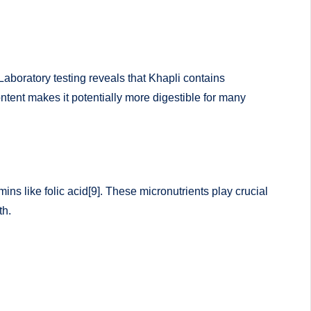
Laboratory testing reveals that Khapli contains
tent makes it potentially more digestible for many
ns like folic acid[9]. These micronutrients play crucial
th.