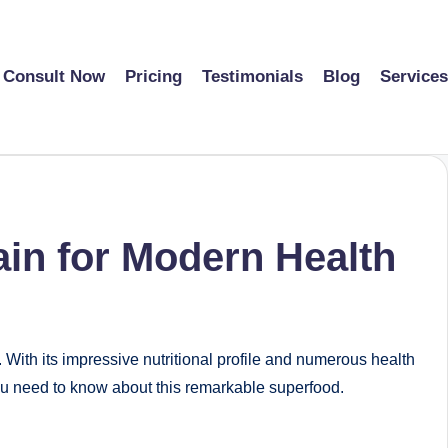
Consult Now
Pricing
Testimonials
Blog
Services
ain for Modern Health
. With its impressive nutritional profile and numerous health
you need to know about this remarkable superfood.