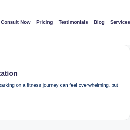
Consult Now
Pricing
Testimonials
Blog
Services
tation
barking on a fitness journey can feel overwhelming, but