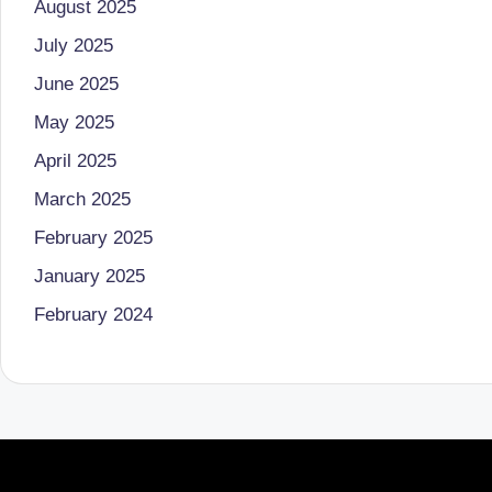
August 2025
o
to
July 2025
health
ni
June 2025
management
st
that
May 2025
has
a
April 2025
revolutionized
March 2025
n
patient
February 2025
care.
d
January 2025
D
February 2024
o
ct
o
r|