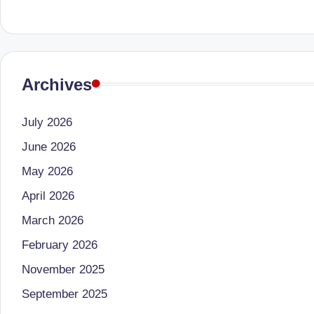
li
both
a
ni
qualified
c
physician
Archives
(BUMS)
|
and
B
July 2026
Registered
Dietitian
June 2026
e
(RD),
May 2026
st
she
April 2026
offers
N
March 2026
a
u
February 2026
unique
tr
360-
November 2025
degree
September 2025
iti
approach