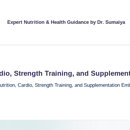
Expert Nutrition & Health Guidance by Dr. Sumaiya
rdio, Strength Training, and Supplemen
utrition, Cardio, Strength Training, and Supplementation Em