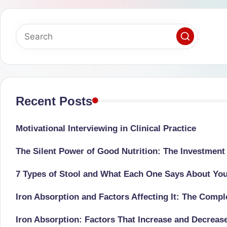
successful
s
transformations,
N
Dr
Sumaiya
u
stands
tr
at
the
Recent Posts
i
intersection
C
of
Motivational Interviewing in Clinical Practice
medical
a
The Silent Power of Good Nutrition: The Investment
science
r
and
7 Types of Stool and What Each One Says About Yo
e
nutritional
Iron Absorption and Factors Affecting It: The Comp
excellence.
C
As
Iron Absorption: Factors That Increase and Decreas