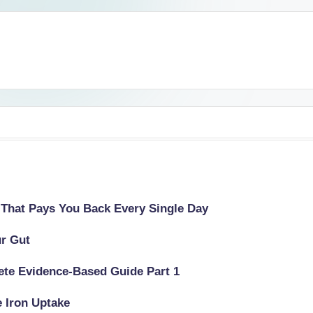
 That Pays You Back Every Single Day
ur Gut
lete Evidence-Based Guide Part 1
e Iron Uptake