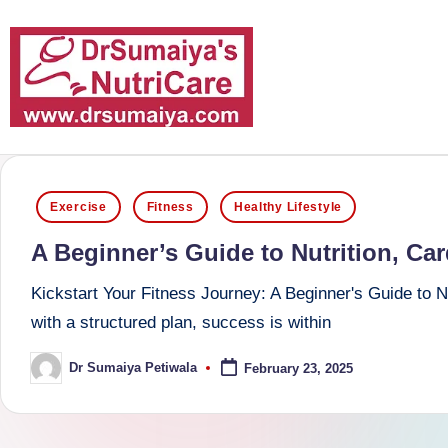
Skip
to
content
D
With
over
r
Posted
16
Exercise
Fitness
Healthy Lifestyle
S
in
years
A Beginner’s Guide to Nutrition, Ca
of
u
dedicated
Kickstart Your Fitness Journey: A Beginner's Guide to N
m
service
with a structured plan, success is within
and
ai
Dr Sumaiya Petiwala
February 23, 2025
Posted
more
by
y
than
a'
80,000