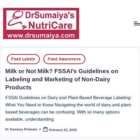
Skip
to
content
D
With
over
r
Posted
16
Food Labels
Food Awareness
in
S
years
Milk or Not Milk? FSSAI’s Guidelines on
of
u
Labeling and Marketing of Non-Dairy
dedicated
m
Products
service
ai
and
FSSAI Guidelines on Dairy and Plant-Based Beverage Labeling:
more
y
What You Need to Know Navigating the world of dairy and plant-
than
based beverages can be confusing. With so many options
a'
80,000
available, understanding
successful
s
transformations,
Dr Sumaiya Petiwala
February 22, 2025
Posted
N
by
Dr