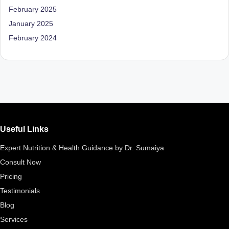
D
February 2025
o
January 2025
February 2024
ct
o
r|
B
e
n
Useful Links
g
Expert Nutrition & Health Guidance by Dr. Sumaiya
al
Consult Now
u
Pricing
Testimonials
r
Blog
u
Services
|