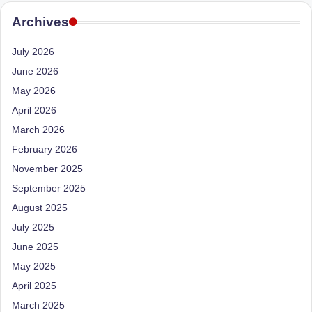
e
Dietitian
(RD),
Archives
st
she
N
offers
July 2026
a
u
June 2026
unique
May 2026
tr
360-
April 2026
it
degree
March 2026
approach
i
to
February 2026
o
health
November 2025
management
n
September 2025
that
is
August 2025
has
revolutionized
July 2025
t
patient
June 2025
a
care.
May 2025
n
April 2025
d
March 2025