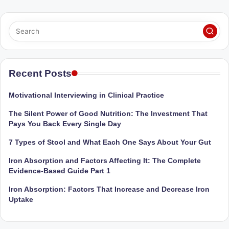
Sumaiya
u
stands
tr
at
the
i
intersection
C
of
Recent Posts
a
medical
science
r
Motivational Interviewing in Clinical Practice
and
e
nutritional
The Silent Power of Good Nutrition: The Investment That
Pays You Back Every Single Day
excellence.
C
As
7 Types of Stool and What Each One Says About Your Gut
li
both
a
Iron Absorption and Factors Affecting It: The Complete
n
Evidence-Based Guide Part 1
qualified
ic
physician
Iron Absorption: Factors That Increase and Decrease Iron
|
(BUMS)
Uptake
and
B
Registered