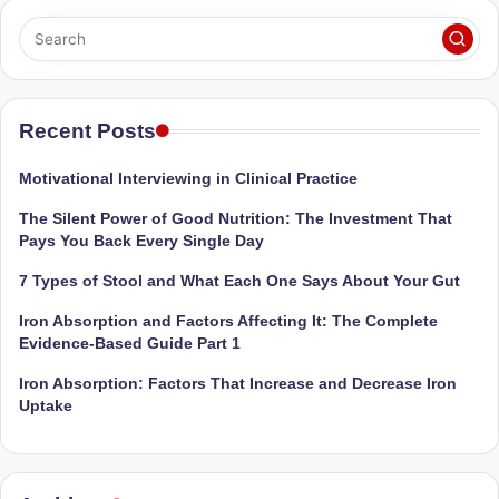
Sumaiya
u
stands
tr
at
the
i
intersection
Recent Posts
C
of
a
medical
Motivational Interviewing in Clinical Practice
science
r
The Silent Power of Good Nutrition: The Investment That
and
e
Pays You Back Every Single Day
nutritional
excellence.
C
7 Types of Stool and What Each One Says About Your Gut
As
li
Iron Absorption and Factors Affecting It: The Complete
both
Evidence-Based Guide Part 1
a
n
qualified
Iron Absorption: Factors That Increase and Decrease Iron
ic
physician
Uptake
|
(BUMS)
and
B
Registered