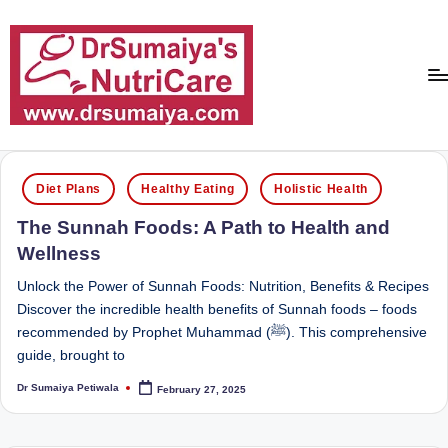
Skip
to
content
D
With
over
r
Posted
16
Diet Plans
Healthy Eating
Holistic Health
in
S
years
The Sunnah Foods: A Path to Health and
of
u
Wellness
dedicated
m
service
Unlock the Power of Sunnah Foods: Nutrition, Benefits & Recipes
ai
and
Discover the incredible health benefits of Sunnah foods – foods
more
recommended by Prophet Muhammad (ﷺ). This comprehensive
y
than
guide, brought to
a'
80,000
Dr Sumaiya Petiwala
February 27, 2025
successful
Posted
s
by
transformations,
N
Dr