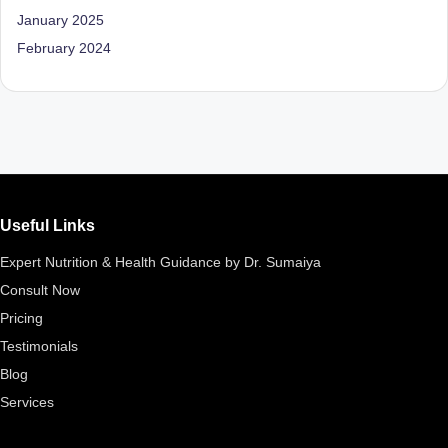
D
January 2025
o
February 2024
ct
o
r|
B
e
Useful Links
n
Expert Nutrition & Health Guidance by Dr. Sumaiya
g
Consult Now
al
Pricing
u
Testimonials
Blog
r
Services
u
|