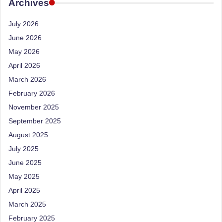
e
Archives
Dietitian
(RD),
st
July 2026
she
N
offers
June 2026
a
u
May 2026
unique
tr
April 2026
360-
March 2026
it
degree
approach
February 2026
i
to
November 2025
o
health
September 2025
management
n
August 2025
that
is
July 2025
has
revolutionized
June 2025
t
patient
May 2025
a
care.
April 2025
n
March 2025
d
February 2025