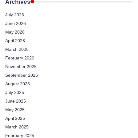
e
Archives
Dietitian
(RD),
st
July 2026
she
N
offers
June 2026
a
u
May 2026
unique
tr
April 2026
360-
March 2026
it
degree
approach
February 2026
i
to
November 2025
o
health
September 2025
management
n
August 2025
that
is
July 2025
has
revolutionized
June 2025
t
patient
May 2025
a
care.
April 2025
n
March 2025
d
February 2025