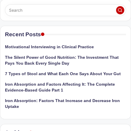
Sumaiya
u
stands
tr
at
the
i
intersection
Recent Posts
C
of
a
medical
Motivational Interviewing in Clinical Practice
science
r
The Silent Power of Good Nutrition: The Investment That
and
e
Pays You Back Every Single Day
nutritional
excellence.
C
7 Types of Stool and What Each One Says About Your Gut
As
li
Iron Absorption and Factors Affecting It: The Complete
both
Evidence-Based Guide Part 1
a
n
qualified
Iron Absorption: Factors That Increase and Decrease Iron
ic
physician
Uptake
|
(BUMS)
and
B
Registered