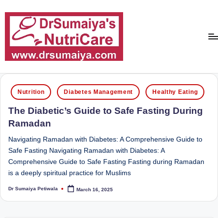
Skip
to
content
D
With
over
r
Posted
16
Nutrition
Diabetes Management
Healthy Eating
in
S
years
The Diabetic’s Guide to Safe Fasting During
of
u
Ramadan
dedicated
m
service
Navigating Ramadan with Diabetes: A Comprehensive Guide to
ai
and
Safe Fasting Navigating Ramadan with Diabetes: A
more
Comprehensive Guide to Safe Fasting Fasting during Ramadan
y
than
is a deeply spiritual practice for Muslims
a'
80,000
Dr Sumaiya Petiwala
March 16, 2025
successful
Posted
s
by
transformations,
N
Dr