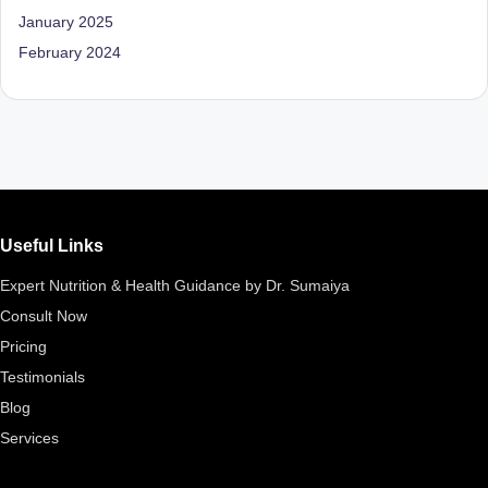
D
January 2025
o
February 2024
ct
o
r|
B
e
Useful Links
n
Expert Nutrition & Health Guidance by Dr. Sumaiya
g
Consult Now
al
Pricing
u
Testimonials
Blog
r
Services
u
|