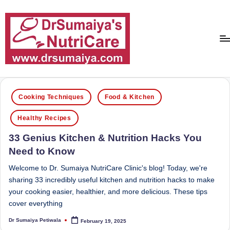
Skip
to
content
D
With
over
r
Posted
16
Cooking Techniques
Food & Kitchen
in
S
years
Healthy Recipes
of
u
dedicated
33 Genius Kitchen & Nutrition Hacks You
m
service
Need to Know
ai
and
more
Welcome to Dr. Sumaiya NutriCare Clinic's blog! Today, we're
y
than
sharing 33 incredibly useful kitchen and nutrition hacks to make
a'
80,000
your cooking easier, healthier, and more delicious. These tips
successful
cover everything
s
transformations,
Dr Sumaiya Petiwala
February 19, 2025
N
Posted
Dr
by