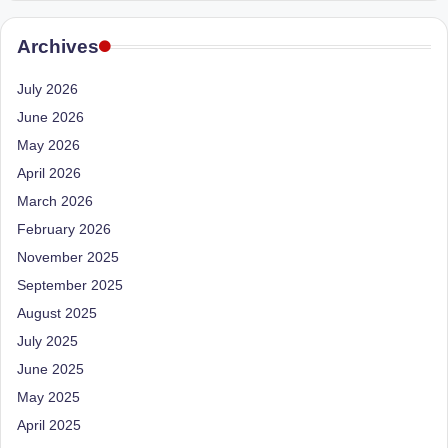
e
Dietitian
(RD),
st
Archives
she
N
offers
July 2026
a
u
June 2026
unique
tr
360-
May 2026
it
degree
April 2026
approach
i
March 2026
to
February 2026
o
health
management
November 2025
n
that
September 2025
is
has
August 2025
revolutionized
t
July 2025
patient
a
June 2025
care.
n
May 2025
April 2025
d