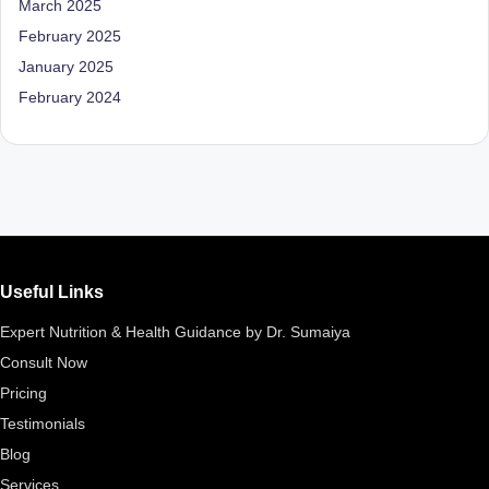
March 2025
D
February 2025
o
January 2025
ct
February 2024
o
r|
B
e
n
Useful Links
g
Expert Nutrition & Health Guidance by Dr. Sumaiya
al
Consult Now
u
Pricing
r
Testimonials
u
Blog
|
Services