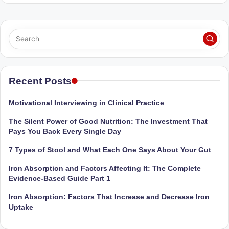
Sumaiya
u
stands
tr
at
the
i
intersection
C
of
a
medical
Recent Posts
science
r
and
Motivational Interviewing in Clinical Practice
e
nutritional
The Silent Power of Good Nutrition: The Investment That
excellence.
C
Pays You Back Every Single Day
As
li
both
7 Types of Stool and What Each One Says About Your Gut
a
n
Iron Absorption and Factors Affecting It: The Complete
qualified
ic
Evidence-Based Guide Part 1
physician
|
(BUMS)
Iron Absorption: Factors That Increase and Decrease Iron
and
Uptake
B
Registered