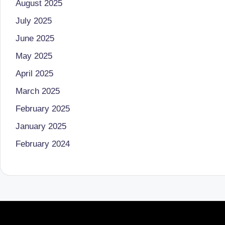
August 2025
o
to
July 2025
health
ni
June 2025
management
st
that
May 2025
has
a
April 2025
revolutionized
March 2025
n
patient
February 2025
care.
d
January 2025
D
February 2024
o
ct
o
r|