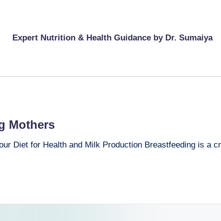
Expert Nutrition & Health Guidance by Dr. Sumaiya
ng Mothers
r Diet for Health and Milk Production Breastfeeding is a crit