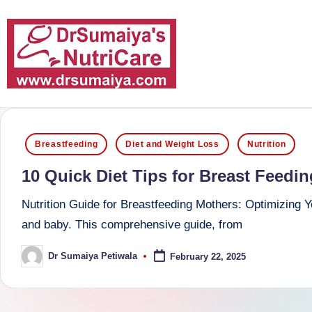
Skip
to
content
D
With
over
r
Posted
16
Breastfeeding
Diet and Weight Loss
Nutrition
S
in
years
10 Quick Diet Tips for Breast Feedi
of
u
dedicated
Nutrition Guide for Breastfeeding Mothers: Optimizing You
m
service
and baby. This comprehensive guide, from
and
ai
Dr Sumaiya Petiwala
February 22, 2025
Posted
more
by
y
than
a'
80,000