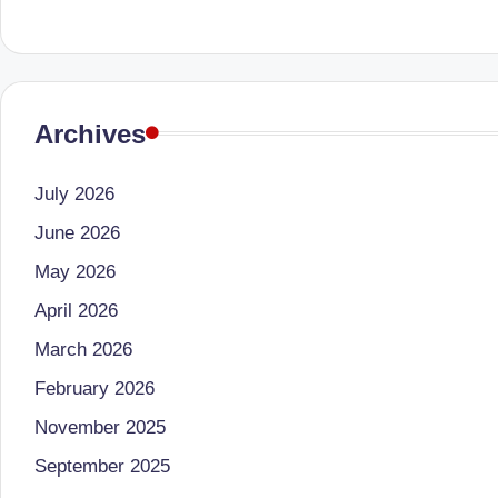
li
both
a
ni
qualified
c
physician
Archives
(BUMS)
|
and
B
July 2026
Registered
Dietitian
June 2026
e
(RD),
May 2026
st
she
April 2026
offers
N
March 2026
a
u
February 2026
unique
tr
360-
November 2025
degree
September 2025
iti
approach