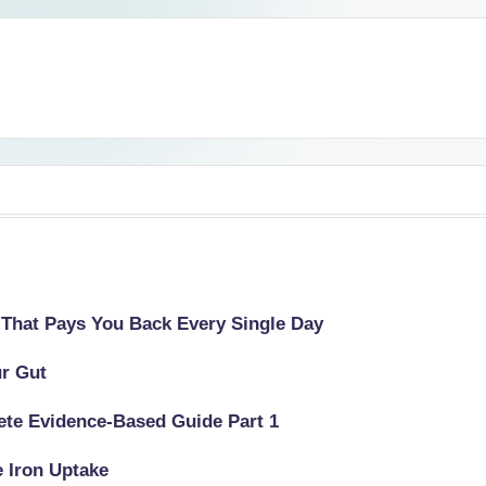
 That Pays You Back Every Single Day
ur Gut
lete Evidence-Based Guide Part 1
e Iron Uptake