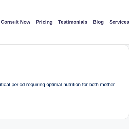
Consult Now
Pricing
Testimonials
Blog
Services
ical period requiring optimal nutrition for both mother