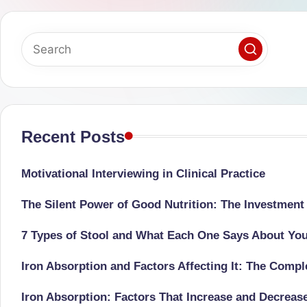
successful
s
transformations,
N
Dr
Sumaiya
u
stands
tr
at
the
Recent Posts
i
intersection
C
of
Motivational Interviewing in Clinical Practice
medical
a
The Silent Power of Good Nutrition: The Investment
science
r
and
7 Types of Stool and What Each One Says About Yo
e
nutritional
Iron Absorption and Factors Affecting It: The Comp
excellence.
C
As
Iron Absorption: Factors That Increase and Decreas