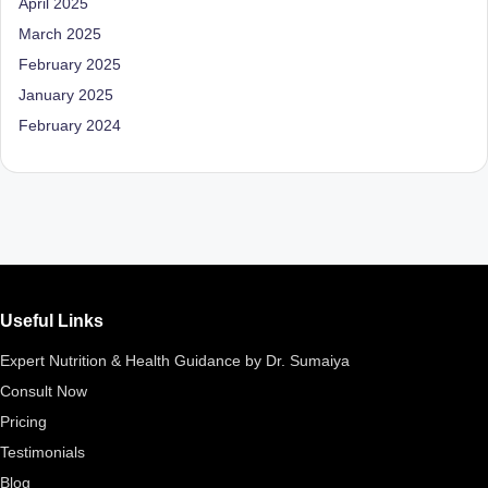
April 2025
D
March 2025
o
February 2025
ct
January 2025
o
February 2024
r|
B
e
n
g
Useful Links
al
Expert Nutrition & Health Guidance by Dr. Sumaiya
u
Consult Now
r
Pricing
u
Testimonials
|
Blog