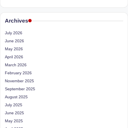
e
Dietitian
(RD),
st
she
N
Archives
offers
a
u
July 2026
unique
tr
360-
June 2026
it
degree
May 2026
approach
i
April 2026
to
March 2026
o
health
February 2026
management
n
that
November 2025
is
has
September 2025
revolutionized
t
August 2025
patient
a
July 2025
care.
n
June 2025
May 2025
d