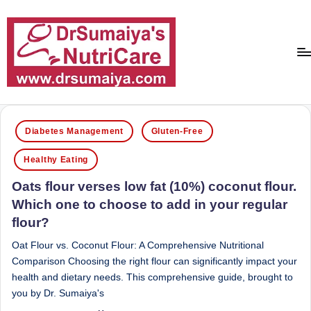
Skip
to
content
D
With
over
r
Posted
16
Diabetes Management
Gluten-Free
in
S
years
Healthy Eating
of
u
dedicated
Oats flour verses low fat (10%) coconut flour.
m
service
Which one to choose to add in your regular
ai
and
flour?
more
y
than
Oat Flour vs. Coconut Flour: A Comprehensive Nutritional
a'
80,000
Comparison Choosing the right flour can significantly impact your
successful
s
health and dietary needs. This comprehensive guide, brought to
transformations,
you by Dr. Sumaiya's
N
Dr