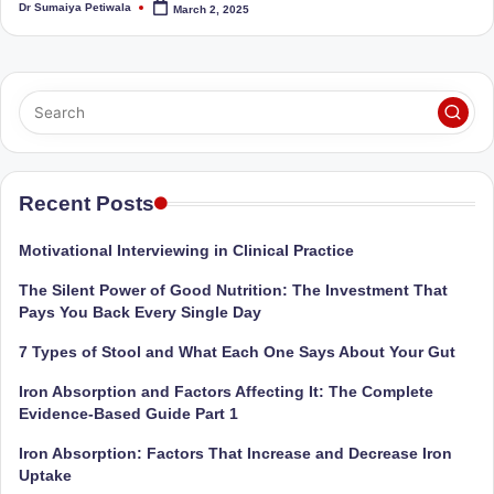
Dr Sumaiya Petiwala
March 2, 2025
Sumaiya
Posted
u
by
stands
tr
at
the
i
intersection
C
of
a
medical
science
Recent Posts
r
and
e
nutritional
Motivational Interviewing in Clinical Practice
excellence.
C
The Silent Power of Good Nutrition: The Investment That
As
li
Pays You Back Every Single Day
both
a
n
7 Types of Stool and What Each One Says About Your Gut
qualified
ic
Iron Absorption and Factors Affecting It: The Complete
physician
Evidence-Based Guide Part 1
|
(BUMS)
and
Iron Absorption: Factors That Increase and Decrease Iron
B
Registered
Uptake