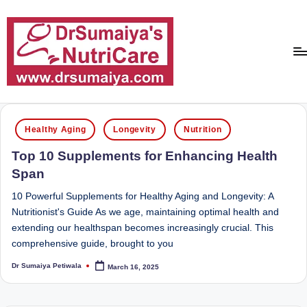
Skip
to
content
D
With
over
r
Posted
16
Healthy Aging
Longevity
Nutrition
in
S
years
Top 10 Supplements for Enhancing Health
of
u
Span
dedicated
m
service
10 Powerful Supplements for Healthy Aging and Longevity: A
ai
and
Nutritionist's Guide As we age, maintaining optimal health and
more
extending our healthspan becomes increasingly crucial. This
y
than
comprehensive guide, brought to you
a'
80,000
Dr Sumaiya Petiwala
March 16, 2025
successful
Posted
s
by
transformations,
N
Dr