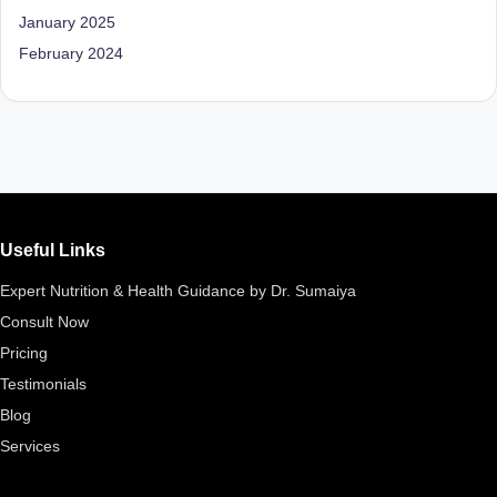
D
January 2025
o
February 2024
ct
o
r|
B
e
Useful Links
n
Expert Nutrition & Health Guidance by Dr. Sumaiya
g
Consult Now
al
Pricing
u
Testimonials
Blog
r
Services
u
|