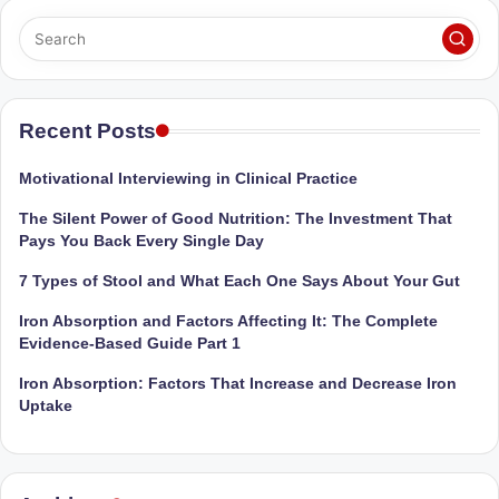
Sumaiya
u
stands
tr
at
the
i
intersection
Recent Posts
C
of
a
medical
Motivational Interviewing in Clinical Practice
science
r
The Silent Power of Good Nutrition: The Investment That
and
e
Pays You Back Every Single Day
nutritional
excellence.
C
7 Types of Stool and What Each One Says About Your Gut
As
li
Iron Absorption and Factors Affecting It: The Complete
both
Evidence-Based Guide Part 1
a
n
qualified
Iron Absorption: Factors That Increase and Decrease Iron
ic
physician
Uptake
|
(BUMS)
and
B
Registered