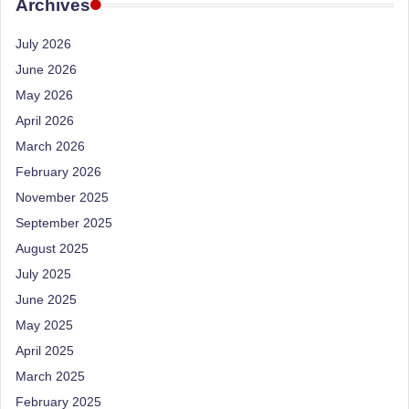
e
Archives
Dietitian
(RD),
st
July 2026
she
N
offers
June 2026
a
u
May 2026
unique
tr
April 2026
360-
March 2026
it
degree
approach
February 2026
i
to
November 2025
o
health
September 2025
management
n
August 2025
that
is
July 2025
has
revolutionized
June 2025
t
patient
May 2025
a
care.
April 2025
n
March 2025
d
February 2025