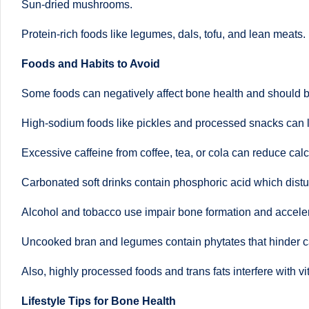
Sun-dried mushrooms.
B
Protein-rich foods like legumes, dals, tofu, and lean meats.
e
Foods and Habits to Avoid
n
Some foods can negatively affect bone health and should b
g
High-sodium foods like pickles and processed snacks can 
al
Excessive caffeine from coffee, tea, or cola can reduce cal
u
Carbonated soft drinks contain phosphoric acid which dis
r
Alcohol and tobacco use impair bone formation and accele
u
Uncooked bran and legumes contain phytates that hinder c
|
Also, highly processed foods and trans fats interfere with
M
Lifestyle Tips for Bone Health