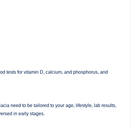
ood tests for vitamin D, calcium, and phosphorus, and
a need to be tailored to your age, lifestyle, lab results,
ersed in early stages.