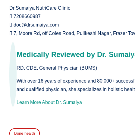
e
Dr Sumaiya NutriCare Clinic
 7208660987
d
 doc@drsumaiya.com
D
 7, Moore Rd, off Coles Road, Pulikeshi Nagar, Frazer T
ie
Medically Reviewed by Dr. Sumaiy
ti
ti
RD, CDE, General Physician (BUMS)
a
With over 16 years of experience and 80,000+ successful
and qualified physician, she specializes in holistic hea
n
Learn More About Dr. Sumaiya
Bone health