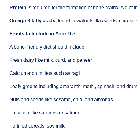
o
to
Protein
is required for the formation of bone matrix. A diet t
health
ni
Omega-3 fatty acids,
found in walnuts, flaxseeds, chia see
management
st
that
Foods to Include in Your Diet
has
a
A bone-friendly diet should include:
revolutionized
n
patient
Fresh dairy like milk, curd, and paneer
care.
d
Calcium-rich millets such as ragi
D
Leafy greens including amaranth, methi, spinach, and drum
o
Nuts and seeds like sesame, chia, and almonds
ct
Fatty fish like sardines or salmon
o
Fortified cereals, soy milk.
r|