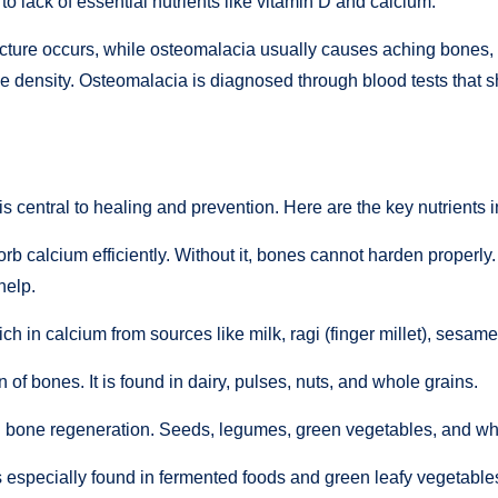
 to lack of essential nutrients like vitamin D and calcium.
acture occurs, while osteomalacia usually causes aching bones,
 density. Osteomalacia is diagnosed through blood tests that s
 central to healing and prevention. Here are the key nutrients 
sorb calcium efficiently. Without it, bones cannot harden properly.
help.
ich in calcium from sources like milk, ragi (finger millet), sesa
of bones. It is found in dairy, pulses, nuts, and whole grains.
 bone regeneration. Seeds, legumes, green vegetables, and wh
is especially found in fermented foods and green leafy vegetable