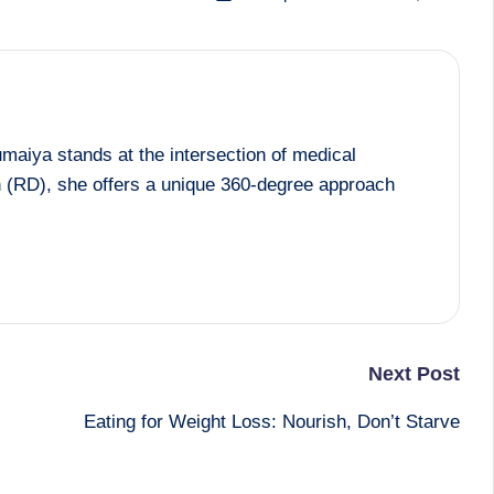
maiya stands at the intersection of medical
an (RD), she offers a unique 360-degree approach
Next Post
Eating for Weight Loss: Nourish, Don’t Starve