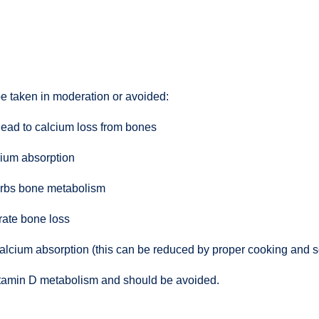
e taken in moderation or avoided:
lead to calcium loss from bones
cium absorption
turbs bone metabolism
rate bone loss
alcium absorption (this can be reduced by proper cooking and 
 vitamin D metabolism and should be avoided.