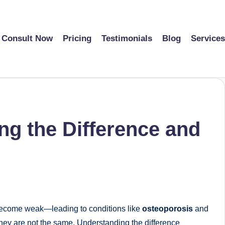
Consult Now
Pricing
Testimonials
Blog
Services
g the Difference and
n become weak—leading to conditions like
osteoporosis
and
they are not the same. Understanding the difference