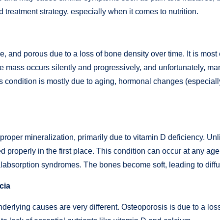
 treatment strategy, especially when it comes to nutrition.
tle, and porous due to a loss of bone density over time. It i
e mass occurs silently and progressively, and unfortunately, ma
 This condition is mostly due to aging, hormonal changes (especia
roper mineralization, primarily due to vitamin D deficiency. Un
properly in the first place. This condition can occur at any ag
 malabsorption syndromes. The bones become soft, leading to diff
cia
erlying causes are very different. Osteoporosis is due to a lo