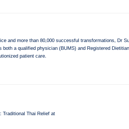
ice and more than 80,000 successful transformations, Dr Su
As both a qualified physician (BUMS) and Registered Dietiti
tionized patient care.
Traditional Thai Relief at