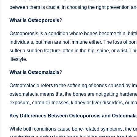
successful
between them is crucial in choosing the right prevention and
s
transformations,
What Is Osteoporosis
?
N
Dr
Sumaiya
Osteoporosis is a condition where bones become thin, brit
u
stands
individuals, but men are not immune either. The loss of bon
tr
at
suffer a sudden fracture, often in the hip, spine, or wrist.
the
lifestyle.
i
intersection
What Is Osteomalacia
?
C
of
medical
a
Osteomalacia refers to the softening of bones caused by imp
science
osteomalacia means that the bones are not getting hardened 
r
and
exposure, chronic illnesses, kidney or liver disorders, or
e
nutritional
Key Differences Between Osteoporosis and Osteomala
excellence.
C
As
While both conditions cause bone-related symptoms, the und