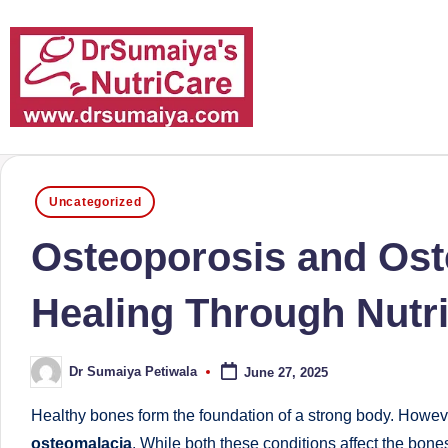
Skip
to
content
D
With
over
r
Posted
16
Uncategorized
in
S
years
Osteoporosis and Ost
of
u
dedicated
Healing Through Nutri
m
service
and
ai
Dr Sumaiya Petiwala
June 27, 2025
more
Posted
y
by
than
Healthy bones form the foundation of a strong body. Howev
a'
80,000
osteomalacia
. While both these conditions affect the bon