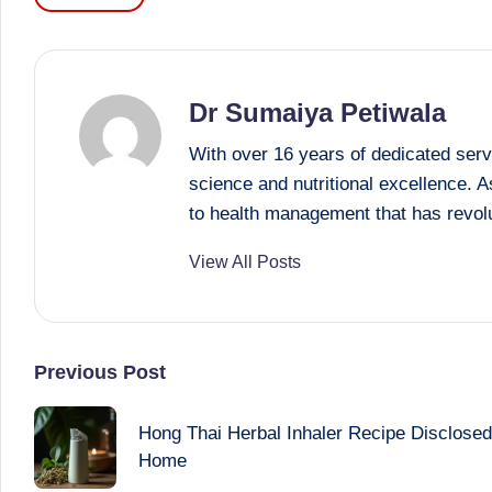
Tags:
Dr Sumaiya Petiwala
With over 16 years of dedicated serv
science and nutritional excellence. 
to health management that has revolu
View All Posts
Post
Previous Post
navigation
Hong Thai Herbal Inhaler Recipe Disclosed: 
Home