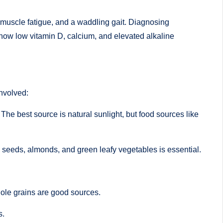
 muscle fatigue, and a waddling gait. Diagnosing
how low vitamin D, calcium, and elevated alkaline
involved:
 The best source is natural sunlight, but food sources like
me seeds, almonds, and green leafy vegetables is essential.
ole grains are good sources.
s.