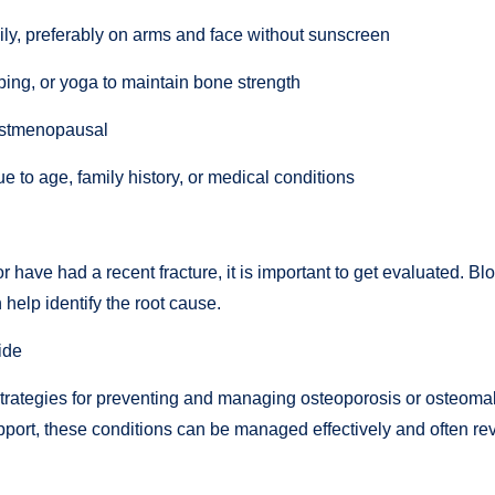
ily, preferably on arms and face without sunscreen
bing, or yoga to maintain bone strength
 postmenopausal
ue to age, family history, or medical conditions
 have had a recent fracture, it is important to get evaluated. Bl
help identify the root cause.
ide
strategies for preventing and managing osteoporosis or osteomalaci
pport, these conditions can be managed effectively and often rev