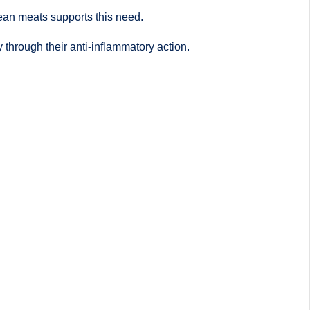
 lean meats supports this need.
 through their anti-inflammatory action.