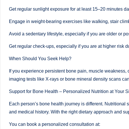
u
Get regular sunlight exposure for at least 15–20 minutes da
m
Engage in weight-bearing exercises like walking, stair clim
b
Avoid a sedentary lifestyle, especially if you are older or
ai
Get regular check-ups, especially if you are at higher risk d
|
When Should You Seek Help?
R
If you experience persistent bone pain, muscle weakness, or
e
imaging tests like X-rays or bone mineral density scans can 
gi
Support for Bone Health – Personalized Nutrition at Your S
st
Each person’s bone health journey is different. Nutritional 
e
and medical history. With the right dietary approach and su
r
You can book a personalized consultation at: