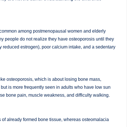
s most common among postmenopausal women and elderly
ny people do not realize they have osteoporosis until they
lly reduced estrogen), poor calcium intake, and a sedentary
like osteoporosis, which is about losing bone mass,
e but is more frequently seen in adults who have low sun
use bone pain, muscle weakness, and difficulty walking.
ss of already formed bone tissue, whereas osteomalacia