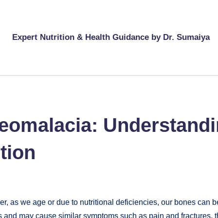
Expert Nutrition & Health Guidance by Dr. Sumaiya
eomalacia: Understandin
tion
er, as we age or due to nutritional deficiencies, our bones ca
es and may cause similar symptoms such as pain and fractures, 