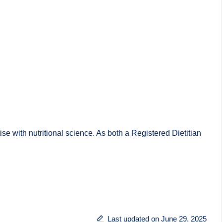
 with nutritional science. As both a Registered Dietitian
Last updated on June 29, 2025