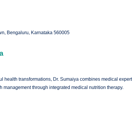
own, Bengaluru, Karnataka 560005
a
 health transformations, Dr. Sumaiya combines medical expertise
lth management through integrated medical nutrition therapy.