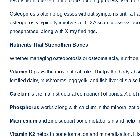
li
results from a defect in the bone-building process itself due
both
a
ni
Osteoporosis often progresses without symptoms until a fr
qualified
osteoporosis typically involves a DEXA scan to assess bone
c
physician
phosphatase, along with X-ray findings.
(BUMS)
|
Nutrients That Strengthen Bones
and
B
Registered
Whether managing osteoporosis or osteomalacia, nutrition is
Dietitian
e
Vitamin D
plays the most critical role. It helps the body ab
(RD),
st
fortified dairy, mushrooms, egg yolk, and fish liver oils also 
she
offers
N
Calcium
is the main structural component of bones. A diet r
a
u
Phosphorus
works along with calcium in the mineralization 
unique
tr
360-
Magnesium
and zinc support bone metabolism and help in
degree
iti
Vitamin K2
helps in bone formation and mineralization. It 
approach