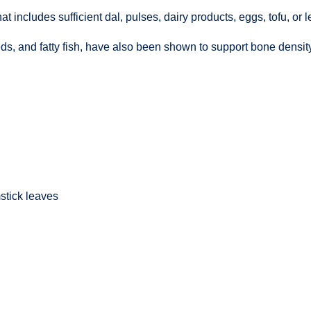
hat includes sufficient dal, pulses, dairy products, eggs, tofu, or
ds, and fatty fish, have also been shown to support bone density
stick leaves