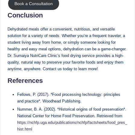
Book a Consultation
Conclusion
Dehydrated meals offer a convenient, nutritious, and versatile
solution for a variety of needs. Whether you’re a frequent traveler, a
student living away from home, or simply someone looking for
healthy and easy meal options, dehydration can be a game-changer.
Dr. Sumaiya NutriCare Clinic’s food drying service provides a high-
quality, natural way to preserve your favorite foods and enjoy them
anytime, anywhere. Contact us today to learn more!
References
Fellows, P. (2017). *Food processing technology: principles
and practice*. Woodhead Publishing.
Nummer, B. A. (2002). *Historical origins of food preservation*.
National Center for Home Food Preservation. Retrieved from
https://nchfp.uga.edu/publications/nchfp/factsheets/food_pres_
hist.html