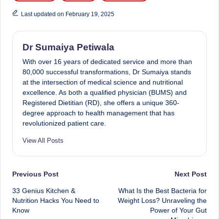
Last updated on February 19, 2025
Dr Sumaiya Petiwala
With over 16 years of dedicated service and more than
80,000 successful transformations, Dr Sumaiya stands
at the intersection of medical science and nutritional
excellence. As both a qualified physician (BUMS) and
Registered Dietitian (RD), she offers a unique 360-
degree approach to health management that has
revolutionized patient care.
View All Posts
Post
Previous Post
Next Post
33 Genius Kitchen &
What Is the Best Bacteria for
navigation
Nutrition Hacks You Need to
Weight Loss? Unraveling the
Know
Power of Your Gut