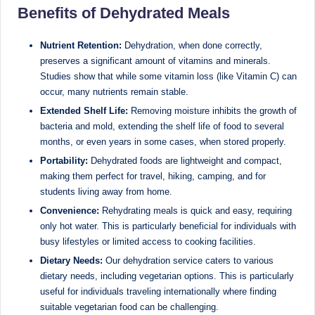
D
Benefits of Dehydrated Meals
o
Nutrient Retention:
Dehydration, when done correctly,
ct
preserves a significant amount of vitamins and minerals.
Studies show that while some vitamin loss (like Vitamin C) can
o
occur, many nutrients remain stable.
r|
Extended Shelf Life:
Removing moisture inhibits the growth of
B
bacteria and mold, extending the shelf life of food to several
months, or even years in some cases, when stored properly.
e
Portability:
Dehydrated foods are lightweight and compact,
n
making them perfect for travel, hiking, camping, and for
students living away from home.
g
Convenience:
Rehydrating meals is quick and easy, requiring
al
only hot water. This is particularly beneficial for individuals with
u
busy lifestyles or limited access to cooking facilities.
Dietary Needs:
Our dehydration service caters to various
r
dietary needs, including vegetarian options. This is particularly
u
useful for individuals traveling internationally where finding
suitable vegetarian food can be challenging.
|