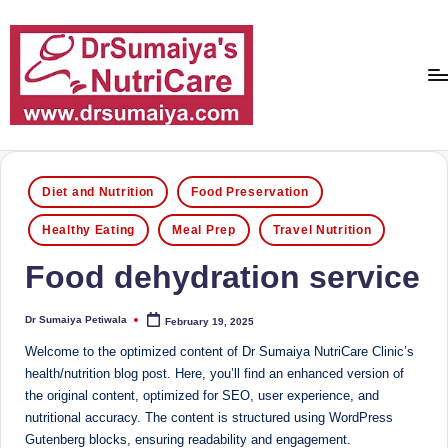
Skip
to
content
D
With
over
r
16
Posted
Diet and Nutrition
Food Preservation
S
in
years
Healthy Eating
Meal Prep
Travel Nutrition
of
u
dedicated
Food dehydration service
m
service
ai
and
Dr Sumaiya Petiwala
February 19, 2025
more
Posted
y
by
than
Welcome to the optimized content of Dr Sumaiya NutriCare Clinic’s
a'
80,000
health/nutrition blog post. Here, you’ll find an enhanced version of
successful
the original content, optimized for SEO, user experience, and
s
transformations,
nutritional accuracy. The content is structured using WordPress
N
Dr
Gutenberg blocks, ensuring readability and engagement.