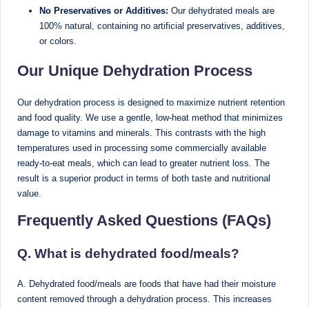
No Preservatives or Additives:
Our dehydrated meals are
M
100% natural, containing no artificial preservatives, additives,
u
or colors.
m
Our Unique Dehydration Process
b
Our dehydration process is designed to maximize nutrient retention
ai
and food quality. We use a gentle, low-heat method that minimizes
|
damage to vitamins and minerals. This contrasts with the high
temperatures used in processing some commercially available
R
ready-to-eat meals, which can lead to greater nutrient loss. The
e
result is a superior product in terms of both taste and nutritional
value.
g
Frequently Asked Questions (FAQs)
is
te
Q. What is dehydrated food/meals?
r
A. Dehydrated food/meals are foods that have had their moisture
e
content removed through a dehydration process. This increases