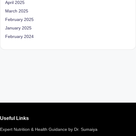
April 2025
March 2025
February 2025
January 2025
February 2024
Useful Links
Expert Nutrition & Health Guidance by Dr. Sumaiya