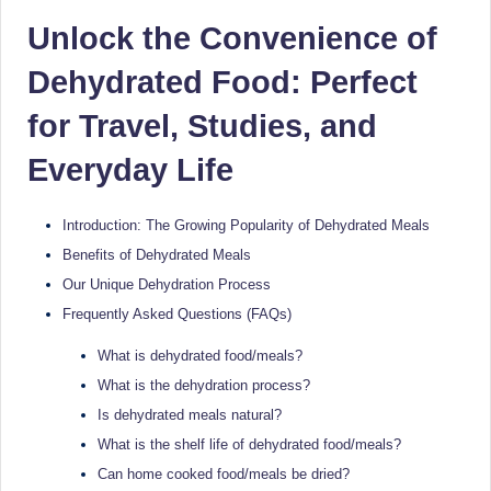
Sumaiya
u
Unlock the Convenience of
stands
tr
at
Dehydrated Food: Perfect
the
i
intersection
for Travel, Studies, and
C
of
Everyday Life
a
medical
science
r
and
Introduction: The Growing Popularity of Dehydrated Meals
e
nutritional
Benefits of Dehydrated Meals
excellence.
C
Our Unique Dehydration Process
As
li
Frequently Asked Questions (FAQs)
both
a
n
What is dehydrated food/meals?
qualified
ic
What is the dehydration process?
physician
Is dehydrated meals natural?
|
(BUMS)
and
What is the shelf life of dehydrated food/meals?
B
Registered
Can home cooked food/meals be dried?