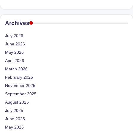
Archives
July 2026
June 2026
May 2026
April 2026
March 2026
February 2026
November 2025
September 2025
August 2025
July 2025
June 2025
May 2025