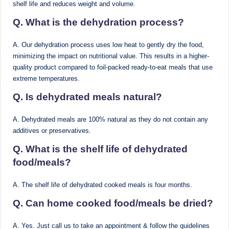
d
shelf life and reduces weight and volume.
D
Q. What is the dehydration process?
ie
A. Our dehydration process uses low heat to gently dry the food,
ti
minimizing the impact on nutritional value. This results in a higher-
quality product compared to foil-packed ready-to-eat meals that use
ti
extreme temperatures.
a
Q. Is dehydrated meals natural?
n
A. Dehydrated meals are 100% natural as they do not contain any
additives or preservatives.
Q. What is the shelf life of dehydrated
food/meals?
A. The shelf life of dehydrated cooked meals is four months.
Q. Can home cooked food/meals be dried?
A. Yes. Just call us to take an appointment & follow the guidelines