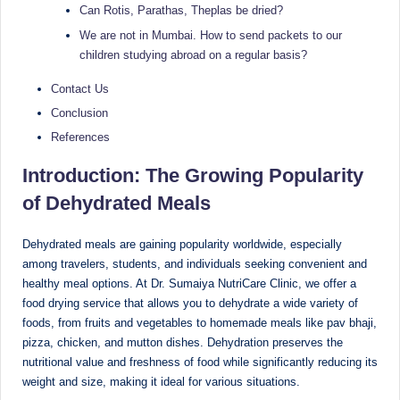
e
Dietitian
Can Rotis, Parathas, Theplas be dried?
(RD),
st
We are not in Mumbai. How to send packets to our
she
children studying abroad on a regular basis?
N
offers
a
u
Contact Us
unique
Conclusion
tr
360-
References
it
degree
approach
Introduction: The Growing Popularity
i
to
of Dehydrated Meals
o
health
management
n
Dehydrated meals are gaining popularity worldwide, especially
that
among travelers, students, and individuals seeking convenient and
is
has
healthy meal options. At Dr. Sumaiya NutriCare Clinic, we offer a
revolutionized
t
food drying service that allows you to dehydrate a wide variety of
patient
foods, from fruits and vegetables to homemade meals like pav bhaji,
a
care.
pizza, chicken, and mutton dishes. Dehydration preserves the
n
nutritional value and freshness of food while significantly reducing its
weight and size, making it ideal for various situations.
d