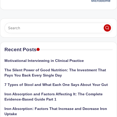
Microbiome
Recent Posts
Motivational Interviewing in Clinical Practice
The Silent Power of Good Nutrition: The Investment That
Pays You Back Every Single Day
7 Types of Stool and What Each One Says About Your Gut
Iron Absorption and Factors Affecting It: The Complete
Evidence-Based Guide Part 1
Iron Absorption: Factors That Increase and Decrease Iron
Uptake