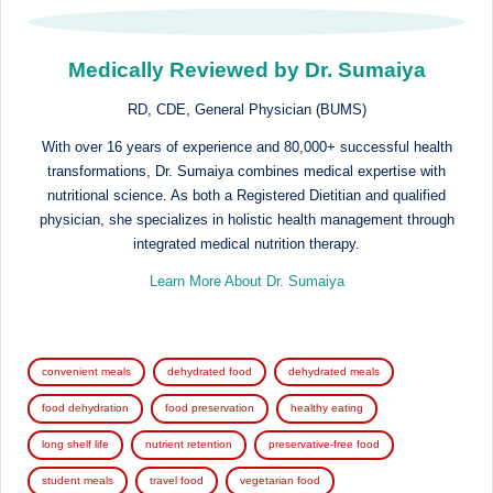
Medically Reviewed by Dr. Sumaiya
RD, CDE, General Physician (BUMS)
With over 16 years of experience and 80,000+ successful health
transformations, Dr. Sumaiya combines medical expertise with
nutritional science. As both a Registered Dietitian and qualified
physician, she specializes in holistic health management through
integrated medical nutrition therapy.
Learn More About Dr. Sumaiya
Tags:
convenient meals
dehydrated food
dehydrated meals
food dehydration
food preservation
healthy eating
long shelf life
nutrient retention
preservative-free food
student meals
travel food
vegetarian food