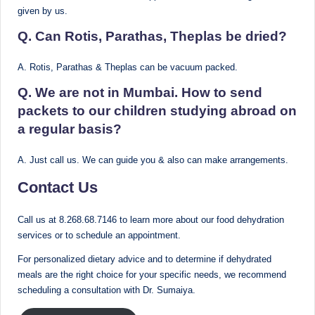
given by us.
Q. Can Rotis, Parathas, Theplas be dried?
A. Rotis, Parathas & Theplas can be vacuum packed.
Q. We are not in Mumbai. How to send
packets to our children studying abroad on
a regular basis?
A. Just call us. We can guide you & also can make arrangements.
Contact Us
Call us at 8.268.68.7146 to learn more about our food dehydration
services or to schedule an appointment.
For personalized dietary advice and to determine if dehydrated
meals are the right choice for your specific needs, we recommend
scheduling a consultation with Dr. Sumaiya.