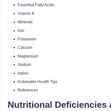
li
both
Essential Fatty Acids
a
ni
Vitamin K
qualified
c
Minerals
physician
(BUMS)
Iron
|
and
Potassium
B
Registered
Calcium
Dietitian
e
Magnesium
(RD),
st
Sodium
she
offers
N
Iodine
a
Actionable Health Tips
u
unique
References
tr
360-
degree
Nutritional Deficiencies
iti
approach