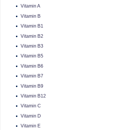
successful
Vitamin A
s
transformations,
Vitamin B
N
Dr
Vitamin B1
Sumaiya
u
Vitamin B2
stands
tr
Vitamin B3
at
the
Vitamin B5
i
intersection
Vitamin B6
C
of
Vitamin B7
medical
a
Vitamin B9
science
r
Vitamin B12
and
e
nutritional
Vitamin C
excellence.
Vitamin D
C
As
Vitamin E