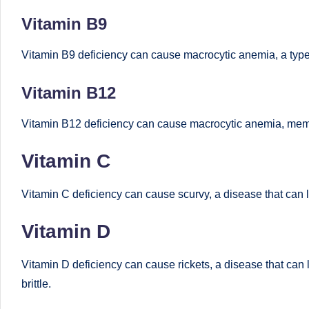
u
Vitamin B9
m
Vitamin B9 deficiency can cause macrocytic anemia, a type of
b
ai
Vitamin B12
|
Vitamin B12 deficiency can cause macrocytic anemia, memo
R
Vitamin C
e
Vitamin C deficiency can cause scurvy, a disease that can 
gi
Vitamin D
st
e
Vitamin D deficiency can cause rickets, a disease that can
brittle.
r