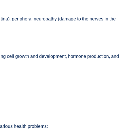
retina), peripheral neuropathy (damage to the nerves in the
luding cell growth and development, hormone production, and
various health problems: