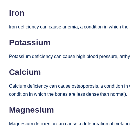
Iron
Iron deficiency can cause anemia, a condition in which the 
Potassium
Potassium deficiency can cause high blood pressure, arrhy
Calcium
Calcium deficiency can cause osteoporosis, a condition in 
condition in which the bones are less dense than normal).
Magnesium
Magnesium deficiency can cause a deterioration of metabolis