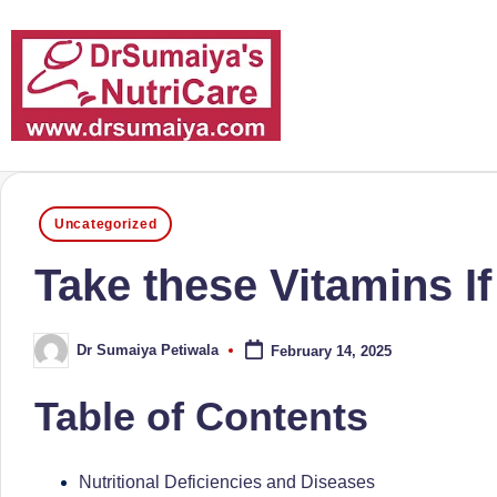
Skip
to
content
D
With
over
r
Posted
16
Uncategorized
in
S
years
Take these Vitamins I
of
u
dedicated
m
Dr Sumaiya Petiwala
February 14, 2025
service
Posted
by
and
ai
Table of Contents
more
y
than
a'
80,000
Nutritional Deficiencies and Diseases