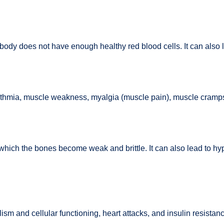
body does not have enough healthy red blood cells. It can also le
thmia, muscle weakness, myalgia (muscle pain), muscle cramps, 
which the bones become weak and brittle. It can also lead to h
m and cellular functioning, heart attacks, and insulin resistanc