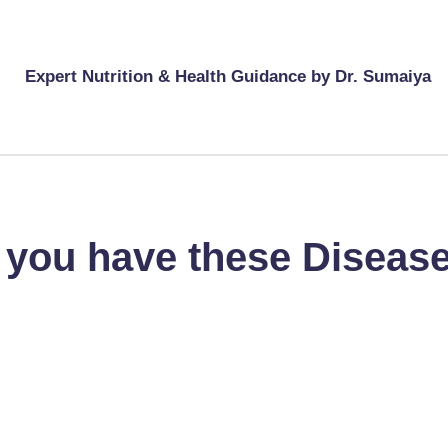
Expert Nutrition & Health Guidance by Dr. Sumaiya
f you have these Diseas