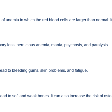
 anemia in which the red blood cells are larger than normal. It c
ry loss, pernicious anemia, mania, psychosis, and paralysis.
lead to bleeding gums, skin problems, and fatigue.
 lead to soft and weak bones. It can also increase the risk of o