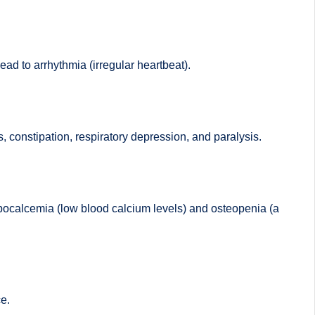
ad to arrhythmia (irregular heartbeat).
constipation, respiratory depression, and paralysis.
ypocalcemia (low blood calcium levels) and osteopenia (a
e.