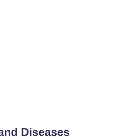
 and Diseases