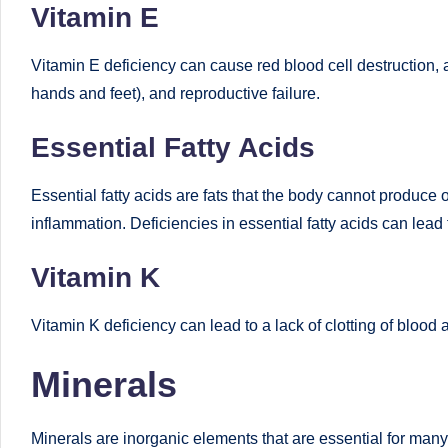
Vitamin E
e
d
Vitamin E deficiency can cause red blood cell destruction, a
hands and feet), and reproductive failure.
D
ie
Essential Fatty Acids
ti
Essential fatty acids are fats that the body cannot produc
ti
inflammation. Deficiencies in essential fatty acids can lead 
a
Vitamin K
n
Vitamin K deficiency can lead to a lack of clotting of blood 
Minerals
Minerals are inorganic elements that are essential for many 