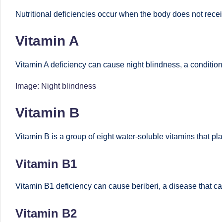
o
to
Nutritional deficiencies occur when the body does not recei
health
ni
Vitamin A
management
st
that
Vitamin A deficiency can cause night blindness, a condition i
has
a
revolutionized
Image: Night blindness
n
patient
Vitamin B
care.
d
D
Vitamin B is a group of eight water-soluble vitamins that pla
o
Vitamin B1
ct
Vitamin B1 deficiency can cause beriberi, a disease that ca
o
Vitamin B2
r|