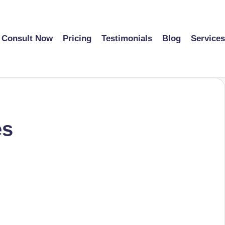
Consult Now
Pricing
Testimonials
Blog
Services
es