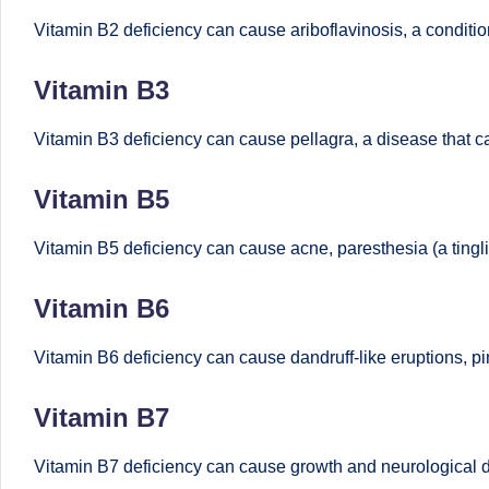
B
Vitamin B2 deficiency can cause ariboflavinosis, a conditi
e
Vitamin B3
n
Vitamin B3 deficiency can cause pellagra, a disease that c
g
Vitamin B5
al
Vitamin B5 deficiency can cause acne, paresthesia (a tingli
u
Vitamin B6
r
u
Vitamin B6 deficiency can cause dandruff-like eruptions, pi
|
Vitamin B7
M
Vitamin B7 deficiency can cause growth and neurological di