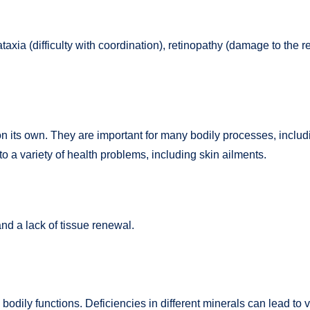
taxia (difficulty with coordination), retinopathy (damage to the 
e on its own. They are important for many bodily processes, inc
to a variety of health problems, including skin ailments.
and a lack of tissue renewal.
bodily functions. Deficiencies in different minerals can lead to 