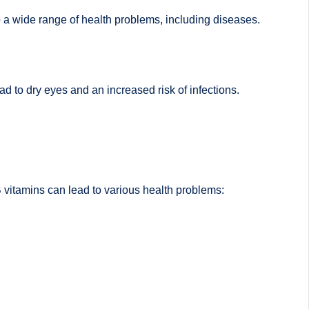
o a wide range of health problems, including diseases.
ad to dry eyes and an increased risk of infections.
 B vitamins can lead to various health problems: