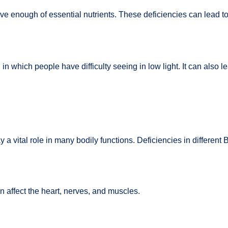
ve enough of essential nutrients. These deficiencies can lead t
n which people have difficulty seeing in low light. It can also le
y a vital role in many bodily functions. Deficiencies in different
n affect the heart, nerves, and muscles.