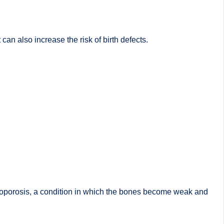
an also increase the risk of birth defects.
steoporosis, a condition in which the bones become weak and