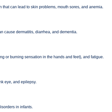
on that can lead to skin problems, mouth sores, and anemia.
an cause dermatitis, diarrhea, and dementia.
ng or burning sensation in the hands and feet), and fatigue.
nk eye, and epilepsy.
sorders in infants.