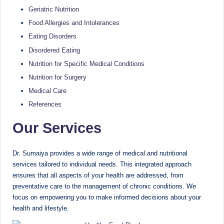
e
Dietitian
Geriatric Nutrition
(RD),
st
Food Allergies and Intolerances
she
N
offers
Eating Disorders
a
u
Disordered Eating
unique
Nutrition for Specific Medical Conditions
tr
360-
Nutrition for Surgery
it
degree
Medical Care
approach
i
References
to
o
health
Our Services
management
n
that
is
has
Dr. Sumaiya provides a wide range of medical and nutritional
revolutionized
t
services tailored to individual needs. This integrated approach
patient
ensures that all aspects of your health are addressed, from
a
care.
preventative care to the management of chronic conditions. We
n
focus on empowering you to make informed decisions about your
health and lifestyle.
d