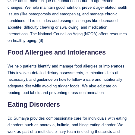
Older adults have unique nutritional needs due to age-related
changes. We help maintain good nutrition, prevent age-related health
issues (like osteoporosis and sarcopenia), and manage chronic
conditions. This includes addressing challenges like decreased
appetite, difficulty chewing or swallowing, and medication
interactions. The National Council on Aging (NCOA) offers resources
on healthy aging. (8)
Food Allergies and Intolerances
We help patients identify and manage food allergies or intolerances.
This involves detailed dietary assessments, elimination diets (if
necessary), and guidance on how to follow a safe and nutritionally
adequate diet while avoiding trigger foods. We also educate on
reading food labels and preventing cross-contamination.
Eating Disorders
Dr. Sumaiya provides compassionate care for individuals with eating
disorders such as anorexia, bulimia, and binge eating disorder. We
work as part of a multidisciplinary team (including therapists and