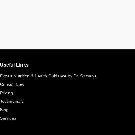
Useful Links
Expert Nutrition & Health Guidance by Dr. Sumaiya
Consult Now
Pricing
Testimonials
Blog
Services