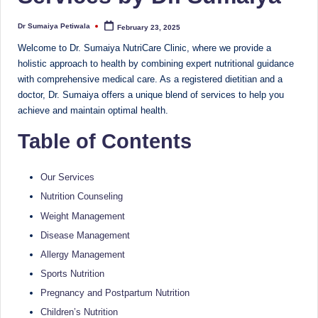
Sumaiya
u
stands
Dr Sumaiya Petiwala
February 23, 2025
Posted
tr
by
at
Welcome to Dr. Sumaiya NutriCare Clinic, where we provide a
the
i
holistic approach to health by combining expert nutritional guidance
intersection
with comprehensive medical care. As a registered dietitian and a
C
of
doctor, Dr. Sumaiya offers a unique blend of services to help you
a
medical
achieve and maintain optimal health.
science
r
Table of Contents
and
e
nutritional
excellence.
C
Our Services
As
Nutrition Counseling
li
both
Weight Management
a
n
Disease Management
qualified
ic
Allergy Management
physician
|
(BUMS)
Sports Nutrition
and
Pregnancy and Postpartum Nutrition
B
Registered
Children’s Nutrition