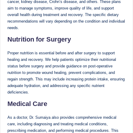
cancer, kidney disease, Crohn’s disease, and others. These plans
aim to manage symptoms, improve quality of life, and support
overall health during treatment and recovery. The specific dietary
recommendations will vary depending on the condition and individual
needs.
Nutrition for Surgery
Proper nutrition is essential before and after surgery to support
healing and recovery. We help patients optimize their nutritional
status before surgery and provide guidance on post-operative
nutrition to promote wound healing, prevent complications, and
regain strength. This may include increasing protein intake, ensuring
adequate hydration, and addressing any specific nutrient
deficiencies.
Medical Care
As a doctor, Dr. Sumaiya also provides comprehensive medical
care, including diagnosing and treating medical conditions,
prescribing medication, and performing medical procedures. This