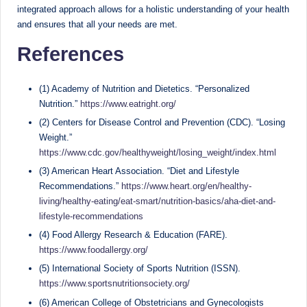
integrated approach allows for a holistic understanding of your health
and ensures that all your needs are met.
References
(1) Academy of Nutrition and Dietetics. “Personalized
Nutrition.”
https://www.eatright.org/
(2) Centers for Disease Control and Prevention (CDC). “Losing
Weight.”
https://www.cdc.gov/healthyweight/losing_weight/index.html
(3) American Heart Association. “Diet and Lifestyle
Recommendations.”
https://www.heart.org/en/healthy-
living/healthy-eating/eat-smart/nutrition-basics/aha-diet-and-
lifestyle-recommendations
(4) Food Allergy Research & Education (FARE).
https://www.foodallergy.org/
(5) International Society of Sports Nutrition (ISSN).
https://www.sportsnutritionsociety.org/
(6) American College of Obstetricians and Gynecologists