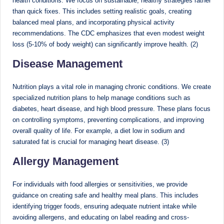
health conditions. We focus on sustainable, healthy strategies rather
than quick fixes. This includes setting realistic goals, creating
M
balanced meal plans, and incorporating physical activity
u
recommendations. The CDC emphasizes that even modest weight
loss (5-10% of body weight) can significantly improve health. (2)
m
Disease Management
b
ai
Nutrition plays a vital role in managing chronic conditions. We create
|
specialized nutrition plans to help manage conditions such as
diabetes, heart disease, and high blood pressure. These plans focus
R
on controlling symptoms, preventing complications, and improving
e
overall quality of life. For example, a diet low in sodium and
saturated fat is crucial for managing heart disease. (3)
g
Allergy Management
is
te
For individuals with food allergies or sensitivities, we provide
r
guidance on creating safe and healthy meal plans. This includes
identifying trigger foods, ensuring adequate nutrient intake while
e
avoiding allergens, and educating on label reading and cross-