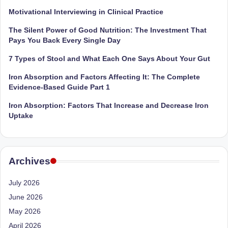
Motivational Interviewing in Clinical Practice
The Silent Power of Good Nutrition: The Investment That
Pays You Back Every Single Day
7 Types of Stool and What Each One Says About Your Gut
Iron Absorption and Factors Affecting It: The Complete
Evidence-Based Guide Part 1
Iron Absorption: Factors That Increase and Decrease Iron
Uptake
Archives
July 2026
June 2026
May 2026
April 2026