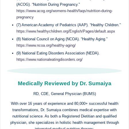
(ACOG). “Nutrition During Pregnancy.”
https://www.acog.org/womens-health/faqs/nutrition-during-
pregnancy
(7) American Academy of Pediatrics (AAP). “Healthy Children.”
https://www.healthychildren.org/English/Pages/default.aspx
(8) National Council on Aging (NCOA). “Healthy Aging.”
https://www.ncoa.org/healthy-aging/
(9) National Eating Disorders Association (NEDA).
https://www.nationaleatingdisorders.org/
Medically Reviewed by Dr. Sumaiya
RD, CDE, General Physician (BUMS)
With over 16 years of experience and 80,000+ successful health
transformations, Dr. Sumaiya combines medical expertise with
nutritional science. As both a Registered Dietitian and qualified
physician, she specializes in holistic health management through
integrated medical nutrition therapy.