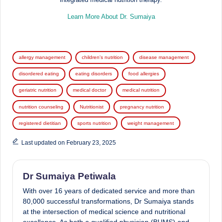
Learn More About Dr. Sumaiya
Tags:
allergy management
children's nutrition
disease management
disordered eating
eating disorders
food allergies
geriatric nutrition
medical doctor
medical nutrition
nutrition counseling
Nutritionist
pregnancy nutrition
registered dietitian
sports nutrition
weight management
Last updated on February 23, 2025
Dr Sumaiya Petiwala
With over 16 years of dedicated service and more than
80,000 successful transformations, Dr Sumaiya stands
at the intersection of medical science and nutritional