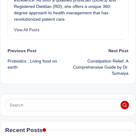
excellence. As both a qualified physician (BUMS) and
Registered Dietitian (RD), she offers a unique 360-
degree approach to health management that has
revolutionized patient care.
View All Posts
Post
Previous Post
Next Post
Probiotics : Living food on
Constipation Relief: A
navigation
earth
Comprehensive Guide by Dr.
Sumaiya
Recent Posts