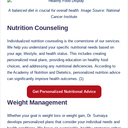
D
A balanced diet is crucial for overall health. Image Source: National
o
Cancer Institute
ct
Nutrition Counseling
o
Individualized nutrition counseling is the cornerstone of our services.
r|
We help you understand your specific nutritional needs based on
B
your age, lifestyle, and health status. This includes creating
personalized meal plans, providing education on healthy food
e
choices, and addressing any nutritional deficiencies. According to
n
the Academy of Nutrition and Dietetics, personalized nutrition advice
can significantly improve health outcomes. (1)
g
al
Get Personalized Nutritional Advice
u
Weight Management
r
Whether your goal is weight loss or weight gain, Dr. Sumaiya
u
develops personalized plans that consider your individual needs and
|