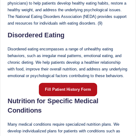
physicians) to help patients develop healthy eating habits, restore a
healthy weight, and address the underlying psychological issues.
The National Eating Disorders Association (NEDA) provides support
and resources for individuals with eating disorders. (9)
Disordered Eating
Disordered eating encompasses a range of unhealthy eating
behaviors, such as irregular meal patterns, emotional eating, and
chronic dieting. We help patients develop a healthier relationship
with food, improve their overall nutrition, and address any underlying
emotional or psychological factors contributing to these behaviors.
Fill Patient History Form
Nutrition for Specific Medical
Conditions
Many medical conditions require specialized nutrition plans. We
develop individualized plans for patients with conditions such as