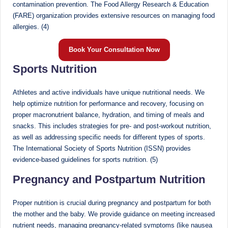
d
contamination prevention. The Food Allergy Research & Education
(FARE) organization provides extensive resources on managing food
D
allergies. (4)
ie
Book Your Consultation Now
ti
Sports Nutrition
ti
a
Athletes and active individuals have unique nutritional needs. We
help optimize nutrition for performance and recovery, focusing on
n
proper macronutrient balance, hydration, and timing of meals and
snacks. This includes strategies for pre- and post-workout nutrition,
as well as addressing specific needs for different types of sports.
The International Society of Sports Nutrition (ISSN) provides
evidence-based guidelines for sports nutrition. (5)
Pregnancy and Postpartum Nutrition
Proper nutrition is crucial during pregnancy and postpartum for both
the mother and the baby. We provide guidance on meeting increased
nutrient needs, managing pregnancy-related symptoms (like nausea