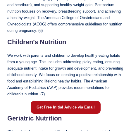
and heartburn), and supporting healthy weight gain. Postpartum
nutrition focuses on recovery, breastfeeding support, and achieving
a healthy weight. The American College of Obstetricians and
Gynecologists (ACOG) offers comprehensive guidelines for nutrition
during pregnancy. (6)
Children’s Nutrition
We work with parents and children to develop healthy eating habits
from a young age. This includes addressing picky eating, ensuring
adequate nutrient intake for growth and development, and preventing
childhood obesity. We focus on creating a positive relationship with
food and establishing lifelong healthy habits. The American
Academy of Pediatrics (AAP) provides recommendations for
children’s nutrition. (7)
Get Free Initial Advice via Email
Geriatric Nutrition