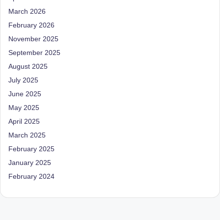
March 2026
February 2026
November 2025
September 2025
August 2025
July 2025
June 2025
May 2025
April 2025
March 2025
February 2025
January 2025
February 2024