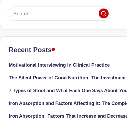
u
m
b
ai
|
Recent Posts
R
Motivational Interviewing in Clinical Practice
e
The Silent Power of Good Nutrition: The Investment
gi
7 Types of Stool and What Each One Says About Yo
st
Iron Absorption and Factors Affecting It: The Comp
e
Iron Absorption: Factors That Increase and Decreas
r