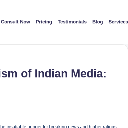
Consult Now
Pricing
Testimonials
Blog
Services
sm of Indian Media:
the insatiable hunger for breaking news and higher ratings.