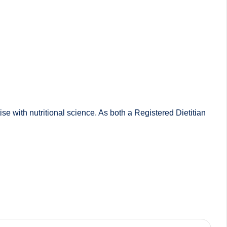
 with nutritional science. As both a Registered Dietitian