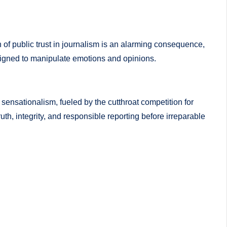
 of public trust in journalism is an alarming consequence,
esigned to manipulate emotions and opinions.
f sensationalism, fueled by the cutthroat competition for
uth, integrity, and responsible reporting before irreparable