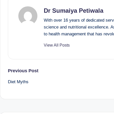
B
Dr Sumaiya Petiwala
e
With over 16 years of dedicated serv
science and nutritional excellence. 
n
to health management that has revolu
g
View All Posts
al
u
Post
Previous Post
r
Diet Myths
u
navigation
|
M