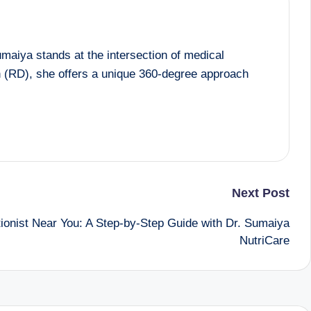
maiya stands at the intersection of medical
an (RD), she offers a unique 360-degree approach
Next Post
itionist Near You: A Step-by-Step Guide with Dr. Sumaiya
NutriCare