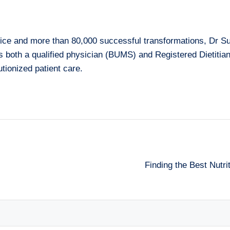
ice and more than 80,000 successful transformations, Dr Su
As both a qualified physician (BUMS) and Registered Dietiti
tionized patient care.
Finding the Best Nutr