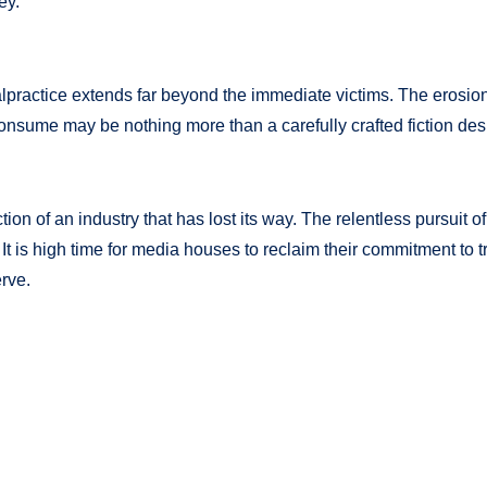
ey.
malpractice extends far beyond the immediate victims. The erosion
 consume may be nothing more than a carefully crafted fiction d
tion of an industry that has lost its way. The relentless pursuit o
 It is high time for media houses to reclaim their commitment to tr
erve.