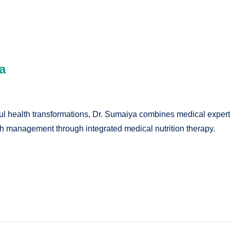
a
 health transformations, Dr. Sumaiya combines medical expertise
lth management through integrated medical nutrition therapy.