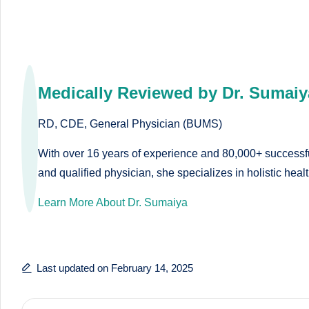
o
to
health
ni
management
st
that
Medically Reviewed by Dr. Sumaiy
has
a
revolutionized
RD, CDE, General Physician (BUMS)
n
patient
care.
With over 16 years of experience and 80,000+ successful
d
and qualified physician, she specializes in holistic hea
D
Learn More About Dr. Sumaiya
o
ct
Last updated on February 14, 2025
o
r|