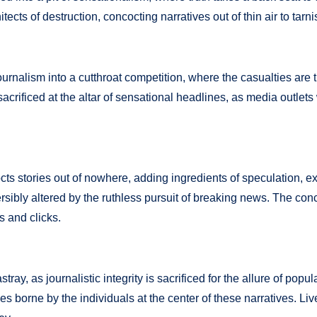
cts of destruction, concocting narratives out of thin air to tarni
alism into a cutthroat competition, where the casualties are th
 sacrificed at the altar of sensational headlines, as media outlet
s stories out of nowhere, adding ingredients of speculation, ex
versibly altered by the ruthless pursuit of breaking news. The co
s and clicks.
y, as journalistic integrity is sacrificed for the allure of popu
s borne by the individuals at the center of these narratives. Li