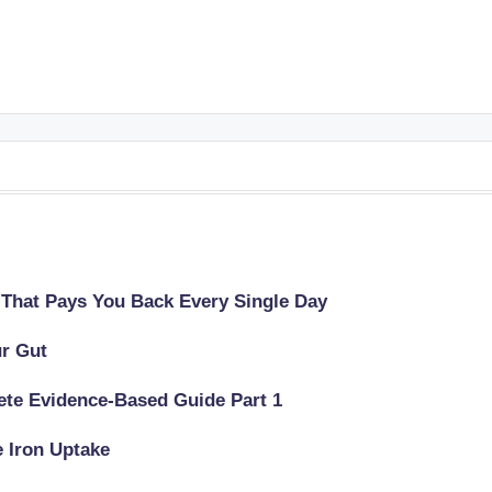
 That Pays You Back Every Single Day
ur Gut
lete Evidence-Based Guide Part 1
e Iron Uptake