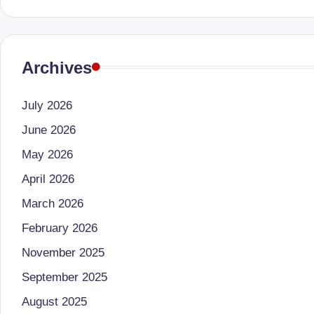
e
d
Archives
D
ie
July 2026
ti
June 2026
May 2026
ti
April 2026
a
March 2026
n
February 2026
November 2025
September 2025
August 2025