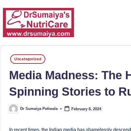
Skip
to
content
D
With
over
r
Posted
16
Uncategorized
in
S
years
Media Madness: The Hi
of
u
dedicated
Spinning Stories to Ru
m
service
and
ai
Dr Sumaiya Petiwala
February 8, 2024
more
Posted
y
by
than
a'
80,000
In recent times, the Indian media has shamelessly descended