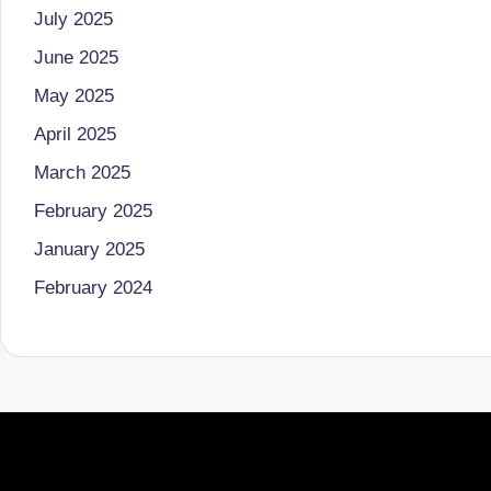
July 2025
June 2025
May 2025
April 2025
March 2025
February 2025
January 2025
February 2024