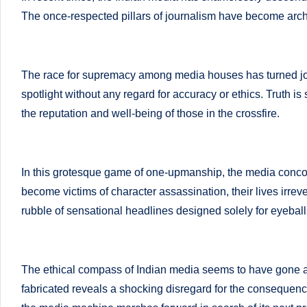
successful
The once-respected pillars of journalism have become archite
s
transformations,
N
Dr
Sumaiya
The race for supremacy among media houses has turned journ
u
stands
spotlight without any regard for accuracy or ethics. Truth is
tr
at
the reputation and well-being of those in the crossfire.
the
i
intersection
C
of
In this grotesque game of one-upmanship, the media concoct
medical
a
become victims of character assassination, their lives irre
science
rubble of sensational headlines designed solely for eyeball
r
and
e
nutritional
excellence.
The ethical compass of Indian media seems to have gone astra
C
As
fabricated reveals a shocking disregard for the consequence