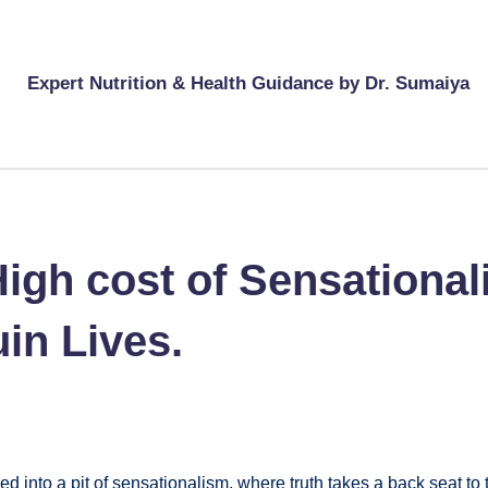
Expert Nutrition & Health Guidance by Dr. Sumaiya
gh cost of Sensationali
in Lives.
 into a pit of sensationalism, where truth takes a back seat to 