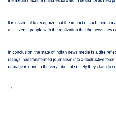
li
the media machine marches forward in search of its next pr
both
a
ni
qualified
c
It is essential to recognize that the impact of such media 
physician
as citizens grapple with the realization that the news they
(BUMS)
|
and
B
Registered
In conclusion, the state of Indian news media is a dire reflec
Dietitian
e
ratings, has transformed journalism into a destructive force.
(RD),
st
damage is done to the very fabric of society they claim to s
she
offers
N
a
u
unique
tr
360-
degree
iti
approach