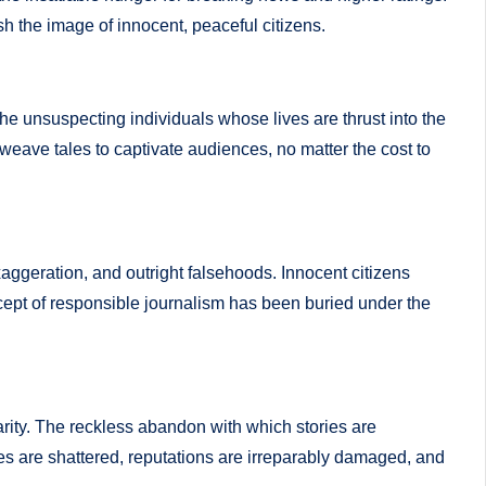
sh the image of innocent, peaceful citizens.
e unsuspecting individuals whose lives are thrust into the
s weave tales to captivate audiences, no matter the cost to
aggeration, and outright falsehoods. Innocent citizens
ncept of responsible journalism has been buried under the
larity. The reckless abandon with which stories are
ves are shattered, reputations are irreparably damaged, and