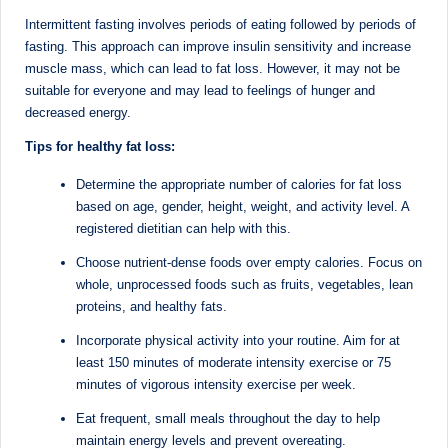
D
Intermittent fasting involves periods of eating followed by periods of
o
fasting. This approach can improve insulin sensitivity and increase
muscle mass, which can lead to fat loss. However, it may not be
ct
suitable for everyone and may lead to feelings of hunger and
o
decreased energy.
r|
Tips for healthy fat loss:
B
Determine the appropriate number of calories for fat loss
based on age, gender, height, weight, and activity level. A
e
registered dietitian can help with this.
n
Choose nutrient-dense foods over empty calories. Focus on
g
whole, unprocessed foods such as fruits, vegetables, lean
proteins, and healthy fats.
al
Incorporate physical activity into your routine. Aim for at
u
least 150 minutes of moderate intensity exercise or 75
r
minutes of vigorous intensity exercise per week.
u
Eat frequent, small meals throughout the day to help
maintain energy levels and prevent overeating.
|