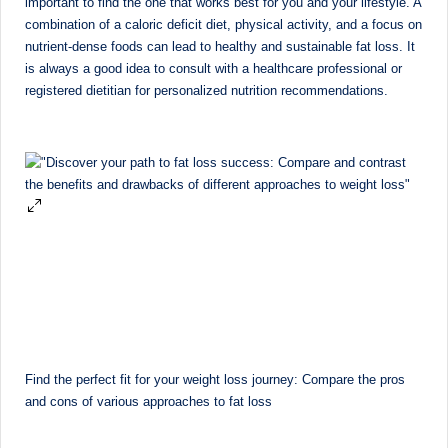
important to find the one that works best for you and your lifestyle. A
combination of a caloric deficit diet, physical activity, and a focus on
nutrient-dense foods can lead to healthy and sustainable fat loss. It
is always a good idea to consult with a healthcare professional or
registered dietitian for personalized nutrition recommendations.
Find the perfect fit for your weight loss journey: Compare the pros
and cons of various approaches to fat loss