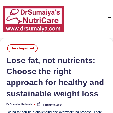
Skip
to
content
D
With
over
r
16
Posted
Uncategorized
S
in
years
Lose fat, not nutrients:
of
u
dedicated
m
Choose the right
service
ai
and
approach for healthy and
more
y
than
sustainable weight loss
a'
80,000
successful
s
Dr Sumaiya Petiwala
transformations,
February 8, 2024
Posted
by
N
Dr
Losing fat can be a challenging and overwhelming process. There