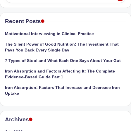
Recent Posts
Motivational Interviewing in Clinical Practice
The Silent Power of Good Nutrition: The Investment That
Pays You Back Every Single Day
7 Types of Stool and What Each One Says About Your Gut
Iron Absorption and Factors Affecting It: The Complete
Evidence-Based Guide Part 1
Iron Absorption: Factors That Increase and Decrease Iron
Uptake
Archives