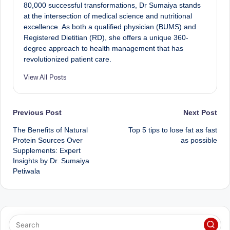
80,000 successful transformations, Dr Sumaiya stands
at the intersection of medical science and nutritional
excellence. As both a qualified physician (BUMS) and
Registered Dietitian (RD), she offers a unique 360-
degree approach to health management that has
revolutionized patient care.
View All Posts
Post
Previous Post
Next Post
The Benefits of Natural
Top 5 tips to lose fat as fast
navigation
Protein Sources Over
as possible
Supplements: Expert
Insights by Dr. Sumaiya
Petiwala