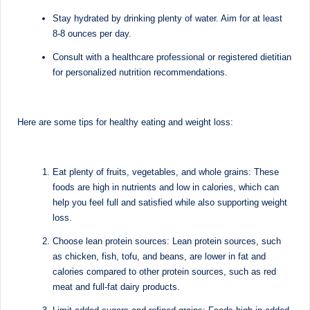
M
Stay hydrated by drinking plenty of water. Aim for at least
8-8 ounces per day.
u
Consult with a healthcare professional or registered dietitian
m
for personalized nutrition recommendations.
b
ai
Here are some tips for healthy eating and weight loss:
|
R
Eat plenty of fruits, vegetables, and whole grains: These
e
foods are high in nutrients and low in calories, which can
g
help you feel full and satisfied while also supporting weight
loss.
is
Choose lean protein sources: Lean protein sources, such
te
as chicken, fish, tofu, and beans, are lower in fat and
r
calories compared to other protein sources, such as red
meat and full-fat dairy products.
e