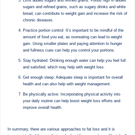
Limit added sugars and refined grains: Foods high in added
d
sugars and refined grains, such as sugary drinks and white
D
bread, can contribute to weight gain and increase the risk of
chronic diseases.
ie
Practice portion control: It’s important to be mindful of the
ti
amount of food you eat, as overeating can lead to weight
ti
gain. Using smaller plates and paying attention to hunger
and fullness cues can help you control your portions.
a
Stay hydrated: Drinking enough water can help you feel full
n
and satisfied, which may help with weight loss.
Get enough sleep: Adequate sleep is important for overall
health and can also help with weight management.
Be physically active: Incorporating physical activity into
your daily routine can help boost weight loss efforts and
improve overall health.
In summary, there are various approaches to fat loss and it is