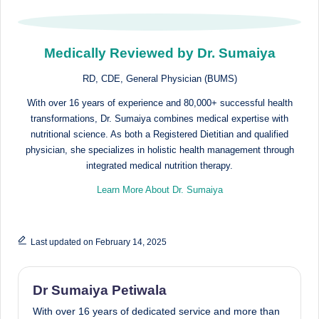
Medically Reviewed by Dr. Sumaiya
RD, CDE, General Physician (BUMS)
With over 16 years of experience and 80,000+ successful health
transformations, Dr. Sumaiya combines medical expertise with
nutritional science. As both a Registered Dietitian and qualified
physician, she specializes in holistic health management through
integrated medical nutrition therapy.
Learn More About Dr. Sumaiya
Last updated on February 14, 2025
Dr Sumaiya Petiwala
With over 16 years of dedicated service and more than