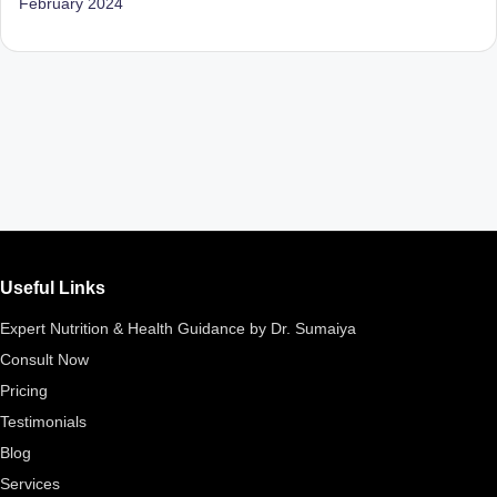
February 2024
Useful Links
Expert Nutrition & Health Guidance by Dr. Sumaiya
Consult Now
Pricing
Testimonials
Blog
Services