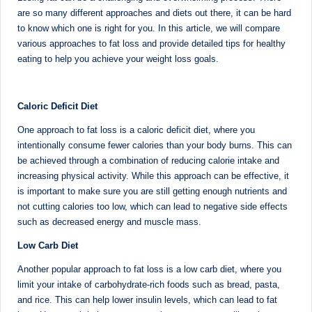
Sumaiya
u
are so many different approaches and diets out there, it can be hard
stands
to know which one is right for you. In this article, we will compare
tr
at
various approaches to fat loss and provide detailed tips for healthy
the
i
eating to help you achieve your weight loss goals.
intersection
C
of
a
medical
Caloric Deficit Diet
science
r
One approach to fat loss is a caloric deficit diet, where you
and
intentionally consume fewer calories than your body burns. This can
e
nutritional
be achieved through a combination of reducing calorie intake and
excellence.
C
increasing physical activity. While this approach can be effective, it
As
is important to make sure you are still getting enough nutrients and
li
both
not cutting calories too low, which can lead to negative side effects
a
n
such as decreased energy and muscle mass.
qualified
ic
Low Carb Diet
physician
|
(BUMS)
Another popular approach to fat loss is a low carb diet, where you
and
limit your intake of carbohydrate-rich foods such as bread, pasta,
B
Registered
and rice. This can help lower insulin levels, which can lead to fat