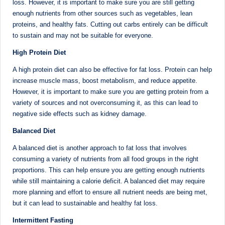
e
Dietitian
loss. However, it is important to make sure you are still getting
(RD),
enough nutrients from other sources such as vegetables, lean
st
she
proteins, and healthy fats. Cutting out carbs entirely can be difficult
N
to sustain and may not be suitable for everyone.
offers
a
u
High Protein Diet
unique
tr
A high protein diet can also be effective for fat loss. Protein can help
360-
increase muscle mass, boost metabolism, and reduce appetite.
it
degree
However, it is important to make sure you are getting protein from a
approach
i
variety of sources and not overconsuming it, as this can lead to
to
negative side effects such as kidney damage.
o
health
management
Balanced Diet
n
that
A balanced diet is another approach to fat loss that involves
is
has
consuming a variety of nutrients from all food groups in the right
revolutionized
t
proportions. This can help ensure you are getting enough nutrients
patient
while still maintaining a calorie deficit. A balanced diet may require
a
care.
more planning and effort to ensure all nutrient needs are being met,
n
but it can lead to sustainable and healthy fat loss.
d
Intermittent Fasting