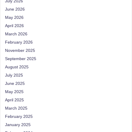
July 2026
June 2026
May 2026
April 2026
March 2026
February 2026
November 2025
September 2025
August 2025
July 2025
June 2025
May 2025
April 2025
March 2025
February 2025
January 2025