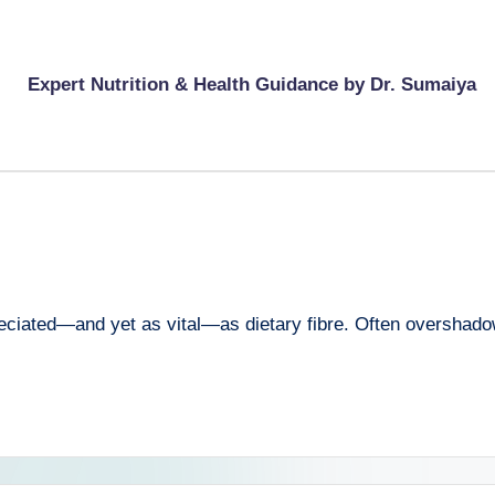
Expert Nutrition & Health Guidance by Dr. Sumaiya
reciated—and yet as vital—as dietary fibre. Often overshadowe