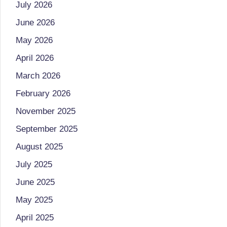
July 2026
o
to
June 2026
health
ni
management
May 2026
st
that
April 2026
has
a
March 2026
revolutionized
n
February 2026
patient
November 2025
care.
d
September 2025
D
August 2025
o
July 2025
ct
June 2025
o
May 2025
April 2025
r|