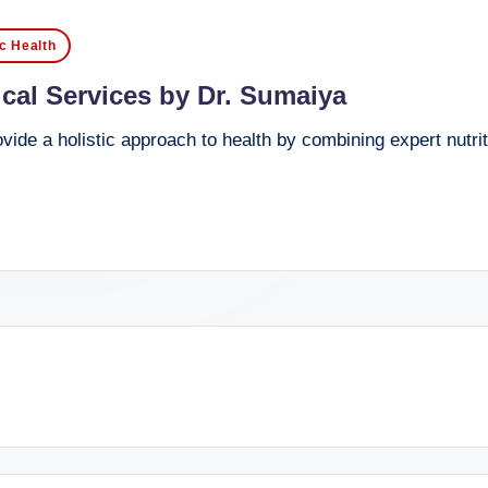
ic Health
cal Services by Dr. Sumaiya
ide a holistic approach to health by combining expert nutri