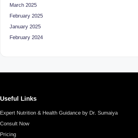
March 2025
B
February 2025
e
January 2025
n
February 2024
g
al
u
r
Useful Links
u
|
Expert Nutrition & Health Guidance by Dr. Sumaiya
Consult Now
M
Pricing