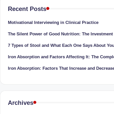
li
both
Recent Posts
a
ni
qualified
c
Motivational Interviewing in Clinical Practice
physician
(BUMS)
|
The Silent Power of Good Nutrition: The Investment
and
B
Registered
7 Types of Stool and What Each One Says About Yo
Dietitian
e
Iron Absorption and Factors Affecting It: The Comp
(RD),
st
she
Iron Absorption: Factors That Increase and Decreas
offers
N
a
u
unique
tr
360-
Archives
degree
iti
approach