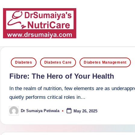
Skip
to
content
D
With
over
r
Posted
16
Diabetes
Diabetes Care
Diabetes Management
S
in
years
Fibre: The Hero of Your Health
of
u
dedicated
In the realm of nutrition, few elements are as underapp
m
service
quietly performs critical roles in…
and
ai
Dr Sumaiya Petiwala
May 26, 2025
Posted
more
by
y
than
a'
80,000