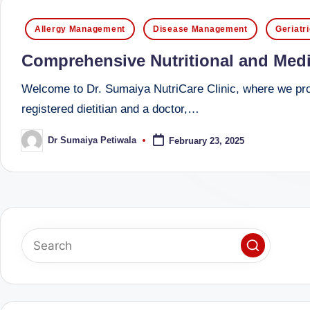
successful
s
Posted
Allergy Management
Disease Management
Geriatr
transformations,
in
N
Dr
Comprehensive Nutritional and Medi
Sumaiya
u
Welcome to Dr. Sumaiya NutriCare Clinic, where we prov
stands
tr
registered dietitian and a doctor,…
at
the
i
Dr Sumaiya Petiwala
February 23, 2025
Posted
intersection
by
C
of
medical
a
science
r
and
e
nutritional
excellence.
C
As