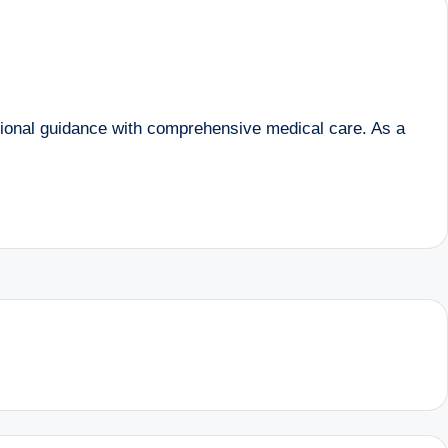
tional guidance with comprehensive medical care. As a