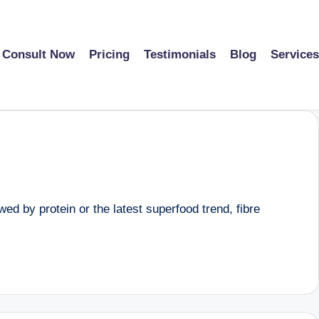
Consult Now
Pricing
Testimonials
Blog
Services
d by protein or the latest superfood trend, fibre