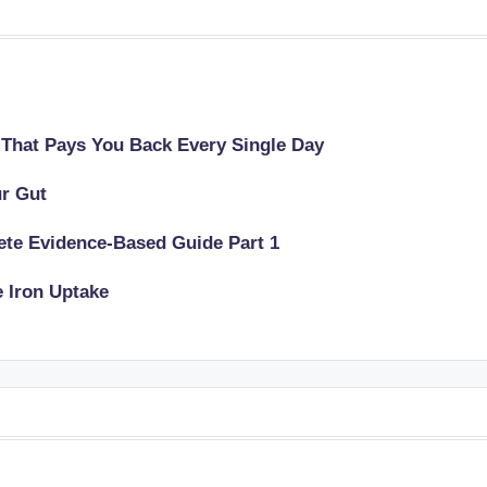
 That Pays You Back Every Single Day
ur Gut
lete Evidence-Based Guide Part 1
e Iron Uptake