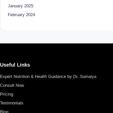
o
to
January 2025
health
ni
February 2024
management
st
that
has
a
revolutionized
n
patient
care.
d
Useful Links
D
Expert Nutrition & Health Guidance by Dr. Sumaiya
o
Consult Now
ct
Pricing
o
Testimonials
r|
Blog