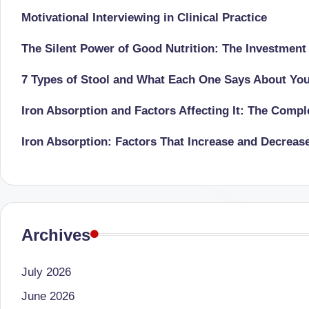
successful
Motivational Interviewing in Clinical Practice
s
transformations,
N
The Silent Power of Good Nutrition: The Investment
Dr
Sumaiya
u
7 Types of Stool and What Each One Says About Yo
stands
tr
Iron Absorption and Factors Affecting It: The Comp
at
the
i
Iron Absorption: Factors That Increase and Decreas
intersection
C
of
medical
a
science
r
and
Archives
e
nutritional
excellence.
July 2026
C
As
June 2026