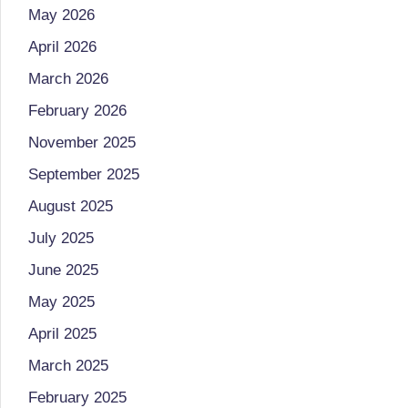
li
both
May 2026
a
ni
April 2026
qualified
c
March 2026
physician
(BUMS)
February 2026
|
and
November 2025
B
Registered
September 2025
Dietitian
e
August 2025
(RD),
st
July 2025
she
offers
N
June 2025
a
May 2025
u
unique
April 2025
tr
360-
March 2025
degree
iti
February 2025
approach