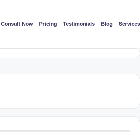
Consult Now
Pricing
Testimonials
Blog
Services