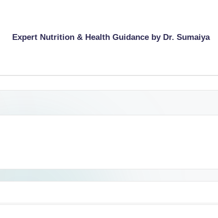
Expert Nutrition & Health Guidance by Dr. Sumaiya