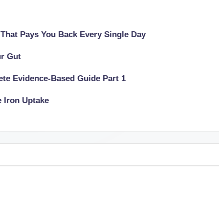
 That Pays You Back Every Single Day
ur Gut
lete Evidence-Based Guide Part 1
e Iron Uptake