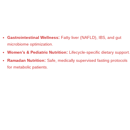
M
u
m
b
Gastrointestinal Wellness:
Fatty liver (NAFLD), IBS, and gut
microbiome optimization.
ai
Women’s & Pediatric Nutrition:
Lifecycle-specific dietary support.
|
Ramadan Nutrition:
Safe, medically supervised fasting protocols
R
for metabolic patients.
e
g
is
te
r
e