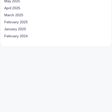
May 2025
April 2025
March 2025
February 2025
January 2025
February 2024