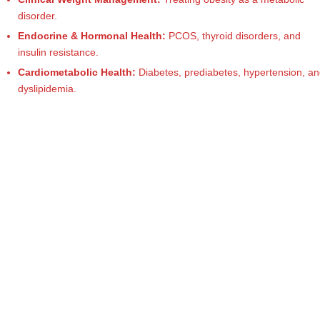
e
Dietitian
disorder.
(RD),
st
she
Endocrine & Hormonal Health:
PCOS, thyroid disorders, and
N
offers
insulin resistance.
a
u
Cardiometabolic Health:
Diabetes, prediabetes, hypertension, a
unique
dyslipidemia.
tr
360-
it
degree
approach
i
to
o
health
management
n
that
is
has
revolutionized
t
patient
a
care.
n
d