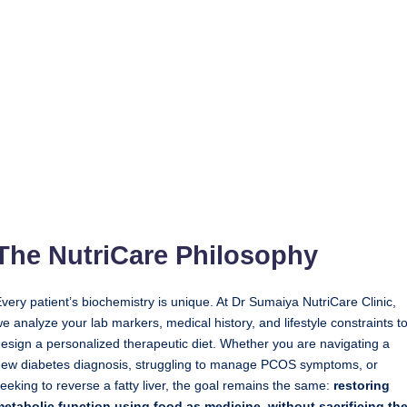
The NutriCare Philosophy
very patient’s biochemistry is unique. At Dr Sumaiya NutriCare Clinic,
e analyze your lab markers, medical history, and lifestyle constraints t
esign a personalized therapeutic diet. Whether you are navigating a
ew diabetes diagnosis, struggling to manage PCOS symptoms, or
eeking to reverse a fatty liver, the goal remains the same:
restoring
etabolic function using food as medicine, without sacrificing th