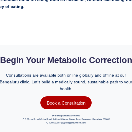
oy of eating.
Begin Your Metabolic Correctio
Consultations are available both online globally and offline at our
Bengaluru clinic. Let’s build a medically sound, sustainable path to you
health.
Book a Consultation
Dr Sumaiya NutriCare Clinic
📍 7, Moore Rd, off Coles Road, Pulikeshi Nagar, Frazer Town, Bengaluru, Karnataka 560005
📞 7208660987 | ✉️ doc@drsumaiya.com