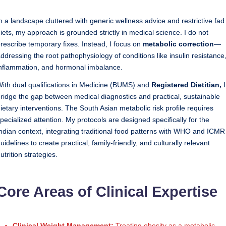
Sumaiya
u
stands
n a landscape cluttered with generic wellness advice and restrictive fad
tr
at
iets, my approach is grounded strictly in medical science. I do not
the
i
rescribe temporary fixes. Instead, I focus on
metabolic correction
—
intersection
ddressing the root pathophysiology of conditions like insulin resistance
C
of
nflammation, and hormonal imbalance.
a
medical
ith dual qualifications in Medicine (BUMS) and
Registered Dietitian,
I
science
r
ridge the gap between medical diagnostics and practical, sustainable
and
ietary interventions. The South Asian metabolic risk profile requires
e
nutritional
pecialized attention. My protocols are designed specifically for the
excellence.
C
ndian context, integrating traditional food patterns with WHO and ICMR
As
li
uidelines to create practical, family-friendly, and culturally relevant
both
utrition strategies.
a
n
qualified
ic
physician
Core Areas of Clinical Expertise
|
(BUMS)
and
B
Registered
Clinical Weight Management:
Treating obesity as a metabolic