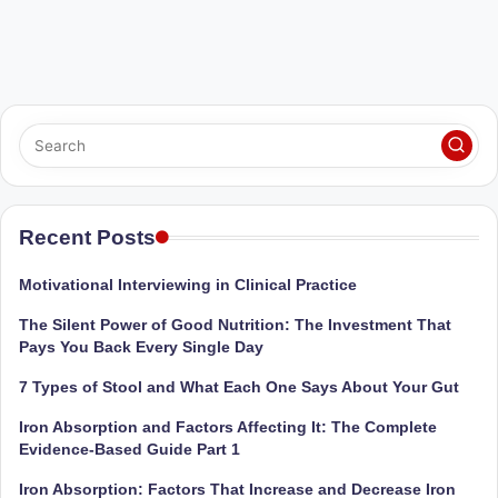
Recent Posts
Motivational Interviewing in Clinical Practice
The Silent Power of Good Nutrition: The Investment That
Pays You Back Every Single Day
7 Types of Stool and What Each One Says About Your Gut
Iron Absorption and Factors Affecting It: The Complete
Evidence-Based Guide Part 1
Iron Absorption: Factors That Increase and Decrease Iron