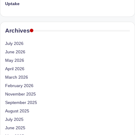
Uptake
Archives
July 2026
June 2026
May 2026
April 2026
March 2026
February 2026
November 2025
September 2025
August 2025
July 2025
June 2025