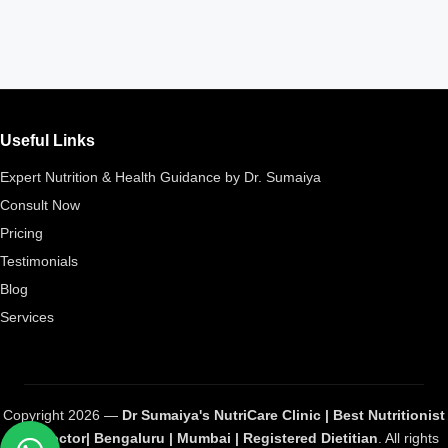
Useful Links
Expert Nutrition & Health Guidance by Dr. Sumaiya
Consult Now
Pricing
Testimonials
Blog
Services
Copyright 2026 —
Dr Sumaiya's NutriCare Clinic | Best Nutritionist
and Doctor| Bengaluru | Mumbai | Registered Dietitian
. All rights