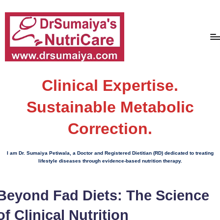
Skip
to
content
D
With
over
Clinical Expertise.
r
16
S
Sustainable Metabolic
years
of
u
Correction.
dedicated
m
service
ai
and
I am Dr. Sumaiya Petiwala, a Doctor and Registered Dietitian (RD) dedicated to treating
more
lifestyle diseases through evidence-based nutrition therapy.
y
than
a'
80,000
Beyond Fad Diets: The Science
successful
s
transformations,
of Clinical Nutrition
N
Dr