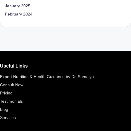
D
January 2025
o
February 2024
ct
o
r|
B
e
Useful Links
n
Expert Nutrition & Health Guidance by Dr. Sumaiya
g
Consult Now
al
Pricing
u
Testimonials
Blog
r
Services
u
|