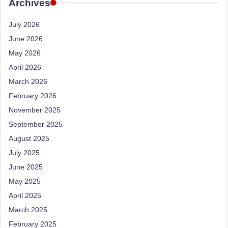
e
Archives
Dietitian
(RD),
st
July 2026
she
N
offers
June 2026
a
u
May 2026
unique
tr
April 2026
360-
March 2026
it
degree
approach
February 2026
i
to
November 2025
o
health
September 2025
management
n
August 2025
that
is
July 2025
has
revolutionized
June 2025
t
patient
May 2025
a
care.
April 2025
n
March 2025
d
February 2025