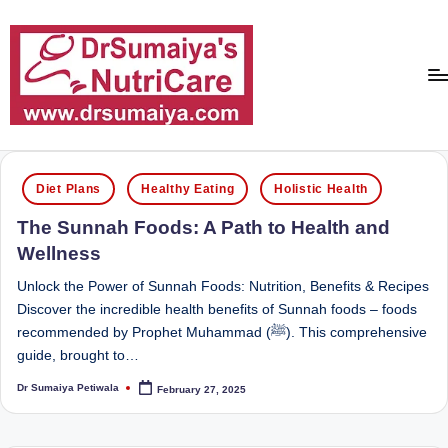
Skip
to
content
D
With
over
r
Posted
16
Diet Plans
Healthy Eating
Holistic Health
in
S
years
The Sunnah Foods: A Path to Health and
of
u
Wellness
dedicated
m
service
Unlock the Power of Sunnah Foods: Nutrition, Benefits & Recipes
ai
and
Discover the incredible health benefits of Sunnah foods – foods
more
recommended by Prophet Muhammad (ﷺ). This comprehensive
y
than
guide, brought to…
a'
80,000
Dr Sumaiya Petiwala
February 27, 2025
successful
Posted
s
by
transformations,
N
Dr