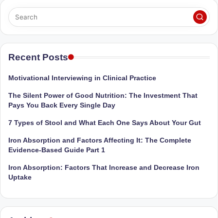
Sumaiya
u
stands
tr
at
the
i
intersection
Recent Posts
C
of
a
medical
Motivational Interviewing in Clinical Practice
science
r
The Silent Power of Good Nutrition: The Investment That
and
e
Pays You Back Every Single Day
nutritional
excellence.
C
7 Types of Stool and What Each One Says About Your Gut
As
li
Iron Absorption and Factors Affecting It: The Complete
both
Evidence-Based Guide Part 1
a
n
qualified
Iron Absorption: Factors That Increase and Decrease Iron
ic
physician
Uptake
|
(BUMS)
and
B
Registered