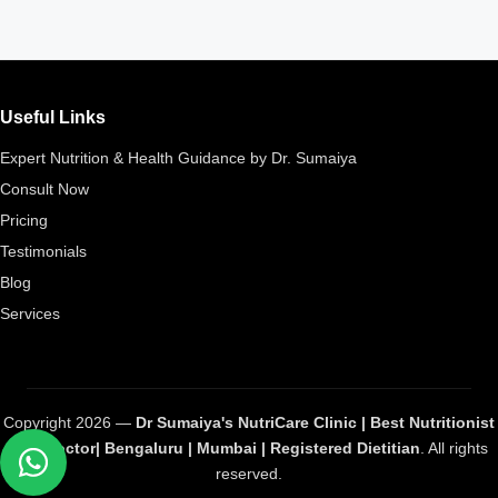
Useful Links
Expert Nutrition & Health Guidance by Dr. Sumaiya
Consult Now
Pricing
Testimonials
Blog
Services
Copyright 2026 —
Dr Sumaiya's NutriCare Clinic | Best Nutritionist
and Doctor| Bengaluru | Mumbai | Registered Dietitian
. All rights
reserved.