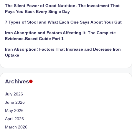
The Silent Power of Good Nutrition: The Investment That
Pays You Back Every Single Day
7 Types of Stool and What Each One Says About Your Gut
Iron Absorption and Factors Affecting It: The Complete
Evidence-Based Guide Part 1
Iron Absorption: Factors That Increase and Decrease Iron
Uptake
Archives
July 2026
June 2026
May 2026
April 2026
March 2026