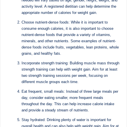
needed will vary based on age, gender, height, weight, and
Sumaiya
u
activity level. A registered dietitian can help determine the
stands
appropriate number of calories for weight gain.
tr
at
Choose nutrient-dense foods: While it is important to
the
i
consume enough calories, it is also important to choose
intersection
C
nutrient-dense foods that provide a variety of vitamins,
of
minerals, and other nutrients. Some examples of nutrient-
a
medical
dense foods include fruits, vegetables, lean proteins, whole
science
r
grains, and healthy fats.
and
e
nutritional
Incorporate strength training: Building muscle mass through
excellence.
strength training can help with weight gain. Aim for at least
C
As
two strength training sessions per week, focusing on
li
different muscle groups each time.
both
a
n
Eat frequent, small meals: Instead of three large meals per
qualified
day, consider eating smaller, more frequent meals
ic
physician
throughout the day. This can help increase calorie intake
|
(BUMS)
and provide a steady stream of nutrients.
and
B
Stay hydrated: Drinking plenty of water is important for
Registered
overall health and can also help with weight gain. Aim for at