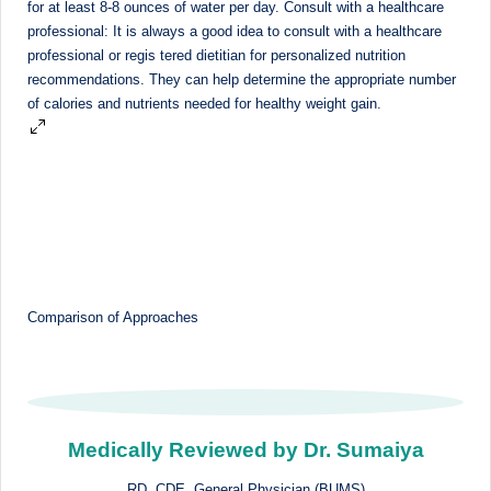
M
u
m
b
ai
|
R
e
Comparison of Approaches
g
is
te
r
Medically Reviewed by Dr. Sumaiya
e
RD, CDE, General Physician (BUMS)