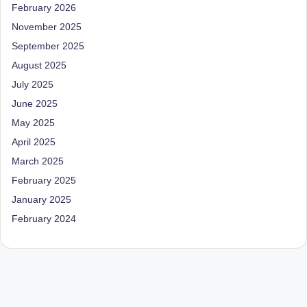
February 2026
November 2025
September 2025
August 2025
July 2025
June 2025
May 2025
April 2025
March 2025
February 2025
January 2025
February 2024