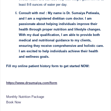
e
Dietitian
least 8-8 ounces of water per day.
(RD),
st
she
Consult with me! : My name is Dr. Sumaiya Petiwala,
N
offers
and I am a registered dietitian cum doctor. I am
a
passionate about helping individuals improve their
u
unique
health through proper nutrition and lifestyle changes.
tr
360-
With my dual qualification, I am able to provide both
medical and nutritional guidance to my clients,
it
degree
ensuring they receive comprehensive and holistic care.
approach
i
I am excited to help individuals achieve their health
to
and wellness goals.
o
health
management
n
Fill my online patient history form to get started NOW:
that
is
has
revolutionized
t
https://www.drsumaiya.com/form
patient
a
care.
Monthly Nutrition Package
n
Book Now
d