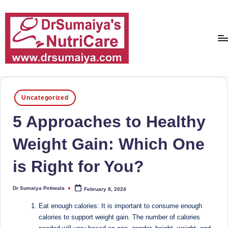
Skip
to
content
D
With
over
r
16
Posted
Uncategorized
S
in
years
5 Approaches to Healthy
of
u
dedicated
m
Weight Gain: Which One
service
ai
and
is Right for You?
more
y
than
a'
80,000
Dr Sumaiya Petiwala
February 8, 2024
Posted
by
successful
s
Eat enough calories: It is important to consume enough
transformations,
calories to support weight gain. The number of calories
N
Dr