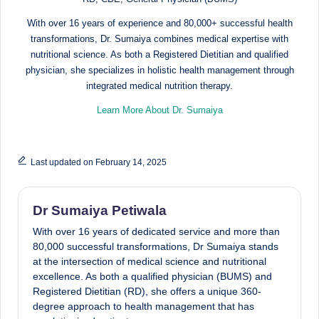
d
With over 16 years of experience and 80,000+ successful health
D
transformations, Dr. Sumaiya combines medical expertise with
ie
nutritional science. As both a Registered Dietitian and qualified
physician, she specializes in holistic health management through
ti
integrated medical nutrition therapy.
ti
Learn More About Dr. Sumaiya
a
n
Last updated on February 14, 2025
Dr Sumaiya Petiwala
With over 16 years of dedicated service and more than
80,000 successful transformations, Dr Sumaiya stands
at the intersection of medical science and nutritional
excellence. As both a qualified physician (BUMS) and
Registered Dietitian (RD), she offers a unique 360-
degree approach to health management that has