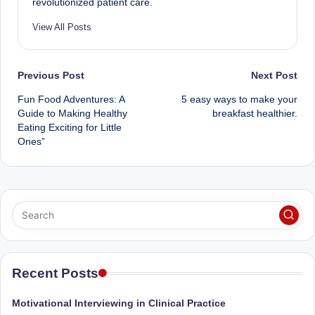
revolutionized patient care.
View All Posts
Post
Previous Post
Next Post
Fun Food Adventures: A
5 easy ways to make your
navigation
Guide to Making Healthy
breakfast healthier.
Eating Exciting for Little
Ones”
Recent Posts
Motivational Interviewing in Clinical Practice