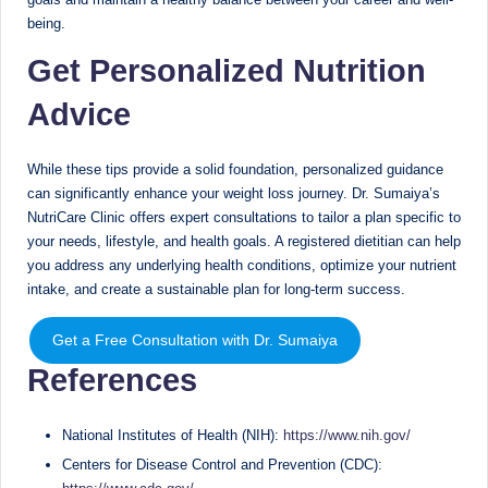
being.
Get Personalized Nutrition
Advice
While these tips provide a solid foundation, personalized guidance
can significantly enhance your weight loss journey. Dr. Sumaiya’s
NutriCare Clinic offers expert consultations to tailor a plan specific to
your needs, lifestyle, and health goals. A registered dietitian can help
you address any underlying health conditions, optimize your nutrient
intake, and create a sustainable plan for long-term success.
Get a Free Consultation with Dr. Sumaiya
References
National Institutes of Health (NIH):
https://www.nih.gov/
Centers for Disease Control and Prevention (CDC):