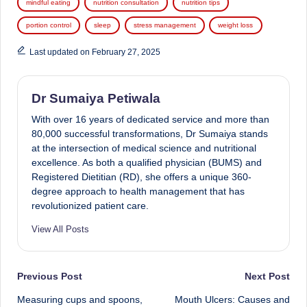
mindful eating
nutrition consultation
nutrition tips
portion control
sleep
stress management
weight loss
Last updated on February 27, 2025
Dr Sumaiya Petiwala
With over 16 years of dedicated service and more than
80,000 successful transformations, Dr Sumaiya stands
at the intersection of medical science and nutritional
excellence. As both a qualified physician (BUMS) and
Registered Dietitian (RD), she offers a unique 360-
degree approach to health management that has
revolutionized patient care.
View All Posts
Post
Previous Post
Next Post
Measuring cups and spoons,
Mouth Ulcers: Causes and