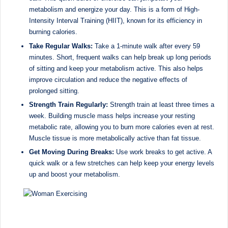
D
metabolism and energize your day. This is a form of High-
Intensity Interval Training (HIIT), known for its efficiency in
o
burning calories.
ct
Take Regular Walks:
Take a 1-minute walk after every 59
o
minutes. Short, frequent walks can help break up long periods
of sitting and keep your metabolism active. This also helps
r|
improve circulation and reduce the negative effects of
B
prolonged sitting.
Strength Train Regularly:
Strength train at least three times a
e
week. Building muscle mass helps increase your resting
n
metabolic rate, allowing you to burn more calories even at rest.
Muscle tissue is more metabolically active than fat tissue.
g
Get Moving During Breaks:
Use work breaks to get active. A
al
quick walk or a few stretches can help keep your energy levels
up and boost your metabolism.
u
r
u
|