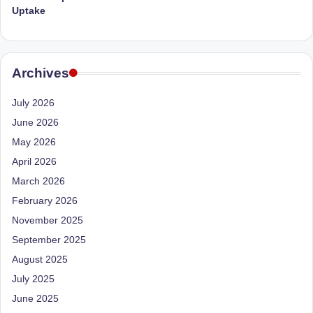
Uptake
Archives
July 2026
June 2026
May 2026
April 2026
March 2026
February 2026
November 2025
September 2025
August 2025
July 2025
June 2025