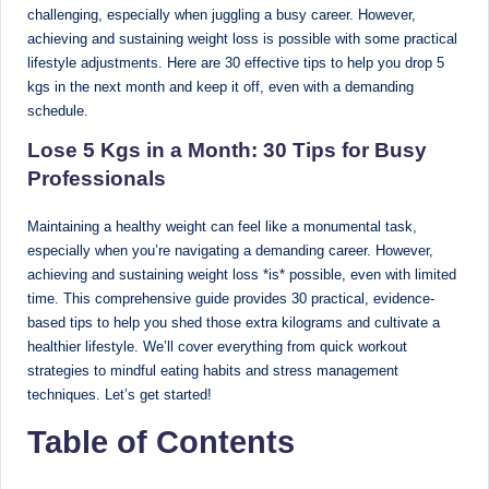
challenging, especially when juggling a busy career. However,
Sumaiya
u
achieving and sustaining weight loss is possible with some practical
stands
tr
lifestyle adjustments. Here are 30 effective tips to help you drop 5
at
kgs in the next month and keep it off, even with a demanding
the
i
schedule.
intersection
C
of
Lose 5 Kgs in a Month: 30 Tips for Busy
a
medical
Professionals
science
r
and
Maintaining a healthy weight can feel like a monumental task,
e
nutritional
especially when you’re navigating a demanding career. However,
excellence.
C
achieving and sustaining weight loss *is* possible, even with limited
As
time. This comprehensive guide provides 30 practical, evidence-
li
both
based tips to help you shed those extra kilograms and cultivate a
a
n
healthier lifestyle. We’ll cover everything from quick workout
qualified
strategies to mindful eating habits and stress management
ic
physician
techniques. Let’s get started!
|
(BUMS)
Table of Contents
and
B
Registered