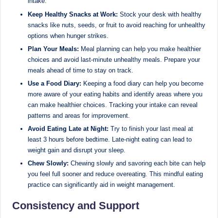
intake.
Keep Healthy Snacks at Work:
Stock your desk with healthy
snacks like nuts, seeds, or fruit to avoid reaching for unhealthy
options when hunger strikes.
Plan Your Meals:
Meal planning can help you make healthier
choices and avoid last-minute unhealthy meals. Prepare your
meals ahead of time to stay on track.
Use a Food Diary:
Keeping a food diary can help you become
more aware of your eating habits and identify areas where you
can make healthier choices. Tracking your intake can reveal
patterns and areas for improvement.
Avoid Eating Late at Night:
Try to finish your last meal at
least 3 hours before bedtime. Late-night eating can lead to
weight gain and disrupt your sleep.
Chew Slowly:
Chewing slowly and savoring each bite can help
you feel full sooner and reduce overeating. This mindful eating
practice can significantly aid in weight management.
Consistency and Support