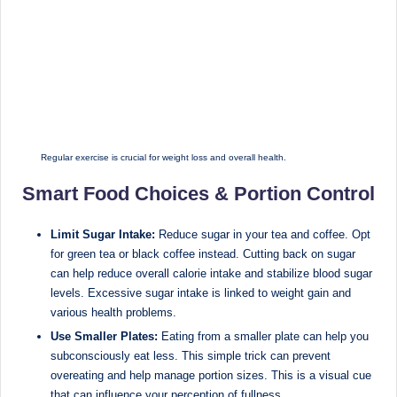
M
u
m
b
ai
Regular exercise is crucial for weight loss and overall health.
|
Smart Food Choices & Portion Control
R
e
Limit Sugar Intake:
Reduce sugar in your tea and coffee. Opt
for green tea or black coffee instead. Cutting back on sugar
g
can help reduce overall calorie intake and stabilize blood sugar
is
levels. Excessive sugar intake is linked to weight gain and
various health problems.
te
Use Smaller Plates:
Eating from a smaller plate can help you
r
subconsciously eat less. This simple trick can prevent
e
overeating and help manage portion sizes. This is a visual cue
that can influence your perception of fullness.