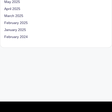
May 2025
April 2025
March 2025
February 2025
January 2025
February 2024