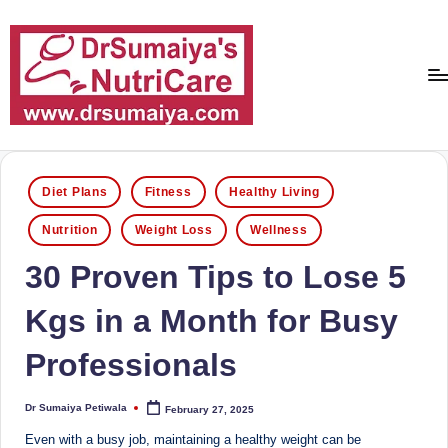
Skip
to
content
D
With
over
r
16
Posted
Diet Plans
Fitness
Healthy Living
S
in
years
Nutrition
Weight Loss
Wellness
of
u
dedicated
30 Proven Tips to Lose 5
m
service
ai
and
Kgs in a Month for Busy
more
y
than
Professionals
a'
80,000
successful
s
Dr Sumaiya Petiwala
February 27, 2025
Posted
transformations,
by
N
Dr
Even with a busy job, maintaining a healthy weight can be