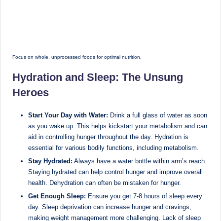
Focus on whole, unprocessed foods for optimal nutrition.
Hydration and Sleep: The Unsung
Heroes
Start Your Day with Water:
Drink a full glass of water as soon
as you wake up. This helps kickstart your metabolism and can
aid in controlling hunger throughout the day. Hydration is
essential for various bodily functions, including metabolism.
Stay Hydrated:
Always have a water bottle within arm’s reach.
Staying hydrated can help control hunger and improve overall
health. Dehydration can often be mistaken for hunger.
Get Enough Sleep:
Ensure you get 7-8 hours of sleep every
day. Sleep deprivation can increase hunger and cravings,
making weight management more challenging. Lack of sleep