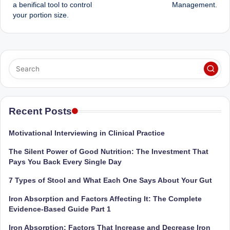
navigation
a benifical tool to control
Management.
your portion size.
Recent Posts
Motivational Interviewing in Clinical Practice
The Silent Power of Good Nutrition: The Investment That
Pays You Back Every Single Day
7 Types of Stool and What Each One Says About Your Gut
Iron Absorption and Factors Affecting It: The Complete
Evidence-Based Guide Part 1
Iron Absorption: Factors That Increase and Decrease Iron