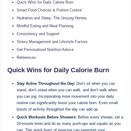
e
Dietitian
Quick Wins for Daily Calorie Burn
(RD),
st
Smart Food Choices & Portion Control
she
Hydration and Sleep: The Unsung Heroes
N
offers
Mindful Eating and Meal Planning
a
u
Consistency and Support
unique
tr
360-
Stress Management and Lifestyle Factors
it
degree
Get Personalized Nutrition Advice
approach
i
References
to
o
health
Quick Wins for Daily Calorie Burn
management
n
that
Stay Active Throughout the Day:
Don’t sit when you can
is
has
stand, don’t stand when you can walk, and don’t walk when
revolutionized
t
you can jog. Incorporating more movement into your daily
patient
routine can significantly boost your calorie burn. Even small
a
care.
bursts of activity throughout the day can add up.
n
Quick Workouts Before Showers:
Before every shower, set a
10-minute timer and do as many push-ups and squats as you
d
can. This quick burst of exercise can jumpstart your