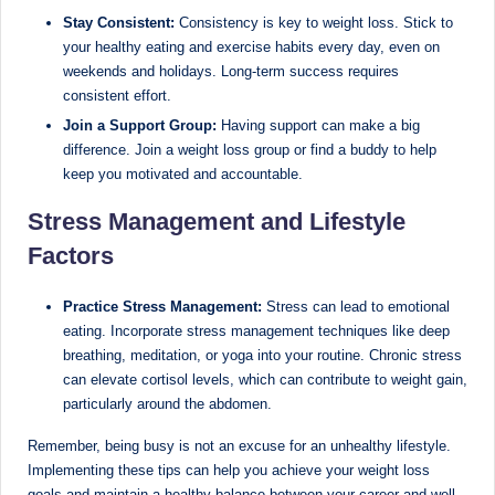
Stay Consistent:
Consistency is key to weight loss. Stick to
your healthy eating and exercise habits every day, even on
weekends and holidays. Long-term success requires
consistent effort.
Join a Support Group:
Having support can make a big
difference. Join a weight loss group or find a buddy to help
keep you motivated and accountable.
Stress Management and Lifestyle
Factors
Practice Stress Management:
Stress can lead to emotional
eating. Incorporate stress management techniques like deep
breathing, meditation, or yoga into your routine. Chronic stress
can elevate cortisol levels, which can contribute to weight gain,
particularly around the abdomen.
Remember, being busy is not an excuse for an unhealthy lifestyle.
Implementing these tips can help you achieve your weight loss
goals and maintain a healthy balance between your career and well-