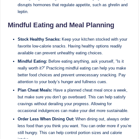
disrupts hormones that regulate appetite, such as ghrelin and
leptin.
Mindful Eating and Meal Planning
Stock Healthy Snacks:
Keep your kitchen stocked with your
favorite low-calorie snacks. Having healthy options readily
available can prevent unhealthy eating choices.
Mindful Eating:
Before eating anything, ask yourself, “Is it
really worth it?” Practicing mindful eating can help you make
better food choices and prevent unnecessary snacking. Pay
attention to your body’s hunger and fullness cues.
Plan Cheat Meals:
Have a planned cheat meal once a week,
but make sure you don’t go overboard. This can help satisfy
cravings without derailing your progress. Allowing for
occasional indulgences can make your diet more sustainable.
Order Less When Dining Out:
When dining out, always order
less food than you think you want. You can order more if you’re
still hungry. This can help control portion sizes and calorie