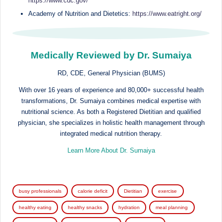
https://www.cdc.gov/
Academy of Nutrition and Dietetics:
https://www.eatright.org/
Medically Reviewed by Dr. Sumaiya
RD, CDE, General Physician (BUMS)
With over 16 years of experience and 80,000+ successful health
transformations, Dr. Sumaiya combines medical expertise with
nutritional science. As both a Registered Dietitian and qualified
physician, she specializes in holistic health management through
integrated medical nutrition therapy.
Learn More About Dr. Sumaiya
Tags:
busy professionals
calorie deficit
Dietitian
exercise
healthy eating
healthy snacks
hydration
meal planning