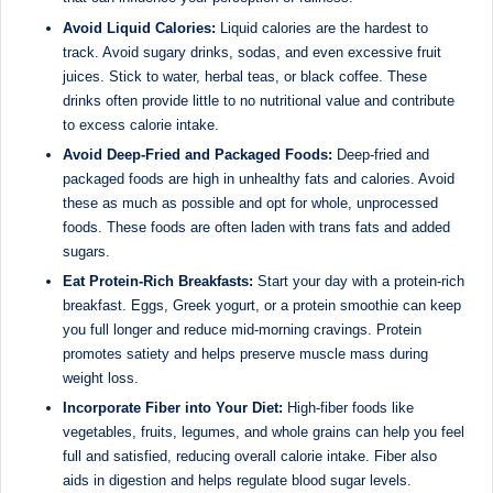
d
Avoid Liquid Calories:
Liquid calories are the hardest to
D
track. Avoid sugary drinks, sodas, and even excessive fruit
juices. Stick to water, herbal teas, or black coffee. These
ie
drinks often provide little to no nutritional value and contribute
ti
to excess calorie intake.
ti
Avoid Deep-Fried and Packaged Foods:
Deep-fried and
packaged foods are high in unhealthy fats and calories. Avoid
a
these as much as possible and opt for whole, unprocessed
n
foods. These foods are often laden with trans fats and added
sugars.
Eat Protein-Rich Breakfasts:
Start your day with a protein-rich
breakfast. Eggs, Greek yogurt, or a protein smoothie can keep
you full longer and reduce mid-morning cravings. Protein
promotes satiety and helps preserve muscle mass during
weight loss.
Incorporate Fiber into Your Diet:
High-fiber foods like
vegetables, fruits, legumes, and whole grains can help you feel
full and satisfied, reducing overall calorie intake. Fiber also
aids in digestion and helps regulate blood sugar levels.