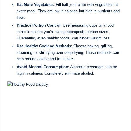
Eat More Vegetables:
Fill half your plate with vegetables at
every meal. They are low in calories but high in nutrients and
fiber.
Practice Portion Control:
Use measuring cups or a food
scale to ensure you’re eating appropriate portion sizes.
Overeating, even healthy foods, can hinder weight loss.
Use Healthy Cooking Methods:
Choose baking, grilling,
steaming, or stir-frying over deep-frying. These methods can
help reduce calorie and fat intake.
Avoid Alcohol Consumption:
Alcoholic beverages can be
high in calories. Completely eliminate alcohol.