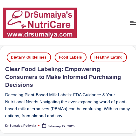
Skip
to
content
D
With
over
r
Posted
16
Dietary Guidelines
Food Labels
Healthy Eating
in
S
years
Clear Food Labeling: Empowering
of
u
Consumers to Make Informed Purchasing
dedicated
m
Decisions
service
ai
and
Decoding Plant-Based Milk Labels: FDA Guidance & Your
more
y
Nutritional Needs Navigating the ever-expanding world of plant-
than
based milk alternatives (PBMAs) can be confusing. With so many
a'
80,000
options, from almond and soy
successful
s
transformations,
Dr Sumaiya Petiwala
February 27, 2025
Posted
N
by
Dr