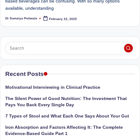
e
Dietitian
based beverages can be confusing. With so many options
(RD),
available, understanding
st
she
Dr Sumaiya Petiwala
February 22, 2025
N
Posted
offers
by
a
u
unique
tr
360-
it
degree
approach
i
to
o
health
Recent Posts
management
n
that
Motivational Interviewing in Clinical Practice
is
has
The Silent Power of Good Nutrition: The Investment That
revolutionized
t
Pays You Back Every Single Day
patient
a
care.
7 Types of Stool and What Each One Says About Your Gut
n
Iron Absorption and Factors Affecting It: The Complete
Evidence-Based Guide Part 1
d