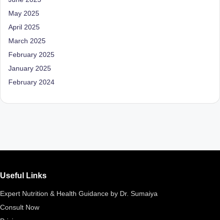
M
May 2025
April 2025
u
March 2025
m
February 2025
b
January 2025
ai
February 2024
|
R
e
g
is
te
Useful Links
r
Expert Nutrition & Health Guidance by Dr. Sumaiya
e
Consult Now