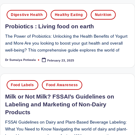
Sumaiya
u
stands
Posted
Digestive Health
Healthy Eating
Nutrition
tr
at
in
the
i
Probiotics : Living food on earth
intersection
C
The Power of Probiotics: Unlocking the Health Benefits of Yogurt
of
and More Are you looking to boost your gut health and overall
a
medical
well-being? This comprehensive guide explores the world of
science
r
and
Dr Sumaiya Petiwala
February 23, 2025
Posted
e
by
nutritional
excellence.
C
As
Posted
li
Food Labels
Food Awareness
both
in
a
n
Milk or Not Milk? FSSAI’s Guidelines on
qualified
Labeling and Marketing of Non-Dairy
ic
physician
Products
|
(BUMS)
and
FSSAI Guidelines on Dairy and Plant-Based Beverage Labeling:
B
Registered
What You Need to Know Navigating the world of dairy and plant-