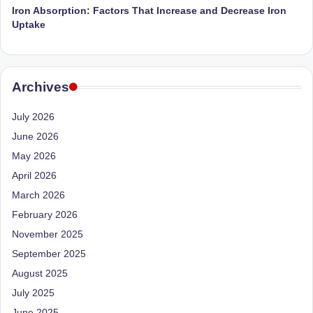
D
Iron Absorption: Factors That Increase and Decrease Iron
Uptake
o
ct
o
Archives
r|
July 2026
B
June 2026
e
May 2026
n
April 2026
g
March 2026
February 2026
al
November 2025
u
September 2025
r
August 2025
u
July 2025
|
June 2025