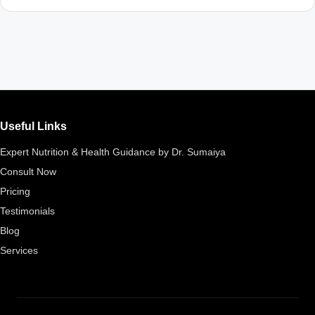
Useful Links
Expert Nutrition & Health Guidance by Dr. Sumaiya
Consult Now
Pricing
Testimonials
Blog
Services