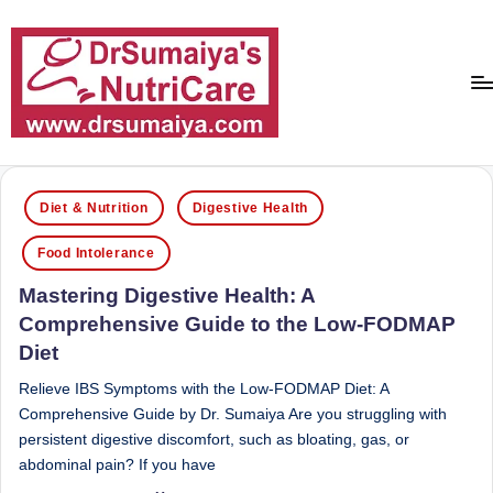
Skip
to
content
D
With
over
r
Posted
16
Diet & Nutrition
Digestive Health
in
S
years
Food Intolerance
of
u
dedicated
Mastering Digestive Health: A
m
service
Comprehensive Guide to the Low-FODMAP
ai
and
Diet
more
y
than
Relieve IBS Symptoms with the Low-FODMAP Diet: A
a'
80,000
Comprehensive Guide by Dr. Sumaiya Are you struggling with
successful
s
persistent digestive discomfort, such as bloating, gas, or
transformations,
abdominal pain? If you have
N
Dr