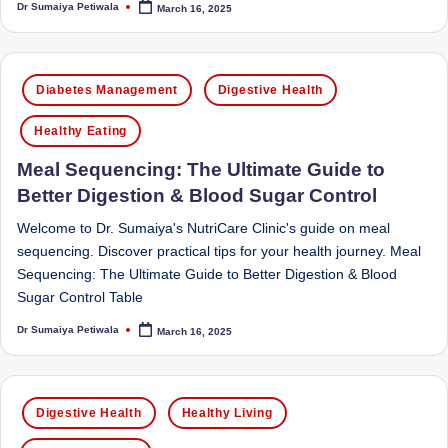
Dr Sumaiya Petiwala
March 16, 2025
Sumaiya
Posted
u
by
stands
tr
at
Posted
the
i
Diabetes Management
Digestive Health
in
intersection
C
of
Healthy Eating
a
medical
Meal Sequencing: The Ultimate Guide to
science
r
Better Digestion & Blood Sugar Control
and
e
nutritional
Welcome to Dr. Sumaiya's NutriCare Clinic's guide on meal
excellence.
C
sequencing. Discover practical tips for your health journey. Meal
As
Sequencing: The Ultimate Guide to Better Digestion & Blood
li
both
Sugar Control Table
a
n
Dr Sumaiya Petiwala
March 16, 2025
qualified
Posted
ic
by
physician
|
(BUMS)
Posted
and
Digestive Health
Healthy Living
B
in
Registered