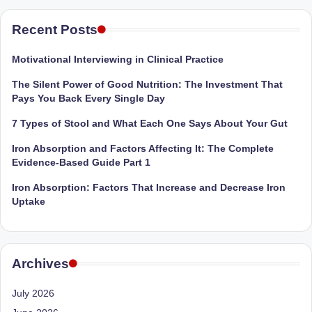
M
Recent Posts
u
Motivational Interviewing in Clinical Practice
m
The Silent Power of Good Nutrition: The Investment That
b
Pays You Back Every Single Day
ai
7 Types of Stool and What Each One Says About Your Gut
|
Iron Absorption and Factors Affecting It: The Complete
R
Evidence-Based Guide Part 1
e
Iron Absorption: Factors That Increase and Decrease Iron
Uptake
g
is
te
Archives
r
July 2026
e