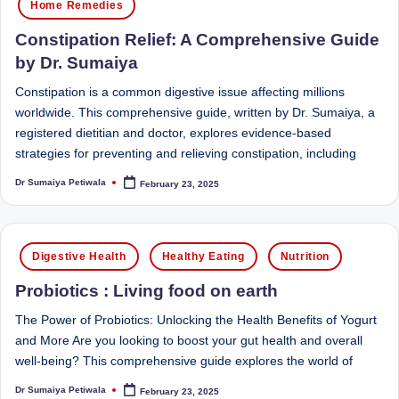
e
Dietitian
Home Remedies
(RD),
st
Constipation Relief: A Comprehensive Guide
she
N
by Dr. Sumaiya
offers
a
u
Constipation is a common digestive issue affecting millions
unique
worldwide. This comprehensive guide, written by Dr. Sumaiya, a
tr
360-
registered dietitian and doctor, explores evidence-based
it
degree
strategies for preventing and relieving constipation, including
approach
i
Dr Sumaiya Petiwala
February 23, 2025
to
Posted
by
o
health
management
n
Posted
that
Digestive Health
Healthy Eating
Nutrition
is
in
has
Probiotics : Living food on earth
revolutionized
t
patient
The Power of Probiotics: Unlocking the Health Benefits of Yogurt
a
care.
and More Are you looking to boost your gut health and overall
n
well-being? This comprehensive guide explores the world of
d
Dr Sumaiya Petiwala
February 23, 2025
Posted