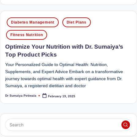
by
D
o
Posted
Diabetes Management
Diet Plans
ct
in
o
Fitness Nutrition
r|
Optimize Your Nutrition with Dr. Sumaiya’s
Top Product Picks
B
e
Your Personalized Guide to Optimal Health: Nutrition,
Supplements, and Expert Advice Embark on a transformative
n
journey towards optimal health with expert guidance from Dr.
g
Sumaiya, a registered dietitian and doctor
al
Dr Sumaiya Petiwala
February 19, 2025
Posted
by
u
r
u
|