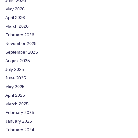
June 2026
d
May 2026
D
April 2026
ie
March 2026
ti
February 2026
ti
November 2025
September 2025
a
August 2025
n
July 2025
June 2025
May 2025
April 2025
March 2025
February 2025
January 2025
February 2024