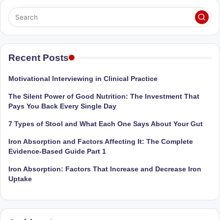
Sumaiya
u
stands
tr
at
the
i
intersection
Recent Posts
C
of
a
medical
Motivational Interviewing in Clinical Practice
science
r
The Silent Power of Good Nutrition: The Investment That
and
e
Pays You Back Every Single Day
nutritional
excellence.
C
7 Types of Stool and What Each One Says About Your Gut
As
li
Iron Absorption and Factors Affecting It: The Complete
both
Evidence-Based Guide Part 1
a
n
qualified
Iron Absorption: Factors That Increase and Decrease Iron
ic
physician
Uptake
|
(BUMS)
and
B
Registered