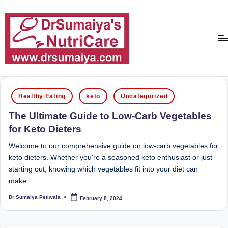
Skip
to
content
D
With
over
r
Posted
16
Healthy Eating
keto
Uncategorized
in
S
years
The Ultimate Guide to Low-Carb Vegetables
of
u
for Keto Dieters
dedicated
m
service
Welcome to our comprehensive guide on low-carb vegetables for
ai
and
keto dieters. Whether you're a seasoned keto enthusiast or just
more
starting out, knowing which vegetables fit into your diet can
y
than
make…
a'
80,000
Dr Sumaiya Petiwala
February 8, 2024
successful
Posted
s
by
transformations,
N
Dr