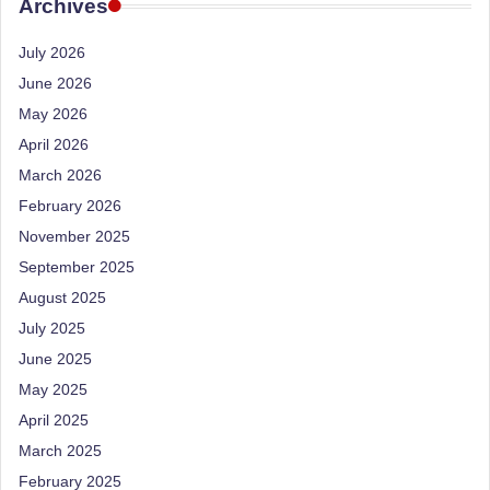
e
Archives
Dietitian
(RD),
st
July 2026
she
N
offers
June 2026
a
u
May 2026
unique
tr
April 2026
360-
March 2026
it
degree
approach
February 2026
i
to
November 2025
o
health
September 2025
management
n
August 2025
that
is
July 2025
has
revolutionized
June 2025
t
patient
May 2025
a
care.
April 2025
n
March 2025
d
February 2025