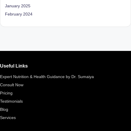
D
January 2025
o
February 2024
ct
o
r|
B
e
Useful Links
n
Expert Nutrition & Health Guidance by Dr. Sumaiya
g
Consult Now
al
Pricing
u
Testimonials
Blog
r
Services
u
|