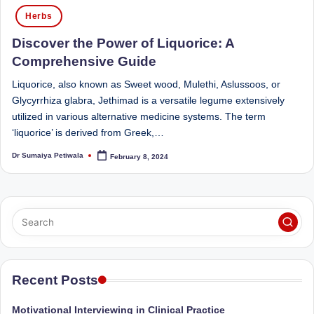
Posted
Sumaiya
u
Herbs
in
stands
tr
Discover the Power of Liquorice: A
at
the
i
Comprehensive Guide
intersection
C
Liquorice, also known as Sweet wood, Mulethi, Aslussoos, or
of
Glycyrrhiza glabra, Jethimad is a versatile legume extensively
a
medical
utilized in various alternative medicine systems. The term
science
r
‘liquorice’ is derived from Greek,…
and
e
nutritional
Dr Sumaiya Petiwala
February 8, 2024
Posted
by
excellence.
C
As
li
both
a
n
qualified
ic
physician
|
(BUMS)
Recent Posts
and
B
Registered
Motivational Interviewing in Clinical Practice