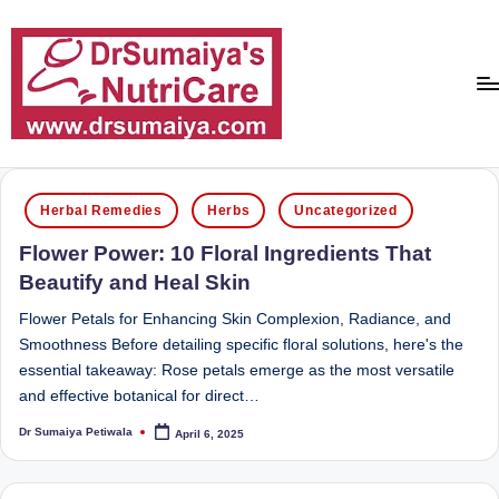
Skip
to
content
D
With
over
r
Posted
16
Herbal Remedies
Herbs
Uncategorized
in
S
years
Flower Power: 10 Floral Ingredients That
of
u
Beautify and Heal Skin
dedicated
m
service
Flower Petals for Enhancing Skin Complexion, Radiance, and
ai
and
Smoothness Before detailing specific floral solutions, here's the
more
essential takeaway: Rose petals emerge as the most versatile
y
than
and effective botanical for direct…
a'
80,000
Dr Sumaiya Petiwala
April 6, 2025
successful
Posted
s
by
transformations,
N
Dr