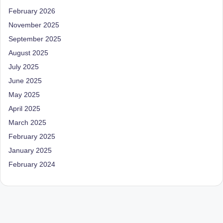
D
February 2026
o
November 2025
September 2025
ct
August 2025
o
July 2025
r|
June 2025
B
May 2025
e
April 2025
n
March 2025
February 2025
g
January 2025
al
February 2024
u
r
u
|