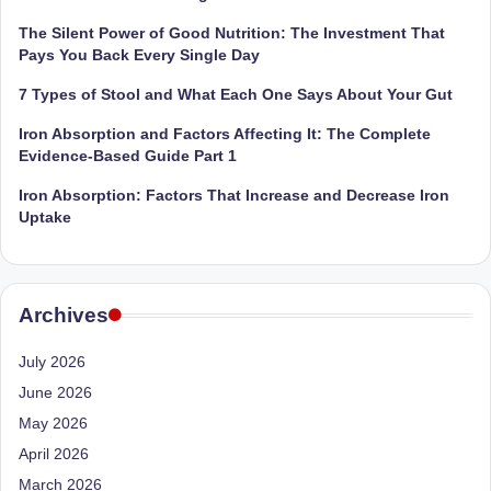
e
Dietitian
(RD),
The Silent Power of Good Nutrition: The Investment That
st
she
Pays You Back Every Single Day
N
offers
7 Types of Stool and What Each One Says About Your Gut
a
u
unique
Iron Absorption and Factors Affecting It: The Complete
tr
360-
Evidence-Based Guide Part 1
it
degree
Iron Absorption: Factors That Increase and Decrease Iron
approach
i
Uptake
to
o
health
management
n
that
Archives
is
has
revolutionized
t
July 2026
patient
June 2026
a
care.
May 2026
n
April 2026
d
March 2026