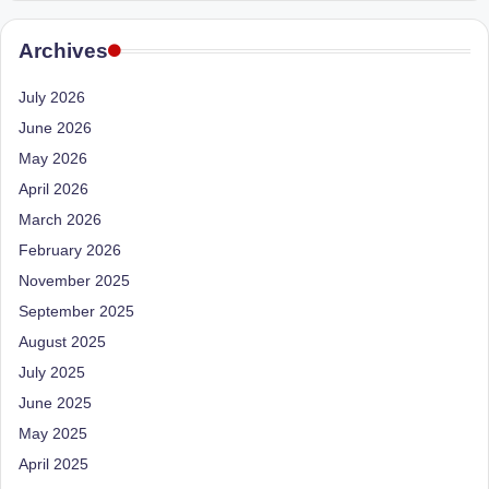
e
Dietitian
(RD),
st
Archives
she
N
offers
July 2026
a
u
June 2026
unique
tr
360-
May 2026
it
degree
April 2026
approach
i
March 2026
to
February 2026
o
health
management
November 2025
n
that
September 2025
is
has
August 2025
revolutionized
t
July 2025
patient
a
June 2025
care.
n
May 2025
April 2025
d