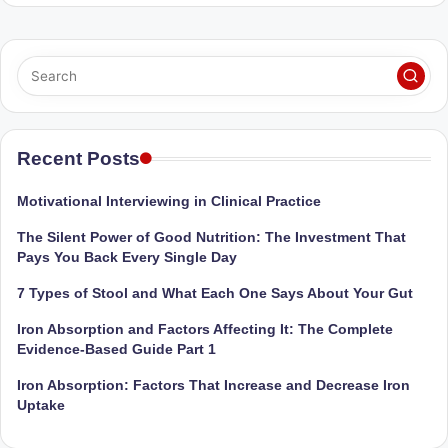
Sumaiya
u
stands
tr
at
the
i
intersection
C
of
a
medical
Recent Posts
science
r
and
Motivational Interviewing in Clinical Practice
e
nutritional
The Silent Power of Good Nutrition: The Investment That
excellence.
C
Pays You Back Every Single Day
As
li
both
7 Types of Stool and What Each One Says About Your Gut
a
n
Iron Absorption and Factors Affecting It: The Complete
qualified
ic
Evidence-Based Guide Part 1
physician
|
(BUMS)
Iron Absorption: Factors That Increase and Decrease Iron
and
Uptake
B
Registered