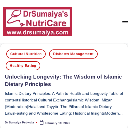
Skip
to
content
D
With
over
r
Posted
16
Cultural Nutrition
Diabetes Management
in
S
years
Healthy Eating
of
u
dedicated
Unlocking Longevity: The Wisdom of Islamic
m
service
Dietary Principles
ai
and
more
Islamic Dietary Principles: A Path to Health and Longevity Table of
y
than
contentsHistorical Cultural ExchangeIslamic Wisdom: Mizan
a'
80,000
(Moderation)Halal and Tayyib: The Pillars of Islamic Dietary
successful
LawsFasting and Wholesome Eating: Historical InsightsModern…
s
transformations,
Dr Sumaiya Petiwala
February 19, 2025
N
Posted
Dr
by