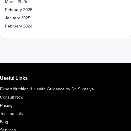
March 2025
D
February 2025
o
January 2025
ct
February 2024
o
r|
B
e
n
Useful Links
g
Expert Nutrition & Health Guidance by Dr. Sumaiya
al
Consult Now
u
Pricing
r
Testimonials
u
Blog
|
Services